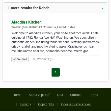
1 more results for Kabob
▼
Aladdin's Kitchen
Washington, District Of Columbia, United States
Welcome to Aladdin's Kitchen, your go-to spot for flavorful halal
cuisine at 1782 Florida Ave NW, Washington. We specialize in
authentic dishes, including tender kebabs, sizzling shawarmas,
crispy falafel, and mouthwatering gyros. Craving gyros near
me, shawarma near me, or kabobs near me? We've got…
Products (5)
Verified
1
Home
About ZipLeaf
FAQ
Contact
Terms
Privacy
Copyrights
Cookie Preferences