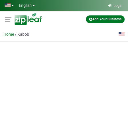
Skip to main content
English
Login
Add Your Business
Home
Kabob