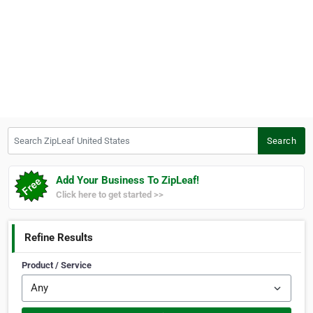
Search ZipLeaf United States
Search
Add Your Business To ZipLeaf!
Click here to get started >>
Refine Results
Product / Service