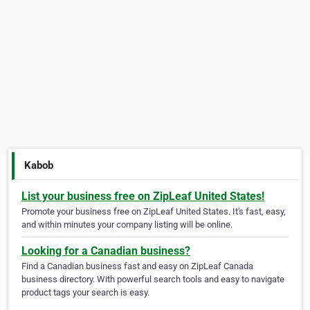
Kabob
List your business free on ZipLeaf United States!
Promote your business free on ZipLeaf United States. It's fast, easy,
and within minutes your company listing will be online.
Looking for a Canadian business?
Find a Canadian business fast and easy on ZipLeaf Canada
business directory. With powerful search tools and easy to navigate
product tags your search is easy.