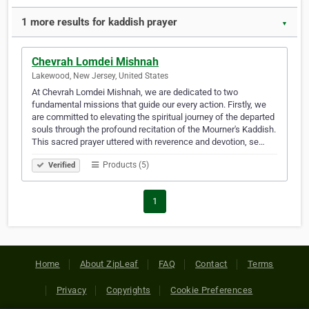
1 more results for kaddish prayer
▼
Chevrah Lomdei Mishnah
Lakewood, New Jersey, United States
At Chevrah Lomdei Mishnah, we are dedicated to two
fundamental missions that guide our every action. Firstly, we
are committed to elevating the spiritual journey of the departed
souls through the profound recitation of the Mourner's Kaddish.
This sacred prayer uttered with reverence and devotion, se…
Products (5)
Verified
1
Home
About ZipLeaf
FAQ
Contact
Terms
Privacy
Copyrights
Cookie Preferences