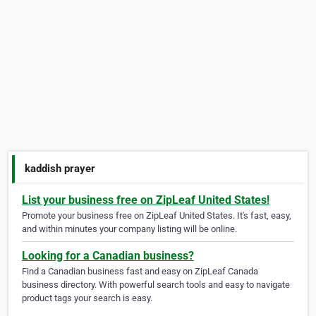
kaddish prayer
List your business free on ZipLeaf United States!
Promote your business free on ZipLeaf United States. It's fast, easy,
and within minutes your company listing will be online.
Looking for a Canadian business?
Find a Canadian business fast and easy on ZipLeaf Canada
business directory. With powerful search tools and easy to navigate
product tags your search is easy.