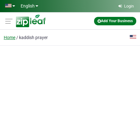
Skip to main content
English
Login
Add Your Business
Home
kaddish prayer