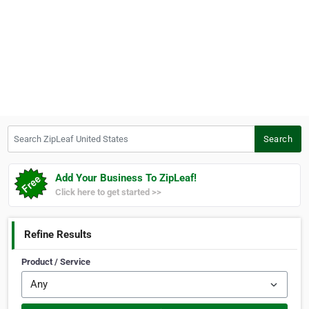
Search ZipLeaf United States
Search
Add Your Business To ZipLeaf!
Click here to get started >>
Refine Results
Product / Service