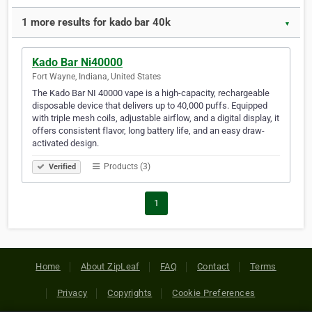
1 more results for kado bar 40k
▼
Kado Bar Ni40000
Fort Wayne, Indiana, United States
The Kado Bar NI 40000 vape is a high-capacity, rechargeable
disposable device that delivers up to 40,000 puffs. Equipped
with triple mesh coils, adjustable airflow, and a digital display, it
offers consistent flavor, long battery life, and an easy draw-
activated design.
Products (3)
Verified
1
Home
About ZipLeaf
FAQ
Contact
Terms
Privacy
Copyrights
Cookie Preferences