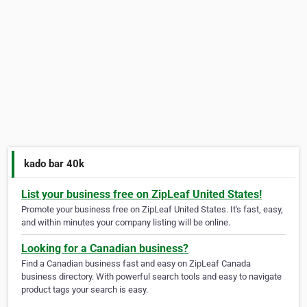
kado bar 40k
List your business free on ZipLeaf United States!
Promote your business free on ZipLeaf United States. It's fast, easy,
and within minutes your company listing will be online.
Looking for a Canadian business?
Find a Canadian business fast and easy on ZipLeaf Canada
business directory. With powerful search tools and easy to navigate
product tags your search is easy.