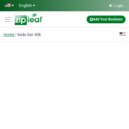
Skip to main content
English
Login
Add Your Business
Home
kado bar 40k