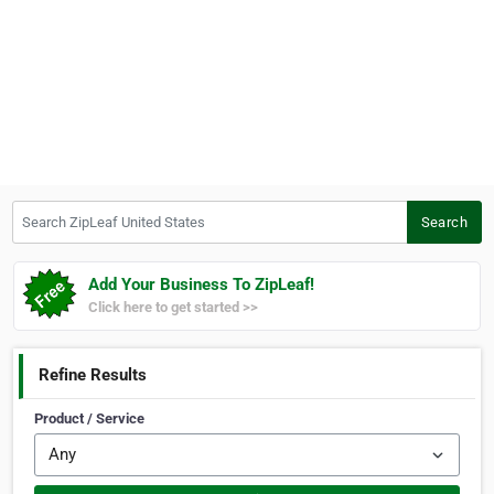
Search ZipLeaf United States
Search
Add Your Business To ZipLeaf!
Click here to get started >>
Refine Results
Product / Service