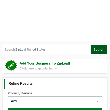
Search ZipLeaf United States
Search
Add Your Business To ZipLeaf!
Click here to get started >>
Refine Results
Product / Service