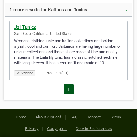
1 more results for Kaftans and Tunics
▼
Jai Tunics
San Diego, California, United States
Womens clothing tunic and kaftan collections are looking
stylish, cool and comfort. Jaitunics are having large number of
unique collections and these all are made of fine and quality
materials. The Laila lily tunic has a classic notched neckline
with long sleeves. It has a regular fit and made of 10…
Products (10)
Verified
1
Home
About ZipLeaf
FAQ
Contact
Terms
Privacy
Copyrights
Cookie Preferences