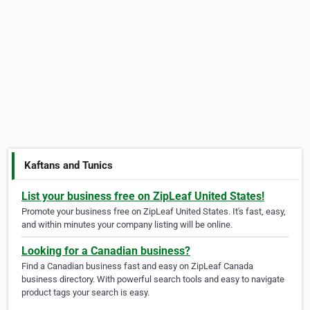
Kaftans and Tunics
List your business free on ZipLeaf United States!
Promote your business free on ZipLeaf United States. It's fast, easy,
and within minutes your company listing will be online.
Looking for a Canadian business?
Find a Canadian business fast and easy on ZipLeaf Canada
business directory. With powerful search tools and easy to navigate
product tags your search is easy.