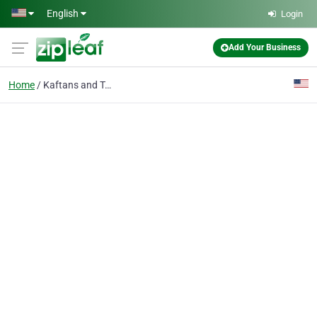
Skip to main content
English
Login
Add Your Business
Home
Kaftans and Tunics