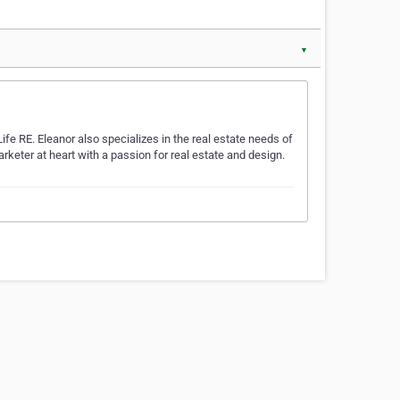
▼
Life RE. Eleanor also specializes in the real estate needs of
arketer at heart with a passion for real estate and design.