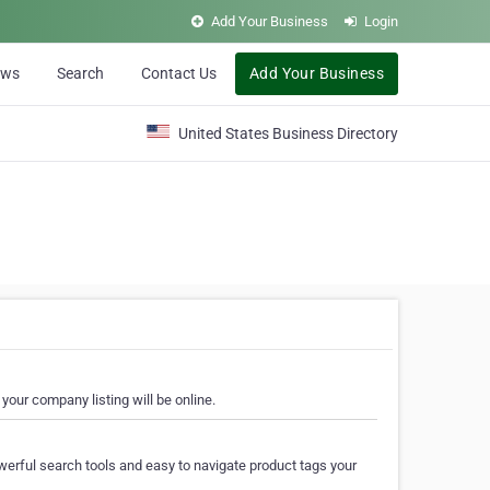
Add Your Business
Login
ews
Search
Contact Us
Add Your Business
United States Business Directory
your company listing will be online.
erful search tools and easy to navigate product tags your