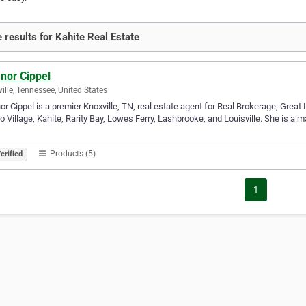
 results for Kahite Real Estate
nor Cippel
ille, Tennessee, United States
or Cippel is a premier Knoxville, TN, real estate agent for Real Brokerage, Great 
co Village, Kahite, Rarity Bay, Lowes Ferry, Lashbrooke, and Louisville. She is a m
…
Products (5)
erified
1