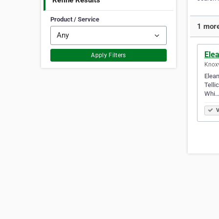
Refine Results
Product / Service
1 more
Elea
Apply Filters
Knoxv
Elean
Telli
Whi
V