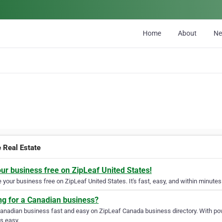
Home
About
N
e Real Estate
our business free on ZipLeaf United States!
your business free on ZipLeaf United States. It's fast, easy, and within minutes 
ng for a Canadian business?
Canadian business fast and easy on ZipLeaf Canada business directory. With pow
s easy.