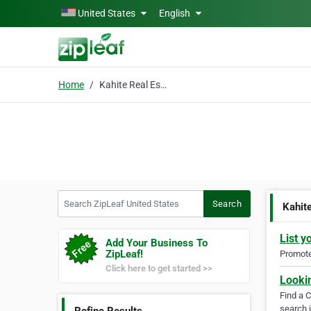
Skip to main content
United States
English
Home
Kahite Real Estate
Search ZipLeaf United States
Search
Kahit
List y
Add Your Business To
ZipLeaf!
Promote 
Click here to get started >>
Looki
Find a 
search i