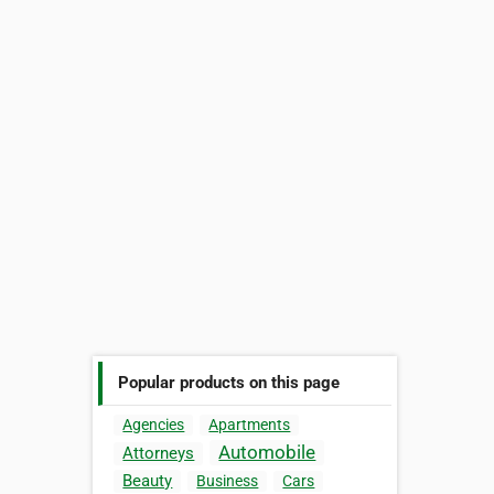
Popular products on this page
Agencies
Apartments
Automobile
Attorneys
Beauty
Business
Cars