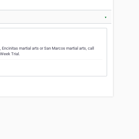
▼
, Encinitas martial arts or San Marcos martial arts, call
-Week Trial.