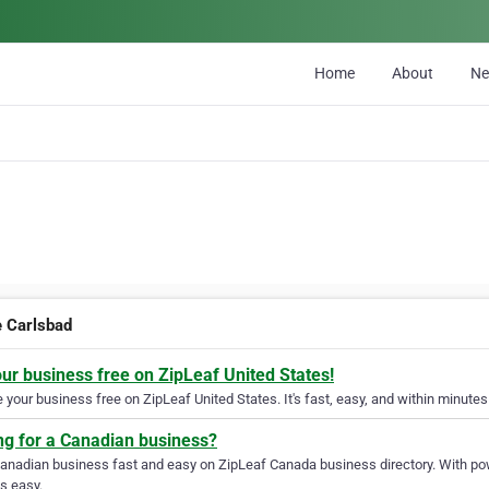
Home
About
N
e Carlsbad
our business free on ZipLeaf United States!
your business free on ZipLeaf United States. It's fast, easy, and within minutes 
ng for a Canadian business?
Canadian business fast and easy on ZipLeaf Canada business directory. With pow
s easy.