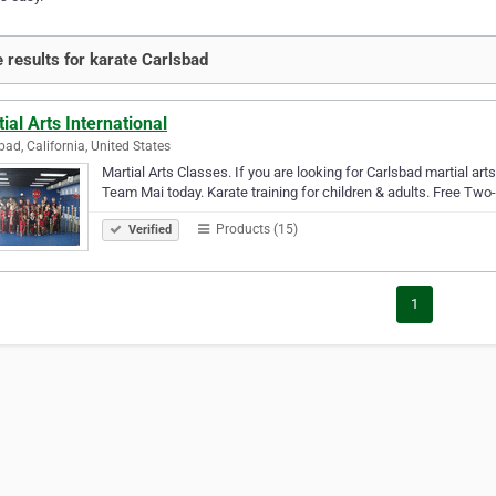
 results for karate Carlsbad
ial Arts International
bad, California, United States
Martial Arts Classes. If you are looking for Carlsbad martial arts
Team Mai today. Karate training for children & adults. Free Two
Products (15)
Verified
1