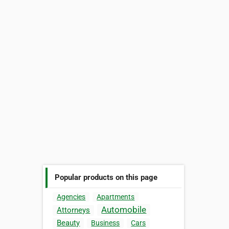
Popular products on this page
Agencies
Apartments
Automobile
Attorneys
Beauty
Business
Cars