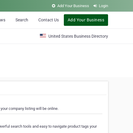
Add Your Business
Login
ews
Search
Contact Us
Add Your Business
United States Business Directory
your company listing will be online.
erful search tools and easy to navigate product tags your