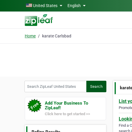
Skip to main content
United States
English
Home
karate Carlsbad
Search ZipLeaf United States
Search
karat
List y
Add Your Business To
ZipLeaf!
Promote 
Click here to get started >>
Looki
Find a 
search i