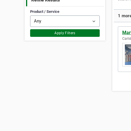
Refine Results
Product / Service
1 more
Mart
Apply Filters
Carls