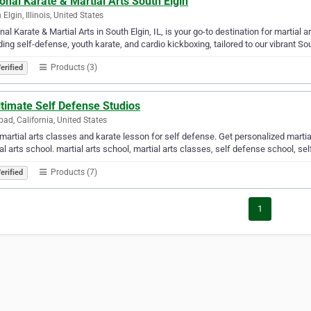
onal Karate & Martial Arts South Elgin
Elgin, Illinois, United States
nal Karate & Martial Arts in South Elgin, IL, is your go-to destination for martial 
ding self-defense, youth karate, and cardio kickboxing, tailored to our vibrant S
Products (3)
erified
timate Self Defense Studios
bad, California, United States
martial arts classes and karate lesson for self defense. Get personalized martial
al arts school. martial arts school, martial arts classes, self defense school, sel
Products (7)
erified
1