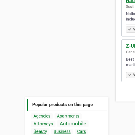
Nati
South 
Natio
inclu
V
Z-Ul
Carls
Best 
marti
V
Popular products on this page
Agencies
Apartments
Automobile
Attorneys
Beauty
Business
Cars