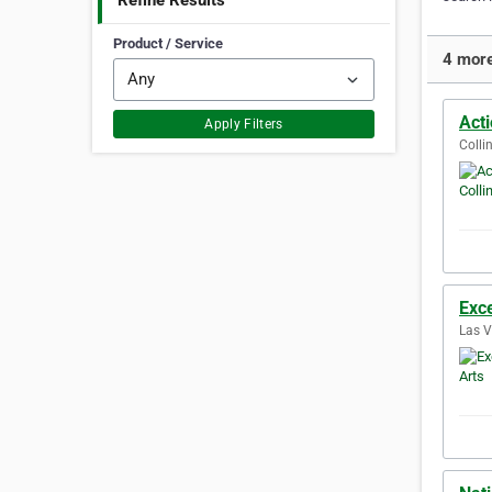
Refine Results
Product / Service
4 more
Act
Apply Filters
Colli
Exce
Las V