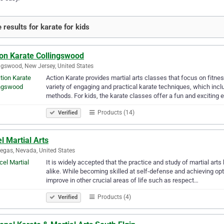
 results for karate for kids
ion Karate Collingswood
ngswood, New Jersey, United States
Action Karate provides martial arts classes that focus on fitne
variety of engaging and practical karate techniques, which incl
methods. For kids, the karate classes offer a fun and exciting 
Products (14)
Verified
l Martial Arts
egas, Nevada, United States
It is widely accepted that the practice and study of martial arts
alike. While becoming skilled at self-defense and achieving op
improve in other crucial areas of life such as respect…
Products (4)
Verified