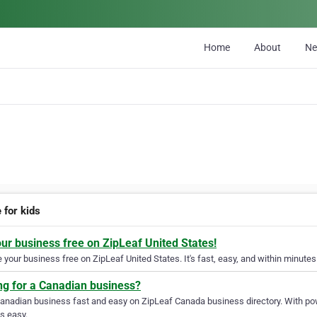
Home
About
N
 for kids
our business free on ZipLeaf United States!
your business free on ZipLeaf United States. It's fast, easy, and within minutes 
ng for a Canadian business?
Canadian business fast and easy on ZipLeaf Canada business directory. With pow
s easy.