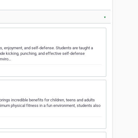
▼
ss, enjoyment, and self-defense. Students are taught a
ude kicking, punching, and effective self-defense
enviro…
 brings incredible benefits for children, teens and adults
timum physical fitness in a fun environment, students also