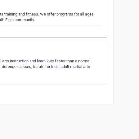
arts training and fitness. We offer programs for all ages,
outh Elgin community.
 arts instruction and learn 2-3x faster than a normal
f defense classes, karate for kids, adult martial arts