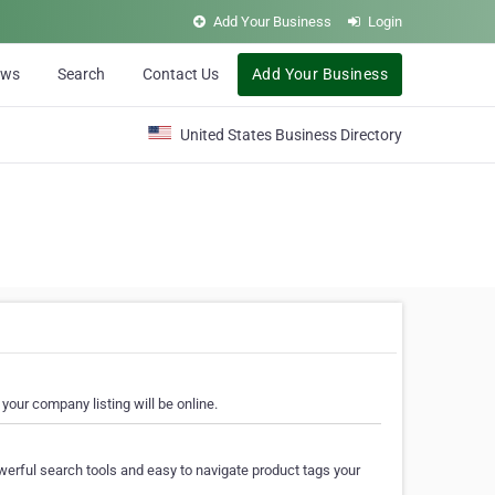
Add Your Business
Login
ews
Search
Contact Us
Add Your Business
United States Business Directory
your company listing will be online.
erful search tools and easy to navigate product tags your