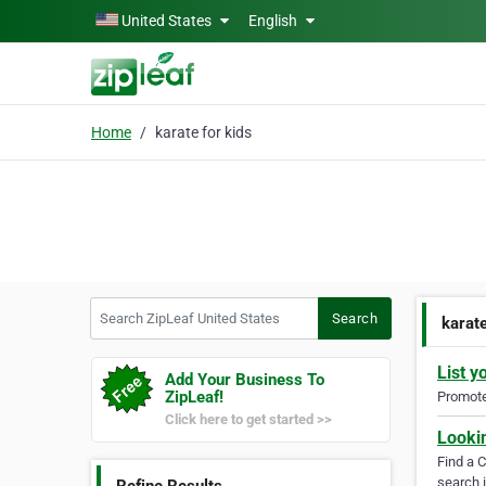
Skip to main content
United States
English
Home
karate for kids
Search ZipLeaf United States
Search
karate
List y
Add Your Business To
ZipLeaf!
Promote 
Click here to get started >>
Looki
Find a 
search i