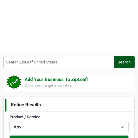
Search ZipLeaf United States
Search
Add Your Business To ZipLeaf!
Click here to get started >>
Refine Results
Product / Service