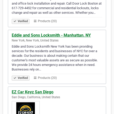
and office lock installation and repair. Call Door Lock Boston at
617-729-4452 for commercial and residential lockouts, locks
change and repair as well as other services. Whether you…
Products (20)
Verified
Eddie and Sons Locksmith - Manhattan, NY
New York, New York, United States
Eddie and Sons Locksmith New York has been providing
services for the residents and businesses of NYC for over a
decade. Our business is about making certain that our
customer’s most valuable assets are as secure as possible.
We provide 24 hours emergency assistance when in need.
Businesses rely on…
Products (20)
Verified
EZ Car Keyz San Diego
San Diego, California, United States