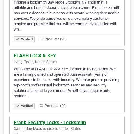
Finding a locksmith Bay Ridge Brooklyn, NY shop that is
reliable and honest doesn't have to be a chore. Fiona Locksmith
has over a decade in business with award-winning dependable
services. We pride ourselves on our exemplary customer
service and promise that you will be completely satisfied with
wh…
Products (20)
Verified
FLASH LOCK & KEY
Irving, Texas, United States
Welcome to FLASH LOCK & KEY, located in Irving, Texas. We
are a family owned and operated business with years of
experience in the locksmith industry. We take pride in providing
top-notch professional locksmith services and security
solutions tailored to your needs. Whether you require auto,
residen…
Products (20)
Verified
Frank Security Locks - Locksmith
Cambridge, Massachusetts, United States