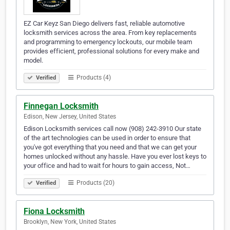
EZ Car Keyz San Diego delivers fast, reliable automotive
locksmith services across the area. From key replacements
and programming to emergency lockouts, our mobile team
provides efficient, professional solutions for every make and
model.
Products (4)
Verified
Finnegan Locksmith
Edison, New Jersey, United States
Edison Locksmith services call now (908) 242-3910 Our state
of the art technologies can be used in order to ensure that
you've got everything that you need and that we can get your
homes unlocked without any hassle. Have you ever lost keys to
your office and had to wait for hours to gain access, Not…
Products (20)
Verified
Fiona Locksmith
Brooklyn, New York, United States