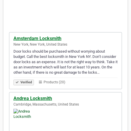
Amsterdam Locksmith
New York, New York, United States
Door locks should be purchased without worrying about
budget. Call the best locksmith in New York NY. Don’t consider
door locks as an expense. It is not the right way to think. Take it
as an investment which will last for at least 10 years. On the
other hand, if there is no great damage to the locks…
Products (20)
Verified
Andrea Locksmith
Cambridge, Massachusetts, United States