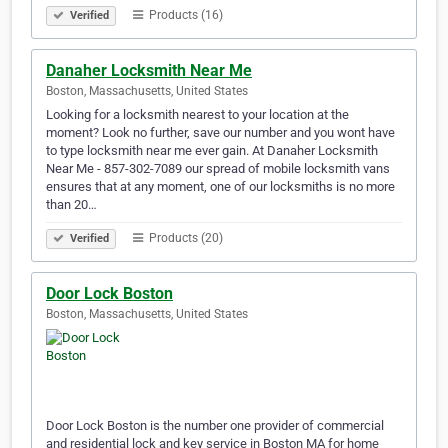
Products (16)
Verified
Danaher Locksmith Near Me
Boston, Massachusetts, United States
Looking for a locksmith nearest to your location at the
moment? Look no further, save our number and you wont have
to type locksmith near me ever gain. At Danaher Locksmith
Near Me - 857-302-7089 our spread of mobile locksmith vans
ensures that at any moment, one of our locksmiths is no more
than 20…
Products (20)
Verified
Door Lock Boston
Boston, Massachusetts, United States
Door Lock Boston is the number one provider of commercial
and residential lock and key service in Boston MA for home