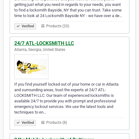
getting just what you need in regards to your needs, you want
to find a locksmith Bayside, NY that you can trust. Take some
time to look at 24 Locksmith Bayside NY - we have over a de…
Products (20)
Verified
24/7 ATL-LOCKSMITH LLC
Atlanta, Georgia, United States
If you find yourself locked out of your home or car in Atlanta
and surrounding areas, trust the experts at 24/7 ATL-
LOCKSMITH LLC. Our team of experienced locksmiths is
available 24/7 to provide you with prompt and professional
emergency lockout services. We use the latest tools and
techniques to en…
Products (8)
Verified