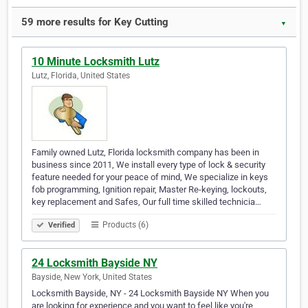
59 more results for Key Cutting
▼
10 Minute Locksmith Lutz
Lutz, Florida, United States
Family owned Lutz, Florida locksmith company has been in
business since 2011, We install every type of lock & security
feature needed for your peace of mind, We specialize in keys
fob programming, Ignition repair, Master Re-keying, lockouts,
key replacement and Safes, Our full time skilled technicia…
Products (6)
Verified
24 Locksmith Bayside NY
Bayside, New York, United States
Locksmith Bayside, NY - 24 Locksmith Bayside NY When you
are looking for experience and you want to feel like you're