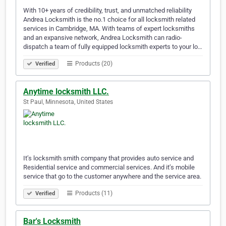
With 10+ years of credibility, trust, and unmatched reliability
Andrea Locksmith is the no.1 choice for all locksmith related
services in Cambridge, MA. With teams of expert locksmiths
and an expansive network, Andrea Locksmith can radio-
dispatch a team of fully equipped locksmith experts to your lo…
Products (20)
Verified
Anytime locksmith LLC.
St Paul, Minnesota, United States
It’s locksmith smith company that provides auto service and
Residential service and commercial services. And it’s mobile
service that go to the customer anywhere and the service area.
Products (11)
Verified
Bar's Locksmith