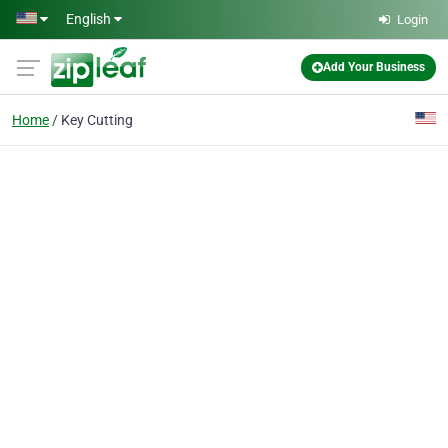
Skip to main content
English
Login
Add Your Business
Home
Key Cutting