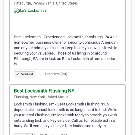
Pittsburgh, Pennsylvania, United States
Bars Locksmith - Experienced Locksmith, Pittsburgh, PA As a
homeowner, business owner or security-conscious American,
one of your primary aims is to keep those you love safe while
securing your valuables. Those of us living in or around
Pittsburgh, PA are in luck as Bars Locksmith offers superior
lo…
Products (20)
Verified
Best Locksmith Flushing NY
Flushing, New York, United States
Locksmith Flushing, NY - Best Locksmith Flushing NY A
dependable, honest locksmith is no longer hard to find. We're
your trusted Flushing, NY locksmith ready to provide you with
outstanding lock and key service. Call us for reliable aid in a
hurry. We'll come to you in our fully loaded van ready to…