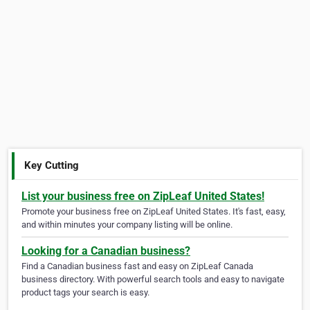
Key Cutting
List your business free on ZipLeaf United States!
Promote your business free on ZipLeaf United States. It's fast, easy,
and within minutes your company listing will be online.
Looking for a Canadian business?
Find a Canadian business fast and easy on ZipLeaf Canada
business directory. With powerful search tools and easy to navigate
product tags your search is easy.