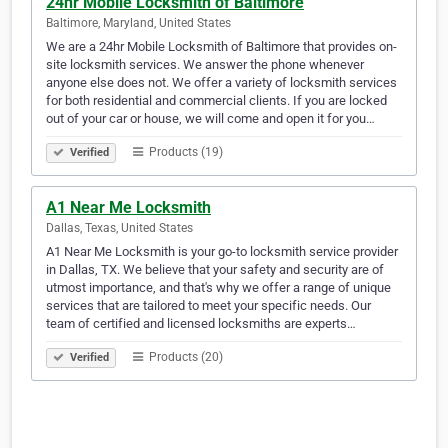
24hr Mobile Locksmith of Baltimore
Baltimore, Maryland, United States
We are a 24hr Mobile Locksmith of Baltimore that provides on-
site locksmith services. We answer the phone whenever
anyone else does not. We offer a variety of locksmith services
for both residential and commercial clients. If you are locked
out of your car or house, we will come and open it for you…
Products (19)
Verified
A1 Near Me Locksmith
Dallas, Texas, United States
A1 Near Me Locksmith is your go-to locksmith service provider
in Dallas, TX. We believe that your safety and security are of
utmost importance, and that's why we offer a range of unique
services that are tailored to meet your specific needs. Our
team of certified and licensed locksmiths are experts…
Products (20)
Verified