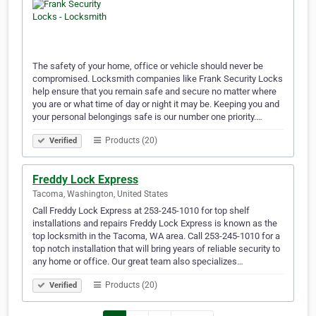
The safety of your home, office or vehicle should never be
compromised. Locksmith companies like Frank Security Locks
help ensure that you remain safe and secure no matter where
you are or what time of day or night it may be. Keeping you and
your personal belongings safe is our number one priority.…
Products (20)
Verified
Freddy Lock Express
Tacoma, Washington, United States
Call Freddy Lock Express at 253-245-1010 for top shelf
installations and repairs Freddy Lock Express is known as the
top locksmith in the Tacoma, WA area. Call 253-245-1010 for a
top notch installation that will bring years of reliable security to
any home or office. Our great team also specializes…
Products (20)
Verified