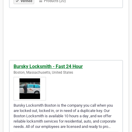
Products (20)
Verified
Bursky Locksmith - Fast 24 Hour
Boston, Massachusetts, United States
Bursky Locksmith Boston is the company you call when you
are locked out, locked in, or in need of a duplicate key. Our
Boston Locksmith is available 10 hours a day ,and we offer
reliable locksmith services for residential, auto, and corporate
needs. All of our employees are licensed and ready to pro…