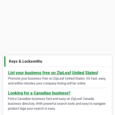
Keys & Locksmiths
List your business free on ZipLeaf United States!
Promote your business free on ZipLeaf United States. It's fast, easy,
and within minutes your company listing will be online.
Looking for a Canadian business?
Find a Canadian business fast and easy on ZipLeaf Canada
business directory. With powerful search tools and easy to navigate
product tags your search is easy.