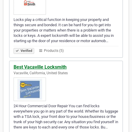
Locks play a critical function in keeping your property and
things secure and bonded. It can be hard for you to get into
your properties or matters when there is a problem with the
locks or keys. A expert locksmith will be able to assist you in
starting up the door of your residence or motor automob…
Products (5)
Verified
Best Vacaville Locksmith
Vacaville, California, United States
24 Hour Commercial Door Repair You can find locks
everywhere you go in any part of the world. Whether its luggage
with a TSA lock, your front door to your house/business or the
trunk of your high security car. Any situation you find yourself in
there are keys to each and every one of those locks. Bu…