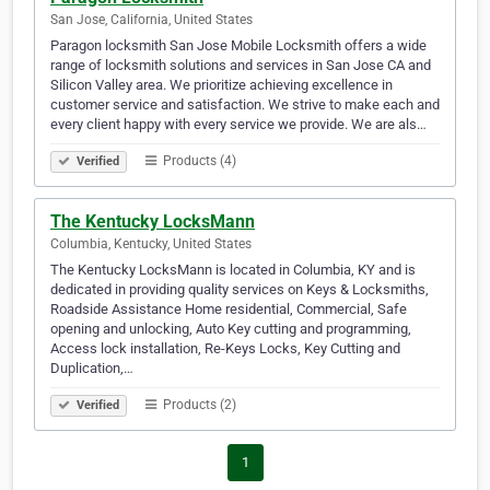
San Jose, California, United States
Paragon locksmith San Jose Mobile Locksmith offers a wide
range of locksmith solutions and services in San Jose CA and
Silicon Valley area. We prioritize achieving excellence in
customer service and satisfaction. We strive to make each and
every client happy with every service we provide. We are als…
Products (4)
Verified
The Kentucky LocksMann
Columbia, Kentucky, United States
The Kentucky LocksMann is located in Columbia, KY and is
dedicated in providing quality services on Keys & Locksmiths,
Roadside Assistance Home residential, Commercial, Safe
opening and unlocking, Auto Key cutting and programming,
Access lock installation, Re-Keys Locks, Key Cutting and
Duplication,…
Products (2)
Verified
1