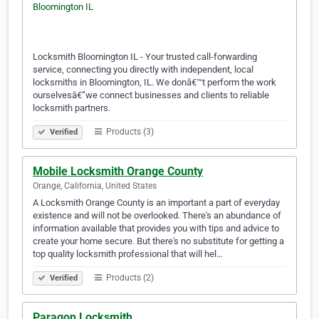
Locksmith Bloomington IL - Your trusted call-forwarding
service, connecting you directly with independent, local
locksmiths in Bloomington, IL. We donâ€™t perform the work
ourselvesâ€”we connect businesses and clients to reliable
locksmith partners.
Products (3)
Verified
Mobile Locksmith Orange County
Orange, California, United States
A Locksmith Orange County is an important a part of everyday
existence and will not be overlooked. There's an abundance of
information available that provides you with tips and advice to
create your home secure. But there's no substitute for getting a
top quality locksmith professional that will hel…
Products (2)
Verified
Paragon Locksmith