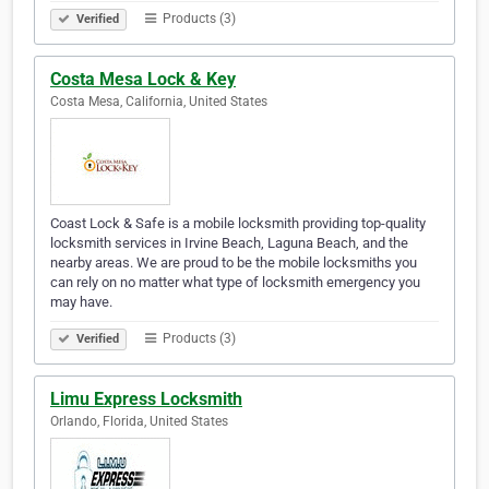
Products (3)
Verified
Costa Mesa Lock & Key
Costa Mesa, California, United States
Coast Lock & Safe is a mobile locksmith providing top-quality
locksmith services in Irvine Beach, Laguna Beach, and the
nearby areas. We are proud to be the mobile locksmiths you
can rely on no matter what type of locksmith emergency you
may have.
Products (3)
Verified
Limu Express Locksmith
Orlando, Florida, United States