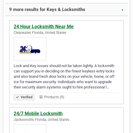
9 more results for Keys & Locksmiths
▼
24 Hour Locksmith Near Me
Clearwater, Florida, United States
Lock and Key issues should not be taken lightly. A locksmith
can support you in deciding on the finest keyless entry locks
and also brand fresh door locks on your vehicle, home, or off
ice for maximum security. Individuals who want to upgrade
their security alarm systems ought to hire professional l…
Products (9)
Verified
24/7 Mobile Locksmith
Jacksonville, Florida, United States