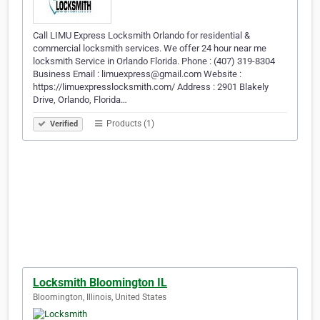
Call LIMU Express Locksmith Orlando for residential &
commercial locksmith services. We offer 24 hour near me
locksmith Service in Orlando Florida. Phone : (407) 319-8304
Business Email : limuexpress@gmail.com Website :
https://limuexpresslocksmith.com/ Address : 2901 Blakely
Drive, Orlando, Florida…
Products (1)
Verified
Locksmith Bloomington IL
Bloomington, Illinois, United States