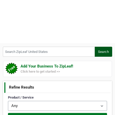
Search ZipLeaf United States
Search
Add Your Business To ZipLeaf!
Click here to get started >>
Refine Results
Product / Service