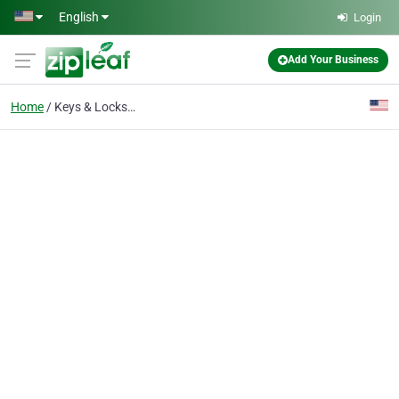
Skip to main content
English
Login
Add Your Business
Home
Keys & Locksmiths