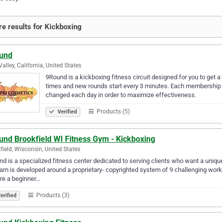
e results for Kickboxing
und
Valley, California, United States
9Round is a kickboxing fitness circuit designed for you to get a
times and new rounds start every 3 minutes. Each membership in
changed each day in order to maximize effectiveness.
Products (5)
Verified
und Brookfield WI Fitness Gym - Kickboxing
field, Wisconsin, United States
d is a specialized fitness center dedicated to serving clients who want a uniqu
am is developed around a proprietary- copyrighted system of 9 challenging work
re a beginner…
Products (3)
erified