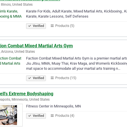
, Illinois, United States
Karate For Kids, Adult Karate, Mixed Martial Arts, Kickboxing ,
Karate, Karate Lessons, Self Defenses
Products (5)
Verified
tion Combat Mixed Martial Arts Gym
 Arizona, United States
Faction Combat Mixed Martial Arts Gym is a premier martial arts
Jiu Jitsu, MMA, Muay Thai, Krav Maga, and Women's Kickboxing. 
mat space to accommodate all your martial arts training n…
Products (15)
Verified
rell's Extreme Bodyshaping
apolis, Minnesota, United States
Fitness Center in Minneapolis, MN
Products (4)
Verified