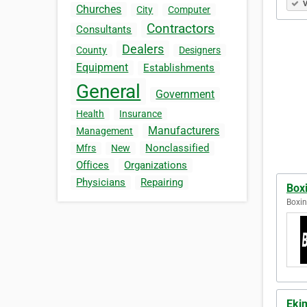
V
Churches
City
Computer
Contractors
Consultants
Dealers
County
Designers
Equipment
Establishments
General
Government
Health
Insurance
Manufacturers
Management
Nonclassified
Mfrs
New
Offices
Organizations
Physicians
Repairing
Box
Boxin
Eki