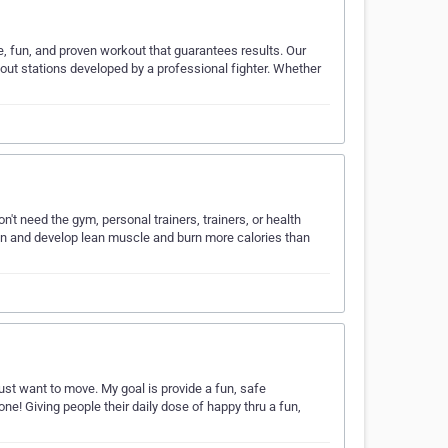
e, fun, and proven workout that guarantees results. Our
out stations developed by a professional fighter. Whether
't need the gym, personal trainers, trainers, or health
ten and develop lean muscle and burn more calories than
 just want to move. My goal is provide a fun, safe
e! Giving people their daily dose of happy thru a fun,