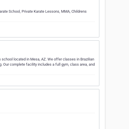
 Karate School, Private Karate Lessons, MMA, Childrens
 school located in Mesa, AZ. We offer classes in Brazilian
Our complete facility includes a full gym, class area, and