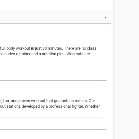
▼
 full body workout in just 30 minutes. There are no class
cludes a trainer and a nutrition plan. Workouts are
e, fun, and proven workout that guarantees results. Our
out stations developed by a professional fighter. Whether