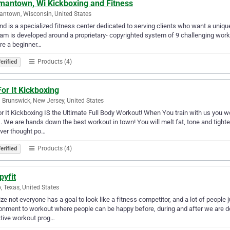
mantown, Wi Kickboxing and Fitness
ntown, Wisconsin, United States
d is a specialized fitness center dedicated to serving clients who want a uniqu
am is developed around a proprietary- copyrighted system of 9 challenging work
re a beginner…
Products (4)
erified
or It Kickboxing
 Brunswick, New Jersey, United States
r It Kickboxing IS the Ultimate Full Body Workout! When You train with us you won
. We are hands down the best workout in town! You will melt fat, tone and tigh
ver thought po…
Products (4)
erified
pyfit
, Texas, United States
lize not everyone has a goal to look like a fitness competitor, and a lot of people
onment to workout where people can be happy before, during and after we are don
tive workout prog…