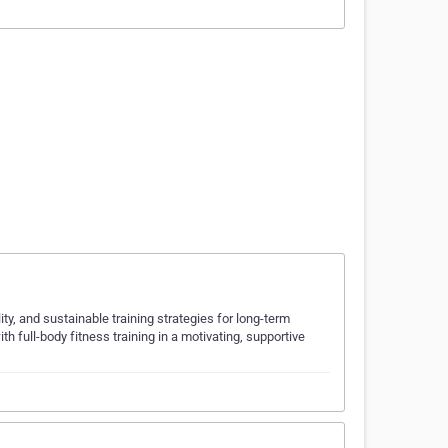
, and sustainable training strategies for long-term
th full-body fitness training in a motivating, supportive