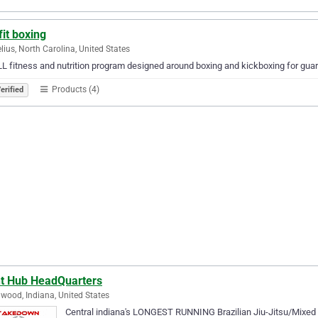
fit boxing
lius, North Carolina, United States
L fitness and nutrition program designed around boxing and kickboxing for guar
Products (4)
erified
ht Hub HeadQuarters
wood, Indiana, United States
Central indiana's LONGEST RUNNING Brazilian Jiu-Jitsu/Mixed M