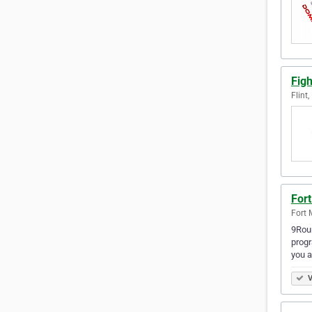
Fig
Flint
Fort
Fort 
9Roun
progr
you a
V