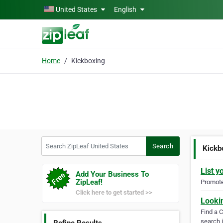
Skip to main content
United States
English
Home
Kickboxing
Search ZipLeaf United States
Search
Kickb
List y
Add Your Business To
ZipLeaf!
Promote 
Click here to get started >>
Looki
Find a 
search i