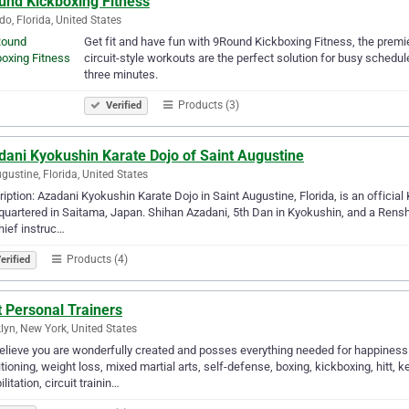
und Kickboxing Fitness
do, Florida, United States
Get fit and have fun with 9Round Kickboxing Fitness, the premie
circuit-style workouts are the perfect solution for busy schedu
three minutes.
Products (3)
Verified
dani Kyokushin Karate Dojo of Saint Augustine
ugustine, Florida, United States
iption: Azadani Kyokushin Karate Dojo in Saint Augustine, Florida, is an officia
uartered in Saitama, Japan. Shihan Azadani, 5th Dan in Kyokushin, and a Rensh
hief instruc…
Products (4)
erified
 Personal Trainers
lyn, New York, United States
lieve you are wonderfully created and posses everything needed for happiness! 
tioning, weight loss, mixed martial arts, self-defense, boxing, kickboxing, hitt, ke
ilitation, circuit trainin…