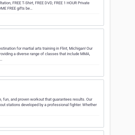
tation, FREE T-Shirt, FREE DVD, FREE 1 HOUR Private
OME FREE gifts be…
ation for martial arts training in Flint, Michigan! Our
providing a diverse range of classes that include MMA,
M…
e, fun, and proven workout that guarantees results. Our
out stations developed by a professional fighter. Whether