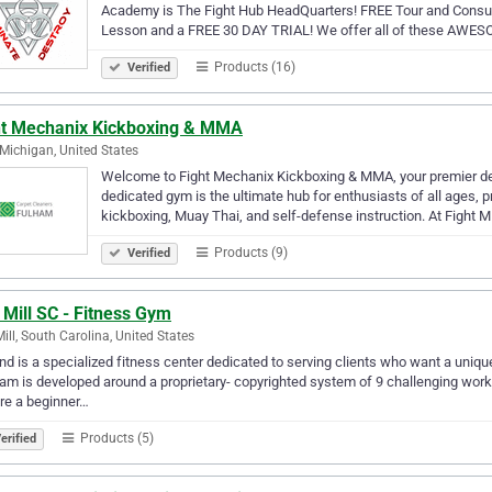
Academy is The Fight Hub HeadQuarters! FREE Tour and Consul
Lesson and a FREE 30 DAY TRIAL! We offer all of these AWES
Products (16)
Verified
ht Mechanix Kickboxing & MMA
, Michigan, United States
Welcome to Fight Mechanix Kickboxing & MMA, your premier destin
dedicated gym is the ultimate hub for enthusiasts of all ages, 
kickboxing, Muay Thai, and self-defense instruction. At Fight 
Products (9)
Verified
 Mill SC - Fitness Gym
Mill, South Carolina, United States
d is a specialized fitness center dedicated to serving clients who want a uniqu
am is developed around a proprietary- copyrighted system of 9 challenging work
re a beginner…
Products (5)
erified