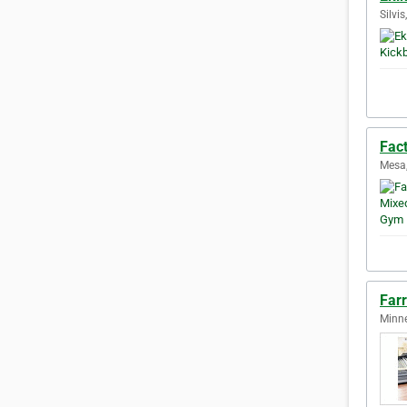
Silvis
Fac
Mesa,
Far
Minne