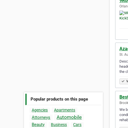
9Ro
Orlan
Aza
St. A
Descr
headq
the c
V
Best
Popular products on this page
Brook
We be
Agencies
Apartments
condi
Automobile
Attorneys
rehab
Beauty
Business
Cars