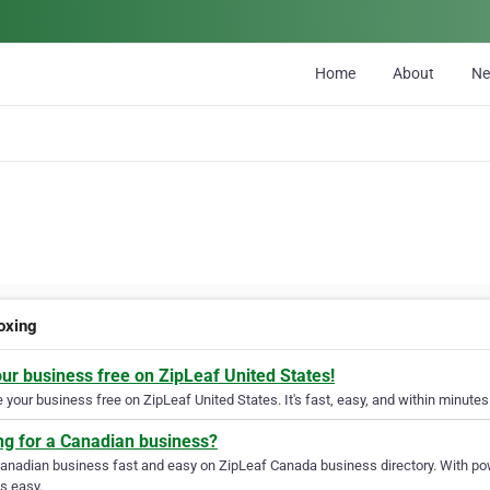
Home
About
N
oxing
our business free on ZipLeaf United States!
your business free on ZipLeaf United States. It's fast, easy, and within minutes 
ng for a Canadian business?
Canadian business fast and easy on ZipLeaf Canada business directory. With pow
s easy.