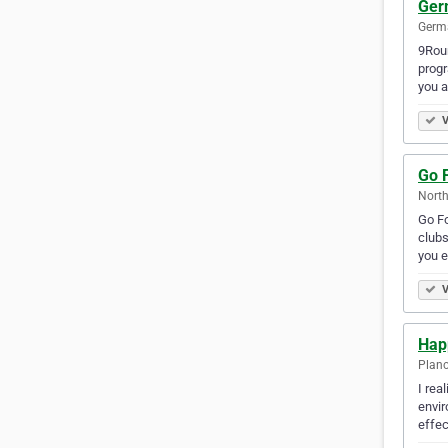
Ger
Germa
9Roun
progr
you a
V
Go F
North
Go Fo
clubs
you e
V
Hap
Plano
I rea
envir
effec