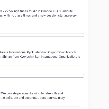
r kickboxing fitness studio in Orlando. Our 30-minute,
les, with no class times and a new session starting every
l Karate International Kyokushin-kan Organization branch
i-Shihan from Kyokushin-kan International Organization, is
We provide personal training for strength and
ttle bells, pre and post natal, post trauma/injury