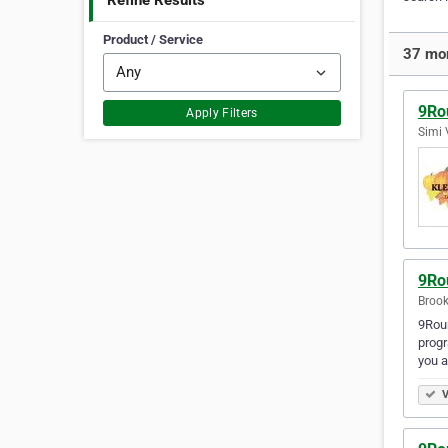
Refine Results
Product / Service
37 mor
9Ro
Apply Filters
Simi 
9Ro
Brook
9Roun
progr
you a
V