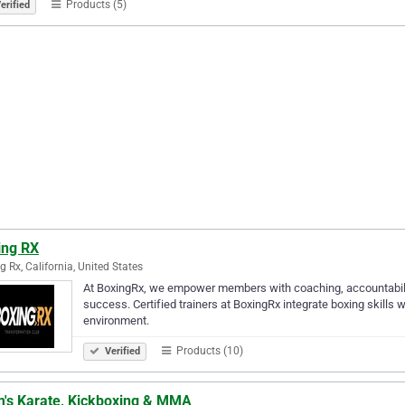
Products (5)
erified
ing RX
g Rx, California, United States
At BoxingRx, we empower members with coaching, accountability
success. Certified trainers at BoxingRx integrate boxing skills wi
environment.
Products (10)
Verified
m's Karate, Kickboxing & MMA