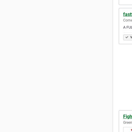
fast
Corne
A FUL
V
Fig
Green