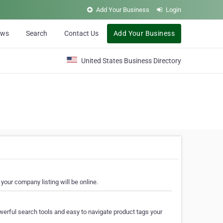
Add Your Business
Login
ews
Search
Contact Us
Add Your Business
United States Business Directory
your company listing will be online.
erful search tools and easy to navigate product tags your