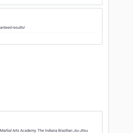
anteed results!
artial Arts Academy. The Indiana Brazilian Jiu-Jitsu