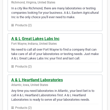
Richmond, Virginia, United States
In a city like Richmond, there are many laboratories or testing
companies looking for your business. A & L Eastern Agricultural
Inc is the only choice you'll ever need to make.
Products (2)
A & L Great Lakes Labs Inc
Fort Wayne, Indiana, United States
No need to call all over Fort Wayne to find a company that can
take care of all of your laboratories or testing needs. Just make
A & L Great Lakes Labs Inc your first and last call.
Products (2)
A & L Heartland Laboratories
Atlantic, Iowa, United States
Any time you need laboratories in Atlantic, your best bet is to
call A & L Heartland Laboratories first. A & L Heartland
Laboratories is ready to serve all your laboratories needs.
Products (2)