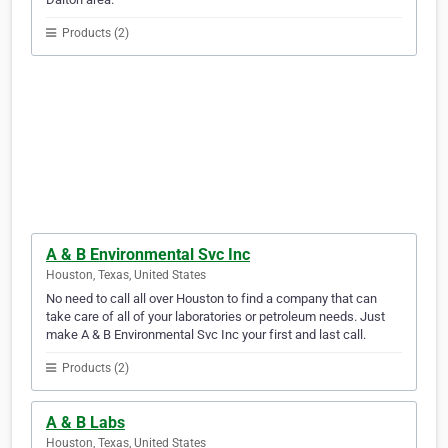
Products (2)
A & B Environmental Svc Inc
Houston, Texas, United States
No need to call all over Houston to find a company that can
take care of all of your laboratories or petroleum needs. Just
make A & B Environmental Svc Inc your first and last call.
Products (2)
A & B Labs
Houston, Texas, United States