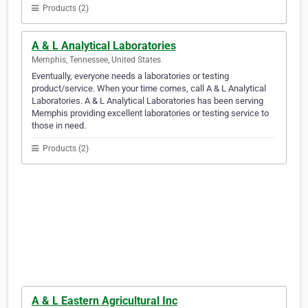
Products (2)
A & L Analytical Laboratories
Memphis, Tennessee, United States
Eventually, everyone needs a laboratories or testing
product/service. When your time comes, call A & L Analytical
Laboratories. A & L Analytical Laboratories has been serving
Memphis providing excellent laboratories or testing service to
those in need.
Products (2)
A & L Eastern Agricultural Inc