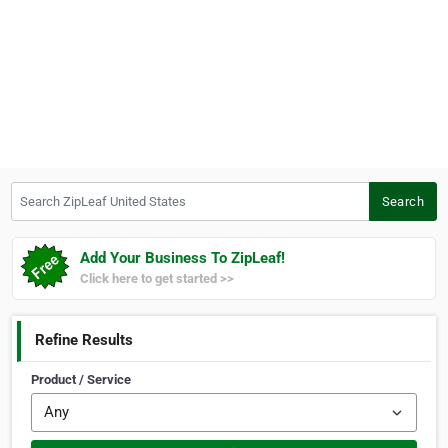
Search ZipLeaf United States
Search
Add Your Business To ZipLeaf!
Click here to get started >>
Refine Results
Product / Service