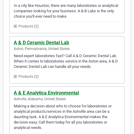
In a city like Houston, there are many laboratories or analytical
companies looking for your business. A & B Labs is the only
choice you'll ever need to make.
Products (2)
A & D Ceramic Dental Lab
Aston, Pennsylvania, United States
Need expert laboratories fast? Call A & D Ceramic Dental Lab.
When it comes to laboratories service in the Aston area, A & D
Ceramic Dental Lab can handle all your needs.
Products (2)
A & E Analytica Environmental
Ashville, Alabama, United States
Making a decision about who to choose for laboratories or
analytical products/services in the Ashville area can be a
daunting task. A & E Analytica Environmental makes the
decision easy. Call them today for all you laboratories or
analytical needs.