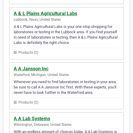
A & L Plains Agricultural Labs
Lubbock, Texas, United States
A & L Plains Agricultural Labs is your one-stop shopping for
laboratories or testing in the Lubbock area. If you find yourself
in need of laboratories or testing, then A & L Plains Agricultural
Labs is definitely the right choice.
Products (2)
A A Jansson Inc
Waterford, Michigan, United States
Whenever you need to find laboratories or testing in your area,
be sure to call A A Jansson Inc first. With these experts, you'll
never have to look further in the Waterford area.
Products (2)
A A Lab Systems
Wilmington, Delaware, United States
With an endless amount of choices today, A A Lab Systems is