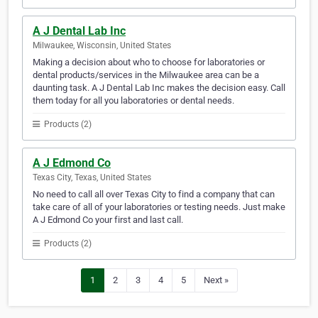
A J Dental Lab Inc
Milwaukee, Wisconsin, United States
Making a decision about who to choose for laboratories or
dental products/services in the Milwaukee area can be a
daunting task. A J Dental Lab Inc makes the decision easy. Call
them today for all you laboratories or dental needs.
Products (2)
A J Edmond Co
Texas City, Texas, United States
No need to call all over Texas City to find a company that can
take care of all of your laboratories or testing needs. Just make
A J Edmond Co your first and last call.
Products (2)
1
2
3
4
5
Next »