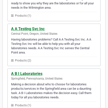
ready to show you why they are the laboratories or for all your
needs in the Wilmington area.
Products (1)
A A Testing Svc Inc
Central Point, Oregon, United States
Having laboratories problems? Call A A Testing Svc Inc. A A
Testing Svc Inc will be able to help you with all your
laboratories needs. A A Testing Svc Inc serves the Central
Point area.
Products (2)
A B I Laboratories
Springfield, Pennsylvania, United States
Making a decision about who to choose for laboratories
products/services in the Springfield area can be a daunting
task. A B I Laboratories makes the decision easy. Call them
today for all you laboratories needs.
Products (1)