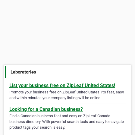
Laboratories
List your business free on ZipLeaf United States!
Promote your business free on ZipLeaf United States. It's fast, easy,
and within minutes your company listing will be online.
Looking for a Canadian business?
Find a Canadian business fast and easy on ZipLeaf Canada
business directory. With powerful search tools and easy to navigate
product tags your search is easy.