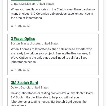
Clinton, Mississippi, United States
When you need laboratories in the Clinton area, there can be so
many choices. 3 D Ceramics Lab provides excellent service in
the area of laboratories.
Products (2)
3 Wave Optics
Boston, Massachusetts, United States
When it comes to laboratories, then call in these experts who
are ready to work on your project. Serving the Boston area, 3
Wave Optics is the only place you'll need to call for all you
laboratories needs.
Products (2)
3M Scotch Gard
Dalton, Georgia, United States
Having laboratories or testing problems? Call 3M Scotch Gard.
3M Scotch Gard will be able to help you with all your
laboratories or testing needs. 3M Scotch Gard serves the
Dalton area.