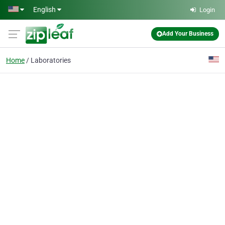
Skip to main content
English
Login
Add Your Business
Home
Laboratories