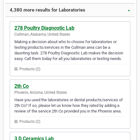
4,380 more results for Laboratories
▼
278 Poultry Diagnostic Lab
Cullman, Alabama, United States
Making a decision about who to choose for laboratories or
testing products/services in the Cullman area can be a
daunting task. 278 Poultry Diagnostic Lab makes the decision
easy. Call them today for all you laboratories or testing needs.
Products (2)
2th Co
Phoenix, Arizona, United States
Have you used the laboratories or dental products/services of
2th Co? If so, please let us know how they rated by adding a
review of the service 2th Co provided you in the Phoenix area.
Products (2)
3 D Ceramics Lab