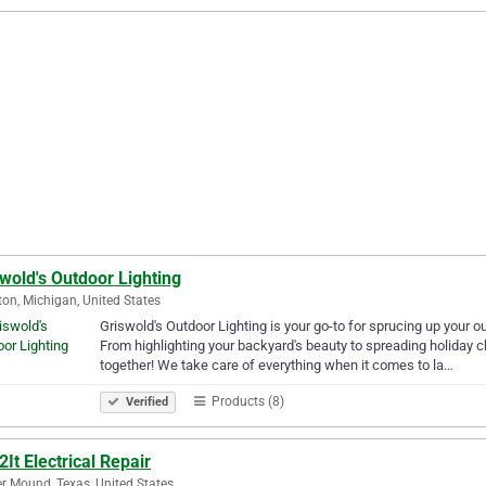
wold's Outdoor Lighting
ton, Michigan, United States
Griswold's Outdoor Lighting is your go-to for sprucing up your o
From highlighting your backyard's beauty to spreading holiday ch
together! We take care of everything when it comes to la…
Products (8)
Verified
It Electrical Repair
r Mound, Texas, United States