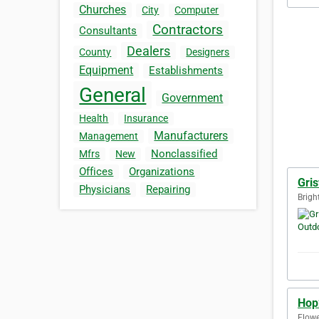
Churches
City
Computer
Contractors
Consultants
Dealers
County
Designers
Equipment
Establishments
General
Government
Health
Insurance
Manufacturers
Management
Nonclassified
Mfrs
New
Offices
Organizations
Gris
Physicians
Repairing
Brigh
Hop2
Flowe