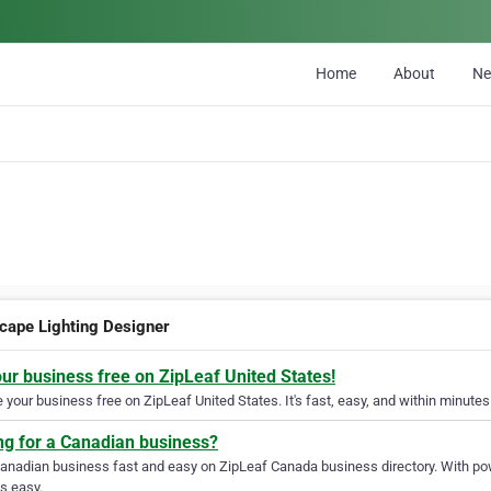
Home
About
N
cape Lighting Designer
our business free on ZipLeaf United States!
your business free on ZipLeaf United States. It's fast, easy, and within minutes 
ng for a Canadian business?
Canadian business fast and easy on ZipLeaf Canada business directory. With pow
s easy.