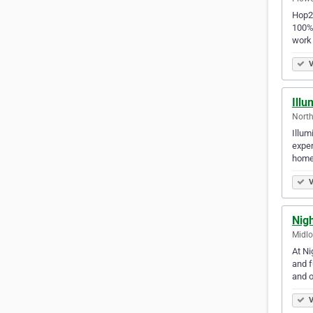
Hop2I
100% 
work
V
Illu
North
Illum
exper
home
V
Nig
Midlo
At Ni
and f
and 
V