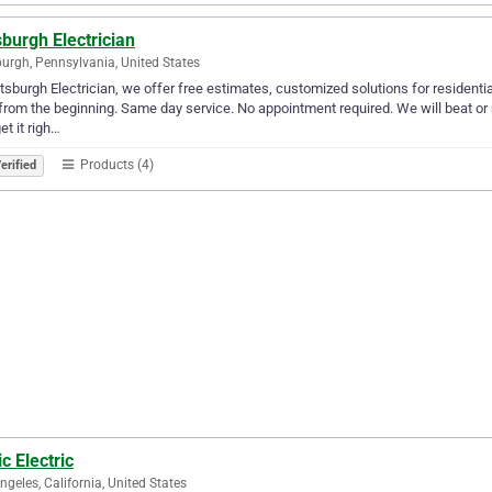
sburgh Electrician
burgh, Pennsylvania, United States
ttsburgh Electrician, we offer free estimates, customized solutions for resident
 from the beginning. Same day service. No appointment required. We will beat or 
et it righ…
Products (4)
erified
c Electric
ngeles, California, United States