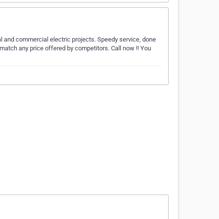
ial and commercial electric projects. Speedy service, done
match any price offered by competitors. Call now !! You