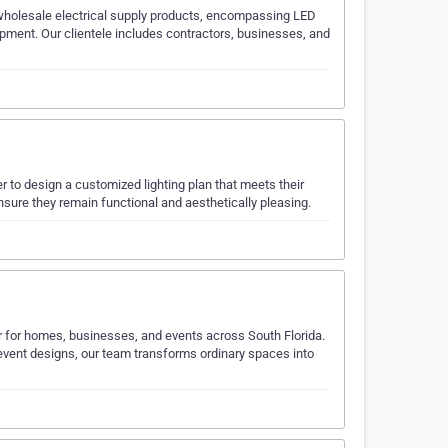
y wholesale electrical supply products, encompassing LED
quipment. Our clientele includes contractors, businesses, and
r to design a customized lighting plan that meets their
nsure they remain functional and aesthetically pleasing.
or for homes, businesses, and events across South Florida.
 event designs, our team transforms ordinary spaces into