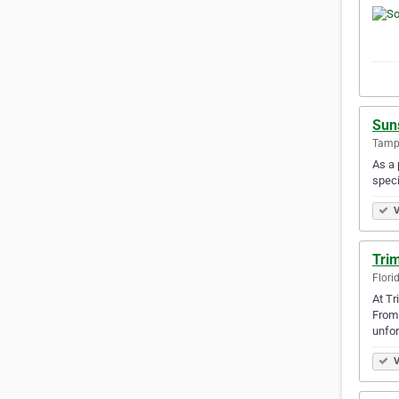
Sun
Tampa
As a 
speci
V
Tri
Flori
At Tr
From 
unfor
V