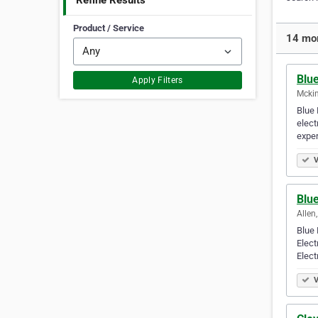
Refine Results
Product / Service
14 mor
Blue
Apply Filters
Mckin
Blue 
elect
exper
V
Blue
Allen
Blue 
Elect
Elect
V