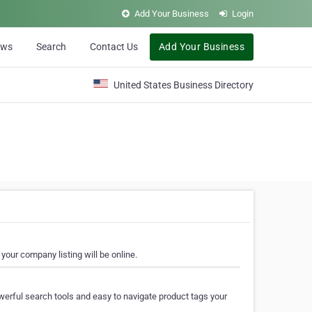
Add Your Business
Login
ews
Search
Contact Us
Add Your Business
United States Business Directory
your company listing will be online.
erful search tools and easy to navigate product tags your