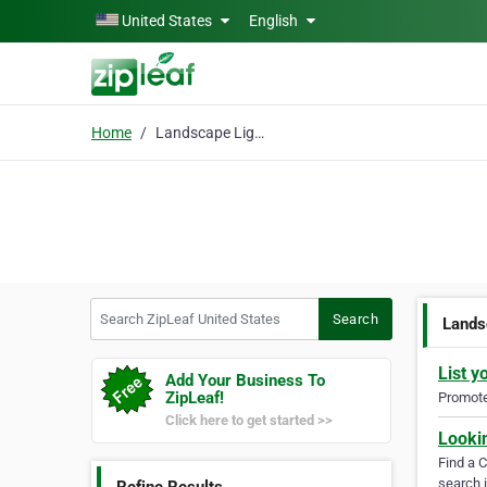
Skip to main content
United States
English
Home
Landscape Lighting Designer
Search ZipLeaf United States
Search
Lands
List y
Add Your Business To
ZipLeaf!
Promote 
Click here to get started >>
Looki
Find a 
search i