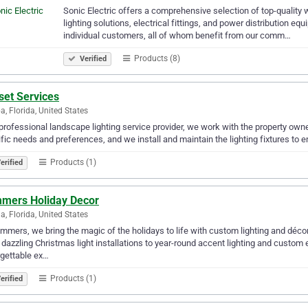
Sonic Electric offers a comprehensive selection of top-qualit
lighting solutions, electrical fittings, and power distribution e
individual customers, all of whom benefit from our comm…
Products (8)
Verified
set Services
, Florida, United States
professional landscape lighting service provider, we work with the property owne
fic needs and preferences, and we install and maintain the lighting fixtures to e
Products (1)
erified
mmers Holiday Decor
da, Florida, United States
immers, we bring the magic of the holidays to life with custom lighting and déc
dazzling Christmas light installations to year-round accent lighting and custom
gettable ex…
Products (1)
erified