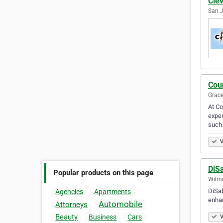
Clev
San J
Cou
Grace
At Co
exper
such
V
DiS
Popular products on this page
Wilmi
DiSab
Agencies
Apartments
enhan
Automobile
Attorneys
Beauty
Business
Cars
V