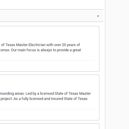
▼
e of Texas Master Electrician with over 20 years of
icense. Our main focus is always to provide a great
urrounding areas. Led by a licensed State of Texas Master
y project. As a fully licensed and insured State of Texas