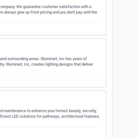
r company. We guarantee customer satisfaction with a
 always give up-front pricing and you don't pay until the
and surrounding areas. Illuminart, Inc has years of
y. Illuminart, Inc, creates lighting designs that deliver
 and maintenance to enhance your home's beauty, security,
ficient LED solutions for pathways, architectural features,