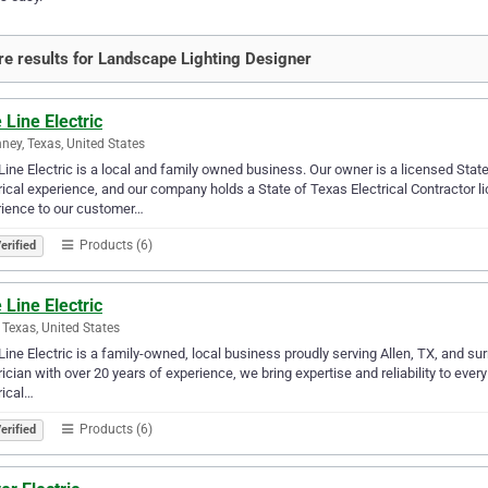
e results for Landscape Lighting Designer
 Line Electric
ney, Texas, United States
Line Electric is a local and family owned business. Our owner is a licensed Stat
rical experience, and our company holds a State of Texas Electrical Contractor l
ience to our customer…
Products (6)
erified
 Line Electric
, Texas, United States
Line Electric is a family-owned, local business proudly serving Allen, TX, and s
rician with over 20 years of experience, we bring expertise and reliability to ever
rical…
Products (6)
erified