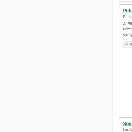
Pitt
Pitts
At Pi
right
can g
V
Soni
Los A