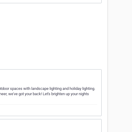
utdoor spaces with landscape lighting and holiday lighting.
eer, we've got your back! Let's brighten up your nights