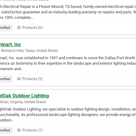
t Electrical Repair is a Flower Mound, TX based, family-owned electrical repai
satisfaction guarantee and an industry-leading warranty on repairs and parts. We
 is 100% complete…
Products (6)
erified
minart, Inc
 Richland Hills, Texas, United States
inart, Inc. was established in 1997 and continues to serve the Dallas/Fort Worth 
ience as testimony to their expertise in the landscape and exterior lighting industr
owners and…
Products (5)
erified
htOak Outdoor Lighting
thian, Virginia, United States
ghtOak Outdoor Lighting, we specialize in outdoor lighting design, installation,
unctionality. As professional landscape lighting designers, we provide energy-ef
outdoor…
Products (1)
erified