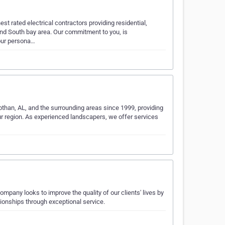
t rated electrical contractors providing residential,
and South bay area. Our commitment to you, is
 our persona…
othan, AL, and the surrounding areas since 1999, providing
r region. As experienced landscapers, we offer services
pany looks to improve the quality of our clients' lives by
tionships through exceptional service.