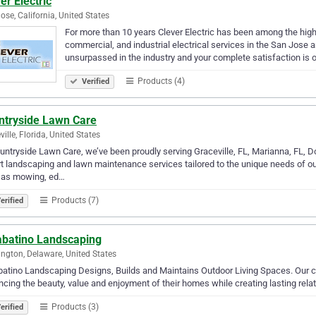
er Electric
ose, California, United States
For more than 10 years Clever Electric has been among the highes
commercial, and industrial electrical services in the San Jose 
unsurpassed in the industry and your complete satisfaction is
Products (4)
Verified
ntryside Lawn Care
ville, Florida, United States
untryside Lawn Care, we’ve been proudly serving Graceville, FL, Marianna, FL, D
t landscaping and lawn maintenance services tailored to the unique needs of ou
 as mowing, ed…
Products (7)
erified
abatino Landscaping
ngton, Delaware, United States
atino Landscaping Designs, Builds and Maintains Outdoor Living Spaces. Our com
cing the beauty, value and enjoyment of their homes while creating lasting rela
Products (3)
erified