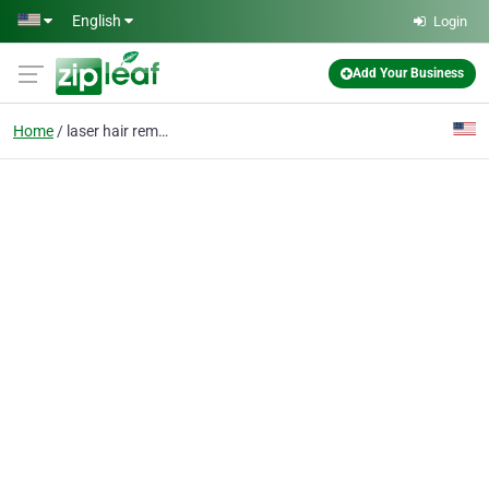
Skip to main content
English
Login
Add Your Business
Home
laser hair removal