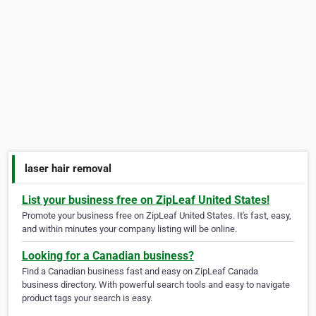
laser hair removal
List your business free on ZipLeaf United States!
Promote your business free on ZipLeaf United States. It's fast, easy,
and within minutes your company listing will be online.
Looking for a Canadian business?
Find a Canadian business fast and easy on ZipLeaf Canada
business directory. With powerful search tools and easy to navigate
product tags your search is easy.