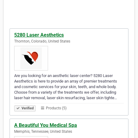
5280 Laser Aesthetics
Thornton, Colorado, United States
Are you looking for an aesthetic laser center? 5280 Laser
Aesthetics is here to provide an array of premier treatments
and cosmetic services for your skin, teeth, and whole body.
Choose from a variety of the treatments we offer, including
laser hair removal, laser skin resurfacing, laser skin tighte…
Products (5)
Verified
A Beautiful You Medical Spa
Memphis, Tennessee, United States