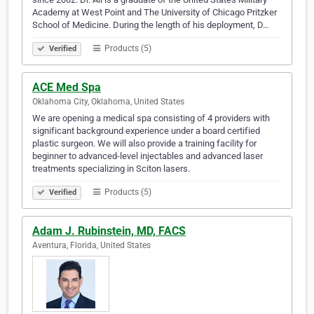
Academy at West Point and The University of Chicago Pritzker
School of Medicine. During the length of his deployment, D…
Products (5)
Verified
ACE Med Spa
Oklahoma City, Oklahoma, United States
We are opening a medical spa consisting of 4 providers with
significant background experience under a board certified
plastic surgeon. We will also provide a training facility for
beginner to advanced-level injectables and advanced laser
treatments specializing in Sciton lasers.
Products (5)
Verified
Adam J. Rubinstein, MD, FACS
Aventura, Florida, United States