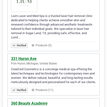
Lium Laser and Med Spa is a trusted laser hair removal clinic
dedicated to helping clients achieve smoother skin and
renewed confidence through advanced aesthetic treatments
tailored to their individual goals. We specialize in laser hair
removal in Sugar Land, TX, providing safe, effective, and
comf…
Products (5)
Verified
331 Huron Ave
Port Huron, Michigan, United States
Crawford Cosmetics is a concierge medical spa offering the
latest techniques and technologies for contemporary men and
women. We deliver natural, beautiful, and long-lasting results
meticulously designed and personalized for each of our clients.
Products (11)
Verified
360 Beauty Academy