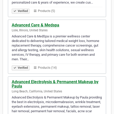
personalized care & years of experience, we create cus…
Products (5)
Verified
Advanced Care & Medspa
Lisle, Illinois, United States
Advanced Care & MedSpa is a premier wellness center
dedicated to delivering tailored medical weight loss, hormone
replacement therapy, comprehensive cancer screenings, gut
and allergy testing, skin health solutions, sexual wellness
services, IV therapy, and primary care for both women and
men. Their…
Products (14)
Verified
Advanced Electrolysis & Permanent Makeup by
Paula
Long Beach, California, United States
Advanced Electrolysis & Permanent Makeup by Paula providing
the best in electrolysis, microdermabrasion, wrinkle treatment,
eyelash extensions, permanent makeup, tattoo removal, laser
hair removal, permanent hair removal, facials, acne scar