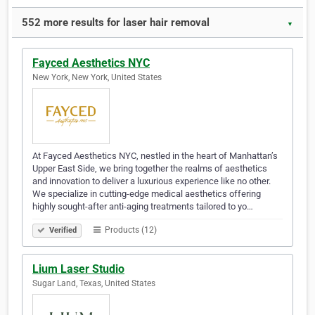
552 more results for laser hair removal
▼
Fayced Aesthetics NYC
New York, New York, United States
At Fayced Aesthetics NYC, nestled in the heart of Manhattan’s
Upper East Side, we bring together the realms of aesthetics
and innovation to deliver a luxurious experience like no other.
We specialize in cutting-edge medical aesthetics offering
highly sought-after anti-aging treatments tailored to yo…
Products (12)
Verified
Lium Laser Studio
Sugar Land, Texas, United States