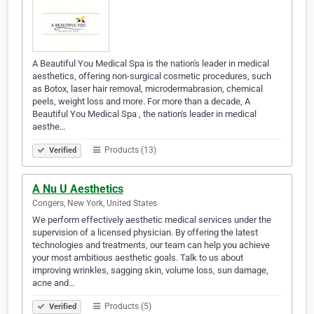
A Beautiful You Medical Spa is the nation's leader in medical
aesthetics, offering non-surgical cosmetic procedures, such
as Botox, laser hair removal, microdermabrasion, chemical
peels, weight loss and more. For more than a decade, A
Beautiful You Medical Spa , the nation's leader in medical
aesthe…
Products (13)
Verified
A Nu U Aesthetics
Congers, New York, United States
We perform effectively aesthetic medical services under the
supervision of a licensed physician. By offering the latest
technologies and treatments, our team can help you achieve
your most ambitious aesthetic goals. Talk to us about
improving wrinkles, sagging skin, volume loss, sun damage,
acne and…
Products (5)
Verified