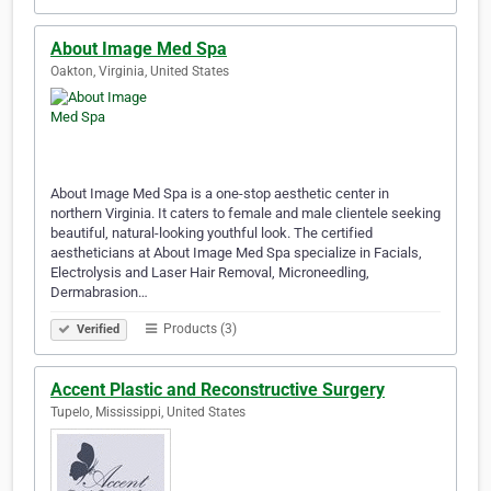
About Image Med Spa
Oakton, Virginia, United States
About Image Med Spa is a one-stop aesthetic center in
northern Virginia. It caters to female and male clientele seeking
beautiful, natural-looking youthful look. The certified
aestheticians at About Image Med Spa specialize in Facials,
Electrolysis and Laser Hair Removal, Microneedling,
Dermabrasion…
Products (3)
Verified
Accent Plastic and Reconstructive Surgery
Tupelo, Mississippi, United States