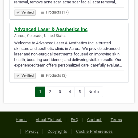
removal, remove acne scar, acne scar facial, scar removal,…
Products (17)
Verified
Advanced Laser & Aesthetics Inc
Aurora, Colorado, United States
Welcome to Advanced Laser & Aesthetics Inc, a trusted
skincare and aesthetic clinic in Aurora. We provide advanced
laser and non-surgical treatments focused on improving skin
health, boosting confidence, and delivering visible results. Our
experienced team offers personalized care, carefully evaluat…
Products (3)
Verified
1
2
3
4
5
Next »
Home
About ZipLeaf
FAQ
Contact
Terms
Privacy
Copyrights
Cookie Preferences