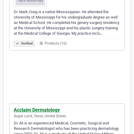
Dr. Mark Craig is a native Mississippian. He attended the
University of Mississippi for his undergraduate degree as well
as Medical School. He completed his genery surgery residency
at the University of Mississippi and his plastic surgery training
at the Medical College of Georgia. My practice inclu…
Products (16)
Verified
Acclaim Dermatology
Sugar Land, Texas, United States
Dr. Ali is an experienced Medical, Cosmetic, Surgical and
Research Dermatologist who has been practicing dermatology
since 2002. Dr. Ali is a graduate of the United States Military