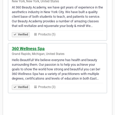
New York, New York, United States
At 360 Beauty Academy, we have got years of experience in the
aesthetics industry in New York City. We have built a quality
client base of both students to teach, and patients to service.
Our Beauty Academy provides a number of amazing classes
that will revitalize and rejuvenate your body & mind! We…
Products (5)
Verified
360 Wellness Spa
Grand Rapids, Michigan, United States
Hello Beautiful! We believe everyone has health and beauty
surrounding them. Our passion is to help you achieve your
goals to show the world how strong and beautiful you can be!
360 Wellness Spa has a variety of practitioners with multiple
degrees, certifications and levels of education in both East…
Products (3)
Verified