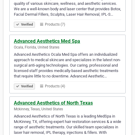
quality of various skincare, wellness, and aesthetic services.
We are a well-known body and laser center that provides Botox,
Facial Dermal Fillers, Sculptra, Laser Hair Removal, IPL-S…
Products (7)
Verified
Advanced Aesthetics Med Spa
Ocala, Florida, United States
Advanced Aesthetics Ocala Med Spa offers an individualized
approach to medical skincare and specializes in the latest non-
surgical anti-aging technologies. Our caring, professional and
licensed staff provides medically-based aesthetic treatments
that require little to no downtime. Advanced Aesthetic…
Products (4)
Verified
Advanced Aesthetics of North Texas
Mckinney, Texas, United States
Advanced Aesthetics of North Texas is a leading MedSpa in
McKinney, TX, offering expert hair restoration services & a wide
range of aesthetic treatments. Our skilled team specializes in
laser hair removal, IPL therapy, injections & fillers. With