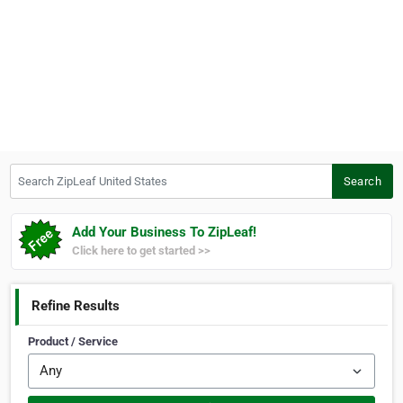
Search ZipLeaf United States
Search
Add Your Business To ZipLeaf!
Click here to get started >>
Refine Results
Product / Service