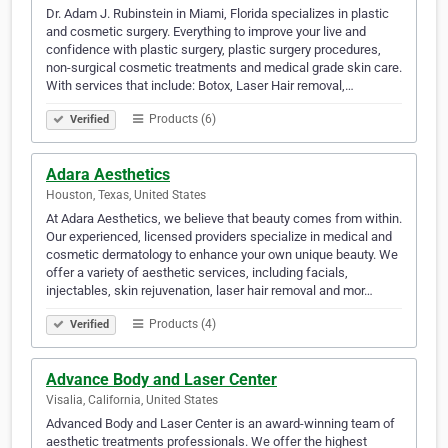
Dr. Adam J. Rubinstein in Miami, Florida specializes in plastic
and cosmetic surgery. Everything to improve your live and
confidence with plastic surgery, plastic surgery procedures,
non-surgical cosmetic treatments and medical grade skin care.
With services that include: Botox, Laser Hair removal,…
Products (6)
Verified
Adara Aesthetics
Houston, Texas, United States
At Adara Aesthetics, we believe that beauty comes from within.
Our experienced, licensed providers specialize in medical and
cosmetic dermatology to enhance your own unique beauty. We
offer a variety of aesthetic services, including facials,
injectables, skin rejuvenation, laser hair removal and mor…
Products (4)
Verified
Advance Body and Laser Center
Visalia, California, United States
Advanced Body and Laser Center is an award-winning team of
aesthetic treatments professionals. We offer the highest