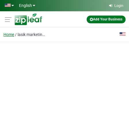
Skip to main content
English
Login
Add Your Business
Home
lasik marketing agency