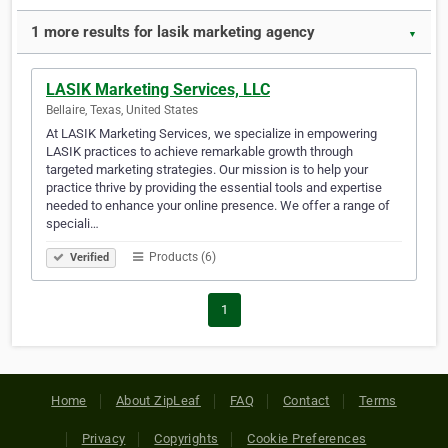
1 more results for lasik marketing agency
▼
LASIK Marketing Services, LLC
Bellaire, Texas, United States
At LASIK Marketing Services, we specialize in empowering
LASIK practices to achieve remarkable growth through
targeted marketing strategies. Our mission is to help your
practice thrive by providing the essential tools and expertise
needed to enhance your online presence. We offer a range of
speciali…
Products (6)
Verified
1
Home
About ZipLeaf
FAQ
Contact
Terms
Privacy
Copyrights
Cookie Preferences