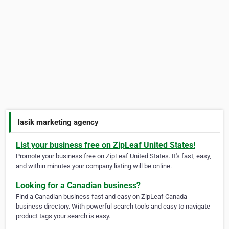
lasik marketing agency
List your business free on ZipLeaf United States!
Promote your business free on ZipLeaf United States. It's fast, easy,
and within minutes your company listing will be online.
Looking for a Canadian business?
Find a Canadian business fast and easy on ZipLeaf Canada
business directory. With powerful search tools and easy to navigate
product tags your search is easy.