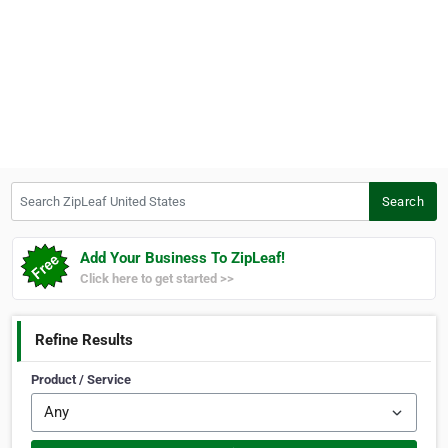
Search ZipLeaf United States
Search
Add Your Business To ZipLeaf!
Click here to get started >>
Refine Results
Product / Service