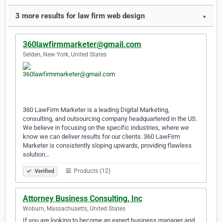
3 more results for law firm web design
▼
360lawfirmmarketer@gmail.com
Selden, New York, United States
360 LawFirm Marketer is a leading Digital Marketing,
consulting, and outsourcing company headquartered in the US.
We believe in focusing on the specific industries, where we
know we can deliver results for our clients. 360 LawFirm
Marketer is consistently sloping upwards, providing flawless
solution…
Products (12)
Verified
Attorney Business Consulting, Inc
Woburn, Massachusetts, United States
If you are looking to become an expert business manager and