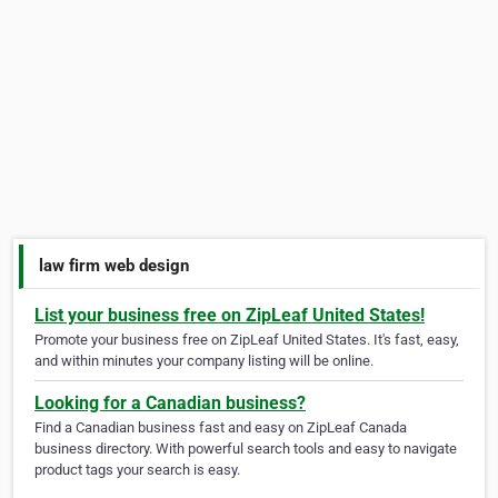
law firm web design
List your business free on ZipLeaf United States!
Promote your business free on ZipLeaf United States. It's fast, easy,
and within minutes your company listing will be online.
Looking for a Canadian business?
Find a Canadian business fast and easy on ZipLeaf Canada
business directory. With powerful search tools and easy to navigate
product tags your search is easy.