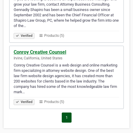
grow your law firm, contact Attorney Business Consulting.
Gennadiy Shapiro has been a small business owner since
September 2002 and has been the Chief Financial Officer at
Shapiro Law Group, PC, where he helped grow the firm into one
of the…
Products (5)
Verified
Conroy Creative Counsel
Irvine, California, United States
Conroy Creative Counsel is a web design and online marketing
firm specializing in attorney website design. One of the best
law firm website design agencies, it has created more than
200 websites for clients based in the law industry. The
company has hired some of the most knowledgeable law firm
mark…
Products (5)
Verified
1