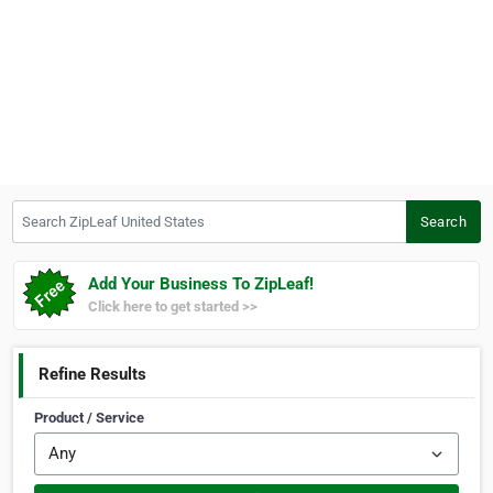
Search ZipLeaf United States
Search
Add Your Business To ZipLeaf!
Click here to get started >>
Refine Results
Product / Service