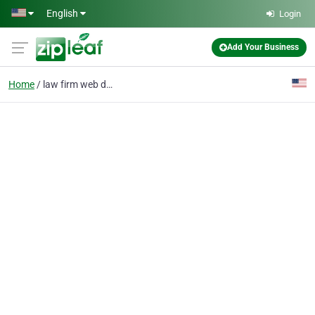
Skip to main content
English
Login
Add Your Business
Home
law firm web design