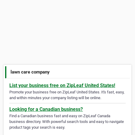
lawn care company
List your business free on ZipLeaf United States!
Promote your business free on ZipLeaf United States. It's fast, easy,
and within minutes your company listing will be online.
Looking for a Canadian business?
Find a Canadian business fast and easy on ZipLeaf Canada
business directory. With powerful search tools and easy to navigate
product tags your search is easy.