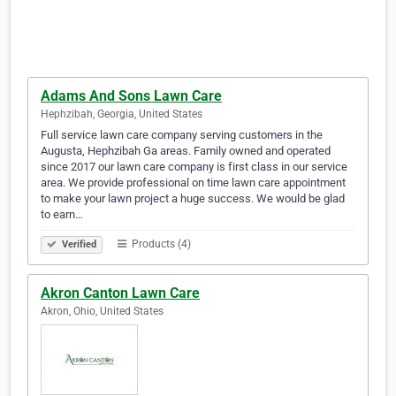
Adams And Sons Lawn Care
Hephzibah, Georgia, United States
Full service lawn care company serving customers in the
Augusta, Hephzibah Ga areas. Family owned and operated
since 2017 our lawn care company is first class in our service
area. We provide professional on time lawn care appointment
to make your lawn project a huge success. We would be glad
to earn…
Products (4)
Verified
Akron Canton Lawn Care
Akron, Ohio, United States