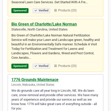
Seasonal Lawn Care Services. Get Started With A Fre…
Products (20)
Sponsored
Verified
Bio Green of Charlotte/Lake Norman
Statesville, North Carolina, United States
Bio Green of Charlotte/Lake Norman Natural Fertilization
Service will make your Lawn and Landscape green, healthy and
beautiful in an Environmentally Safe manner. Schedule A Visit
Today for Fertilization and Treatment for Lawns and
Landscapes, Flowers and Gardens, Weed and Pest Control,
Core Aeratio…
Products (20)
Sponsored
Verified
1776 Grounds Maintenace
Lincoln, Nebraska, United States
We do grounds care all year long in Lincoln, NE. We do lawn
care, snow removal and provide other services. We have many
years of experience and provide our service as well as we
know how. 1776 will take great care of everything outside - all
for you.