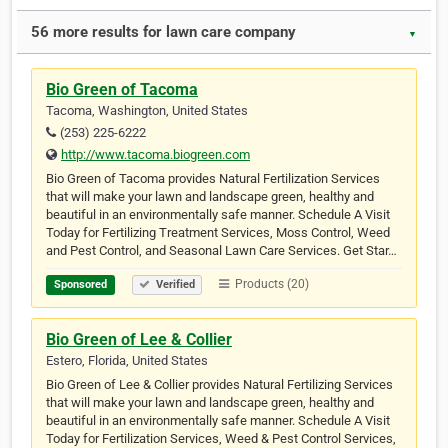
56 more results for lawn care company
▼
Bio Green of Tacoma
Tacoma, Washington, United States
(253) 225-6222
http://www.tacoma.biogreen.com
Bio Green of Tacoma provides Natural Fertilization Services
that will make your lawn and landscape green, healthy and
beautiful in an environmentally safe manner. Schedule A Visit
Today for Fertilizing Treatment Services, Moss Control, Weed
and Pest Control, and Seasonal Lawn Care Services. Get Star…
Products (20)
Sponsored
Verified
Bio Green of Lee & Collier
Estero, Florida, United States
Bio Green of Lee & Collier provides Natural Fertilizing Services
that will make your lawn and landscape green, healthy and
beautiful in an environmentally safe manner. Schedule A Visit
Today for Fertilization Services, Weed & Pest Control Services,