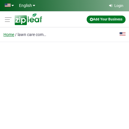
Skip to main content
English
Login
Add Your Business
Home
lawn care company