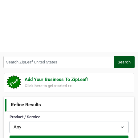
Search ZipLeaf United States
Search
Add Your Business To ZipLeaf!
Click here to get started >>
Refine Results
Product / Service