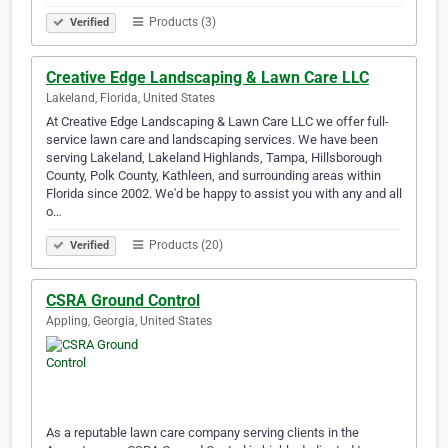
Products (3)
Verified
Creative Edge Landscaping & Lawn Care LLC
Lakeland, Florida, United States
At Creative Edge Landscaping & Lawn Care LLC we offer full-
service lawn care and landscaping services. We have been
serving Lakeland, Lakeland Highlands, Tampa, Hillsborough
County, Polk County, Kathleen, and surrounding areas within
Florida since 2002. We'd be happy to assist you with any and all
o…
Products (20)
Verified
CSRA Ground Control
Appling, Georgia, United States
As a reputable lawn care company serving clients in the