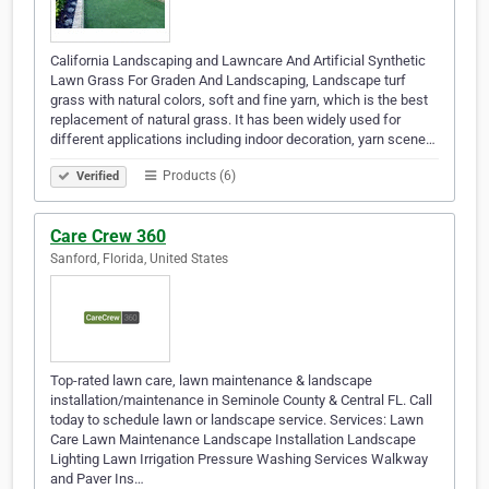
California Landscaping and Lawncare And Artificial Synthetic
Lawn Grass For Graden And Landscaping, Landscape turf
grass with natural colors, soft and fine yarn, which is the best
replacement of natural grass. It has been widely used for
different applications including indoor decoration, yarn scene…
Products (6)
Verified
Care Crew 360
Sanford, Florida, United States
Top-rated lawn care, lawn maintenance & landscape
installation/maintenance in Seminole County & Central FL. Call
today to schedule lawn or landscape service. Services: Lawn
Care Lawn Maintenance Landscape Installation Landscape
Lighting Lawn Irrigation Pressure Washing Services Walkway
and Paver Ins…