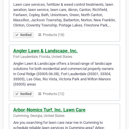
Lawn care services, fertilizer & weed control treatments, lawn
aeration, lawn service, lawn care, Akron, Canton, Richfield,
Fairlawn, Copley, Bath, Uniontown, Green, North Canton,
Massillon, Jackson Township, Barberton, Norton, New Franklin,
Clinton, Coventry Township, Portage Lakes, Firestone Park,…
Products (18)
Verified
Angler Lawn & Landscape, Inc.
Fort Lauderdale, Florida, United States
Angler Lawn & Landscape offers a broad range of landscape
solutions for both residential and commercial property owners
in Coral Ridge (33305-06-08), Fort Lauderdale (33301, 33304,
33305), Las Olas, Rio Vista, Victoria Park and Wilton Manors
(33305) areas
Products (12)
Verified
Arbor-Nomics Turf, Inc. Lawn Care
Cumming, Georgia, United States
Are you searching for lawn care near me in Cumming to
schedule reliable lawn services in Cumming area? Arbor-