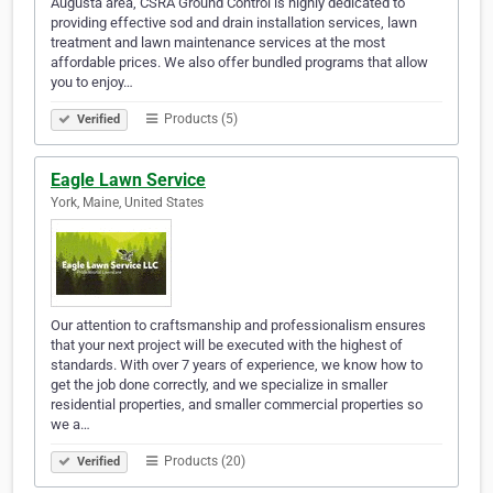
Augusta area, CSRA Ground Control is highly dedicated to
providing effective sod and drain installation services, lawn
treatment and lawn maintenance services at the most
affordable prices. We also offer bundled programs that allow
you to enjoy…
Products (5)
Verified
Eagle Lawn Service
York, Maine, United States
Our attention to craftsmanship and professionalism ensures
that your next project will be executed with the highest of
standards. With over 7 years of experience, we know how to
get the job done correctly, and we specialize in smaller
residential properties, and smaller commercial properties so
we a…
Products (20)
Verified