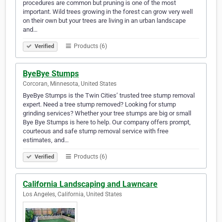
procedures are common but pruning is one of the most
important. Wild trees growing in the forest can grow very well
on their own but your trees are living in an urban landscape
and…
Products (6)
Verified
ByeBye Stumps
Corcoran, Minnesota, United States
ByeBye Stumps is the Twin Cities’ trusted tree stump removal
expert. Need a tree stump removed? Looking for stump
grinding services? Whether your tree stumps are big or small
Bye Bye Stumps is here to help. Our company offers prompt,
courteous and safe stump removal service with free
estimates, and…
Products (6)
Verified
California Landscaping and Lawncare
Los Angeles, California, United States