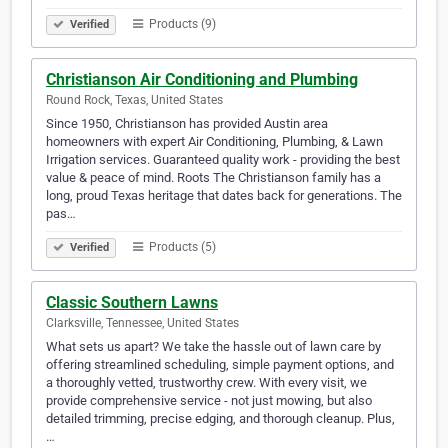
Products (9)
Verified
Christianson Air Conditioning and Plumbing
Round Rock, Texas, United States
Since 1950, Christianson has provided Austin area
homeowners with expert Air Conditioning, Plumbing, & Lawn
Irrigation services. Guaranteed quality work - providing the best
value & peace of mind. Roots The Christianson family has a
long, proud Texas heritage that dates back for generations. The
pas…
Products (5)
Verified
Classic Southern Lawns
Clarksville, Tennessee, United States
What sets us apart? We take the hassle out of lawn care by
offering streamlined scheduling, simple payment options, and
a thoroughly vetted, trustworthy crew. With every visit, we
provide comprehensive service - not just mowing, but also
detailed trimming, precise edging, and thorough cleanup. Plus,
…