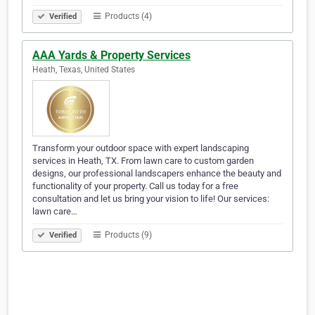
Products (4)
Verified
AAA Yards & Property Services
Heath, Texas, United States
Transform your outdoor space with expert landscaping
services in Heath, TX. From lawn care to custom garden
designs, our professional landscapers enhance the beauty and
functionality of your property. Call us today for a free
consultation and let us bring your vision to life! Our services:
lawn care…
Products (9)
Verified