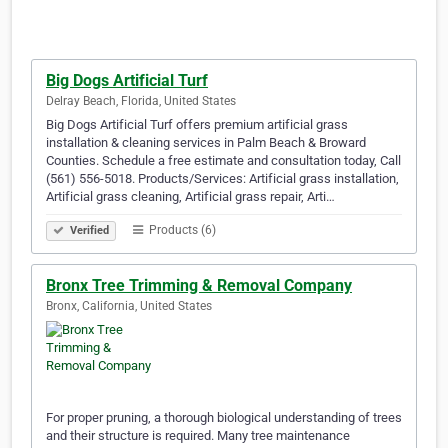
Big Dogs Artificial Turf
Delray Beach, Florida, United States
Big Dogs Artificial Turf offers premium artificial grass
installation & cleaning services in Palm Beach & Broward
Counties. Schedule a free estimate and consultation today, Call
(561) 556-5018. Products/Services: Artificial grass installation,
Artificial grass cleaning, Artificial grass repair, Arti…
Products (6)
Verified
Bronx Tree Trimming & Removal Company
Bronx, California, United States
For proper pruning, a thorough biological understanding of trees
and their structure is required. Many tree maintenance