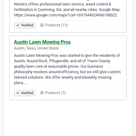
Nomics offers professional lawn service, weed control &
fertilization in Cumming, GA, and all nearby cities. Google Map:
https://www.google.com/maps?cid=1637544324906158022
Products (13)
Verified
Austin Lawn Mowing Pros
Austin, Texas, United States
Austin Lawn Mowing Pros was started to give the residents of
Austin, Round Rock, Pflugerville, and all of Travis County
quality lawn care at reasonable prices. Our business
philosophy revolves around efficiency, but we still give custom
tailored solutions. We offer weekly and biweekly mowing
plans,…
Products (7)
Verified