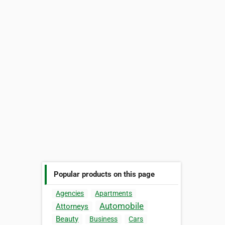
Popular products on this page
Agencies
Apartments
Automobile
Attorneys
Beauty
Business
Cars