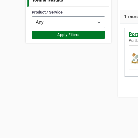
Refine Results
Product / Service
1 more
Por
Apply Filters
Portl