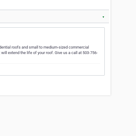
▼
sidential roofs and small to medium-sized commercial
ll extend the life of your roof. Give us a call at 503-756-