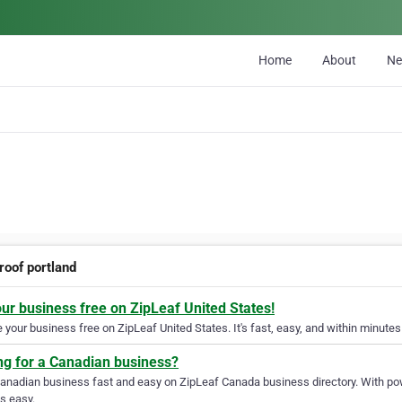
Home
About
N
roof portland
our business free on ZipLeaf United States!
your business free on ZipLeaf United States. It's fast, easy, and within minutes 
ng for a Canadian business?
Canadian business fast and easy on ZipLeaf Canada business directory. With pow
s easy.