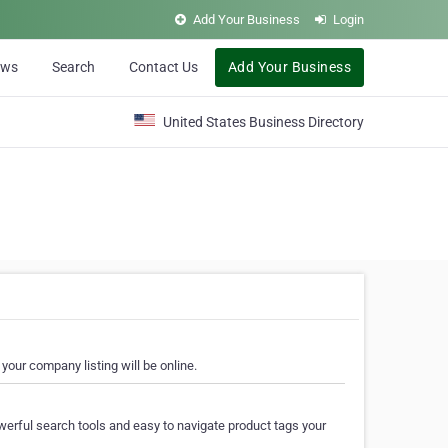
Add Your Business
Login
ews
Search
Contact Us
Add Your Business
United States Business Directory
your company listing will be online.
erful search tools and easy to navigate product tags your