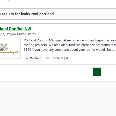
 results for leaky roof portland
tland Roofing NW
and, Oregon, United States
Portland Roofing NW specializes in replacing and repairing re
roofing projects. We also offer roof maintenance programs that wi
3869 if you have any questions about your roof or would like t…
Products (3)
Verified
1