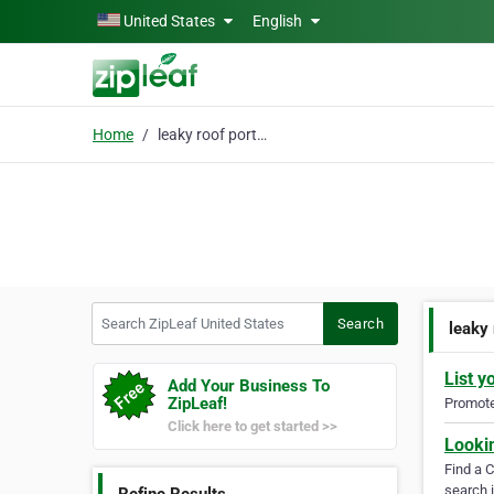
Skip to main content
United States
English
Home
leaky roof portland
Search ZipLeaf United States
Search
leaky 
List y
Add Your Business To
ZipLeaf!
Promote 
Click here to get started >>
Looki
Find a 
search i