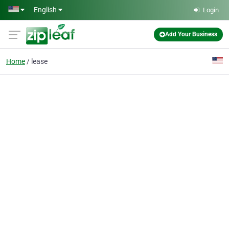
Skip to main content
English
Login
Add Your Business
Home
lease