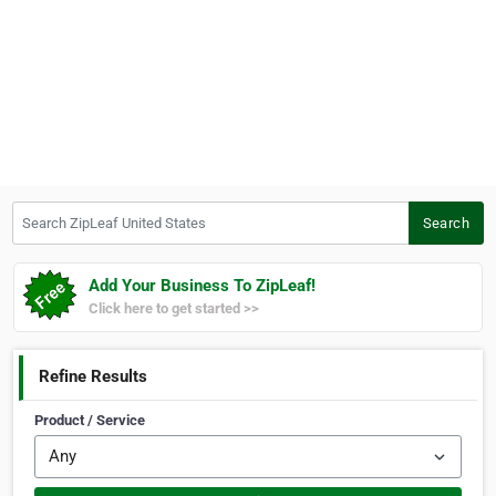
Search ZipLeaf United States
Search
Add Your Business To ZipLeaf!
Click here to get started >>
Refine Results
Product / Service