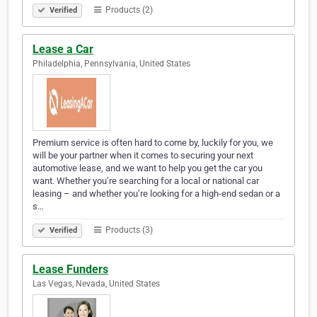
Products (2)
Verified
Lease a Car
Philadelphia, Pennsylvania, United States
Premium service is often hard to come by, luckily for you, we
will be your partner when it comes to securing your next
automotive lease, and we want to help you get the car you
want. Whether you’re searching for a local or national car
leasing – and whether you’re looking for a high-end sedan or a
s…
Products (3)
Verified
Lease Funders
Las Vegas, Nevada, United States