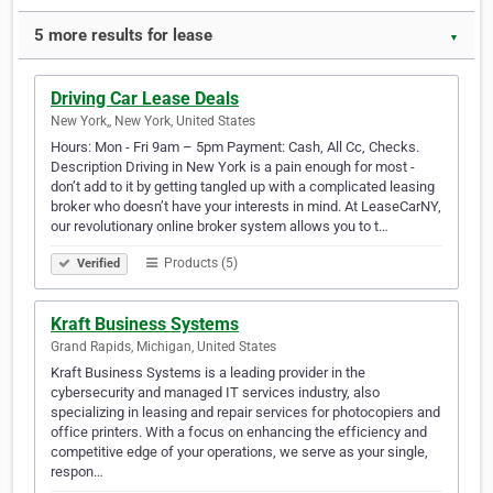
5 more results for lease
▼
Driving Car Lease Deals
New York,, New York, United States
Hours: Mon - Fri 9am – 5pm Payment: Cash, All Cc, Checks.
Description Driving in New York is a pain enough for most -
don’t add to it by getting tangled up with a complicated leasing
broker who doesn’t have your interests in mind. At LeaseCarNY,
our revolutionary online broker system allows you to t…
Products (5)
Verified
Kraft Business Systems
Grand Rapids, Michigan, United States
Kraft Business Systems is a leading provider in the
cybersecurity and managed IT services industry, also
specializing in leasing and repair services for photocopiers and
office printers. With a focus on enhancing the efficiency and
competitive edge of your operations, we serve as your single,
respon…