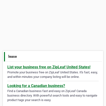
lease
List your business free on ZipLeaf United States!
Promote your business free on ZipLeaf United States. It's fast, easy,
and within minutes your company listing will be online.
Looking for a Canadian business?
Find a Canadian business fast and easy on ZipLeaf Canada
business directory. With powerful search tools and easy to navigate
product tags your search is easy.