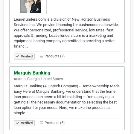
Leasefunders.com is a division of New Horizon Business
Services Inc. We provide financing for businesses nationwide.
We offer personalized, professional service, low rates, fast
approvals & funding. Leasefunders.com is a marketing and
equipment leasing company committed to providing a better
financi…
Products (7)
Verified
Marquis Banking
Atlanta, Georgia, United States
Marquis Banking (A Fintech Company) - Homeownership Made
Easy Here at Marquis Banking, we understand that the home
loan process can seem a bit intimidating – from applying to
getting all the necessary documentation to selecting the best
loan option for your needs. Here, we make the process as
simple…
Products (5)
Verified