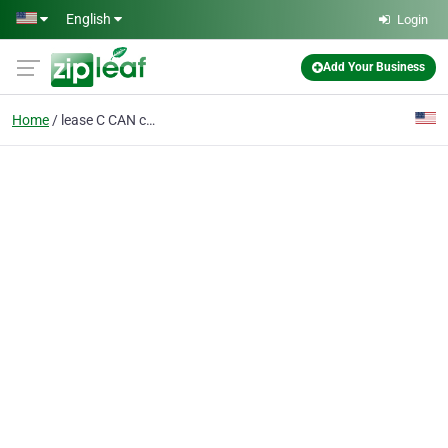
Skip to main content
English
Login
Add Your Business
Home
lease C CAN containers