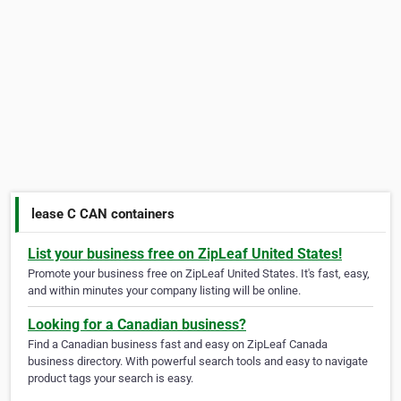
lease C CAN containers
List your business free on ZipLeaf United States!
Promote your business free on ZipLeaf United States. It's fast, easy,
and within minutes your company listing will be online.
Looking for a Canadian business?
Find a Canadian business fast and easy on ZipLeaf Canada
business directory. With powerful search tools and easy to navigate
product tags your search is easy.