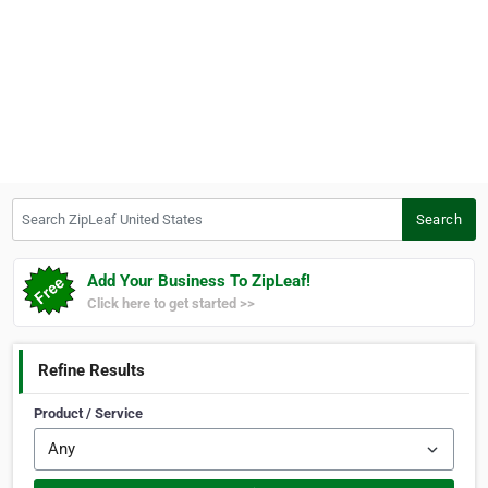
Search ZipLeaf United States
Search
Add Your Business To ZipLeaf!
Click here to get started >>
Refine Results
Product / Service