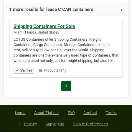
1 more results for lease C CAN containers
▼
Shipping Containers For Sale
Miami, Florida, United States
LOTUS Containers offer Shipping Containers, Freight
Containers, Cargo Containers, Storage Containers to lease,
rent, sell or buy at low price all over the World. Shipping
containers are one the extensively used type of containers, that
which are used not only just for freight shipping, but also for…
Products (14)
Verified
1
Home
About ZipLeaf
FAQ
Contact
Terms
Privacy
Copyrights
Cookie Preferences