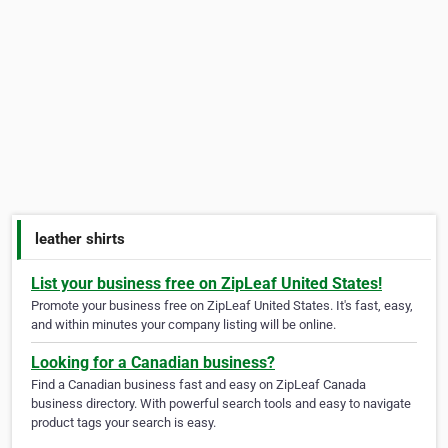
leather shirts
List your business free on ZipLeaf United States!
Promote your business free on ZipLeaf United States. It's fast, easy,
and within minutes your company listing will be online.
Looking for a Canadian business?
Find a Canadian business fast and easy on ZipLeaf Canada
business directory. With powerful search tools and easy to navigate
product tags your search is easy.