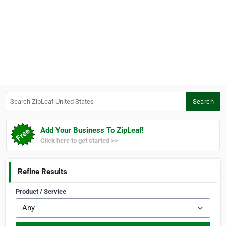
Search ZipLeaf United States
Search
Add Your Business To ZipLeaf!
Click here to get started >>
Refine Results
Product / Service