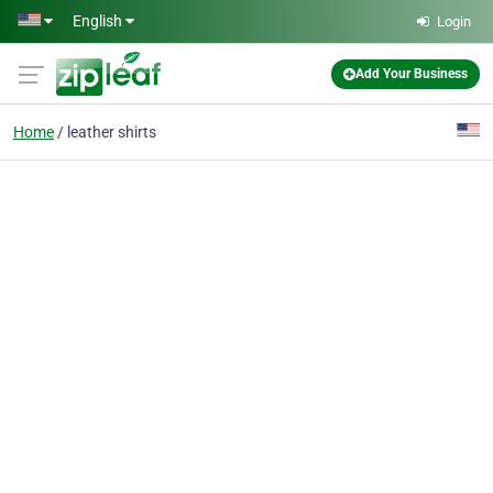
Skip to main content
English
Login
Add Your Business
Home
leather shirts