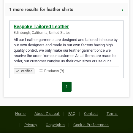
1 more results for leather shirts
▼
Bespoke Tailored Leather
Edinburgh, California, United States
All our Leather garments are designed and tailored in house by
our own designers and made in our own factory having high
quality control, we only make our leather garment once we
receive the order from our customer. As all items are made to
order, our customer cangive us their own sizes or use our s…
Products (9)
Verified
1
Home
About ZipLeaf
FAQ
Contact
Terms
Privacy
Copyrights
Cookie Preferences