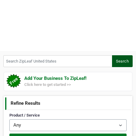
Search ZipLeaf United States
Search
Add Your Business To ZipLeaf!
Click here to get started >>
Refine Results
Product / Service