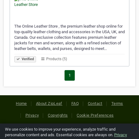
The Online Leather Store , the premium leather shop online for
top-quality leather clothing and accessories in the USA, UK, and
Canada. Our exclusive collection features premium leather
jackets for men and women, along with a refined selection of
leather belts, wallets, and purses, designed to meet…
Products (5)
Verified
1
Home
About ZipLeaf
FAQ
Contact
Terms
Privacy
Copyrights
Cookie Preferences
We use cookies to improve your experience, analyze traffic and
Copyright © 2026 Netcode, Inc. All Rights Reserved. All
personalize content and ads. Essential cookies are always on.
Privacy