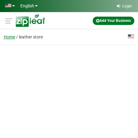
Skip to main content
English
Login
Add Your Business
Home
leather store