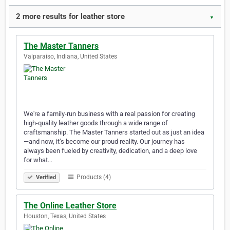
2 more results for leather store
▼
The Master Tanners
Valparaiso, Indiana, United States
We're a family-run business with a real passion for creating
high-quality leather goods through a wide range of
craftsmanship. The Master Tanners started out as just an idea
—and now, it’s become our proud reality. Our journey has
always been fueled by creativity, dedication, and a deep love
for what…
Products (4)
Verified
The Online Leather Store
Houston, Texas, United States