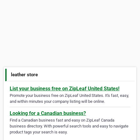
leather store
List your business free on ZipLeaf United States!
Promote your business free on ZipLeaf United States. It's fast, easy,
and within minutes your company listing will be online.
Looking for a Canadian business?
Find a Canadian business fast and easy on ZipLeaf Canada
business directory. With powerful search tools and easy to navigate
product tags your search is easy.