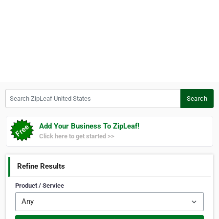
Search ZipLeaf United States
Search
Add Your Business To ZipLeaf!
Click here to get started >>
Refine Results
Product / Service