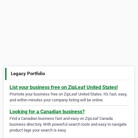
Legacy Portfolio
List your business free on ZipLeaf United States!
Promote your business free on ZipLeaf United States. It's fast, easy,
and within minutes your company listing will be online.
Looking for a Canadian business?
Find a Canadian business fast and easy on ZipLeaf Canada
business directory. With powerful search tools and easy to navigate
product tags your search is easy.