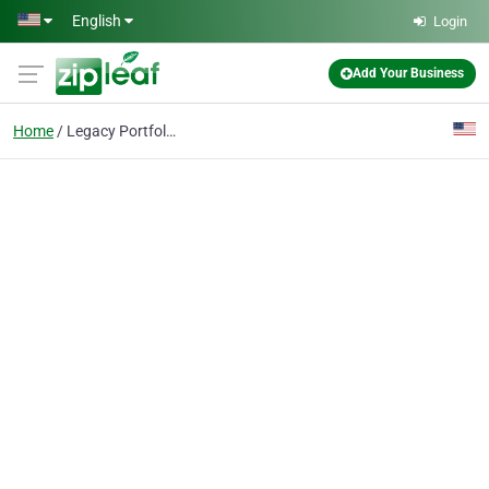
Skip to main content
English
Login
Add Your Business
Home
Legacy Portfolio