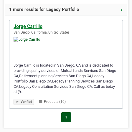
1 more results for Legacy Portfolio
▼
Jorge Carrillo
San Diego, California, United States
Jorge Carrillo is located in San Diego, CA and is dedicated to
providing quality services of Mutual funds Services San Diego
CA,Retirement planning Services San Diego CA,Legacy
Portfolio San Diego CA,Legacy Planning Services San Diego
CA,Legacy Consultation Services San Diego CA. Call us today
at (9…
Products (10)
Verified
1