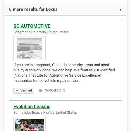
6 more results for Lexus
▼
BG AUTOMOTIVE
Longmont, Colorado, United States
If you are in Longmont, Colorado or nearby areas and need
quality auto work done, we can help. We feature ASE-certified
(National Institute for Automotive Service Excellence)
mechanics for top vehicle repair service.
Products (17)
Verified
Evolution Leasing
Sunny Isles Beach, Florida, United States