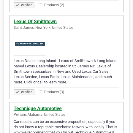
Products (2)
Verified
Lexus Of Smithtown
Saint James, New York, United States
Lexus Dealer Long Island - Lexus of Smithtown A Long Island
based Lexus Dealership located in St. James NY. Lexus of
Smithtown speciailzes in New and Used Lexus Car Sales,
Lexus Service, Lexus Parts, Lexus Maintenance, and much
more. Click or call to learn more.
Products (3)
Verified
Technique Automotive
Pelham, Alabama, United States
Car repairs can be an expensive proposition, especially if you
do not know a reputable mechanic to work with locally. That is
why we recommend that you try out Technique Automotive if