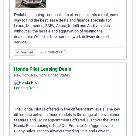
Evolution Leasing - our goal is to offer our clients a fast, easy
way to find the best lease deals and finance specials for
Lexus, Mercedes, BMW, Acura, Infiniti and Audi vehicles
without all the hassle and aggravation of visiting the
dealership. We offer free home or work delivery drop off
service,…
Products (5)
Verified
Honda Pilot Leasing Deals
New York, New York, United States
The Honda Pilot is offered in five different trim levels. The key
difference between these models is the range of convenience
features and luxury appointments offered. Discover the latest
Honda Pilot Leasing offers! Our Promise: No Aggressive or
Pushy Sales Tactics Always Providing True and Lowest L…