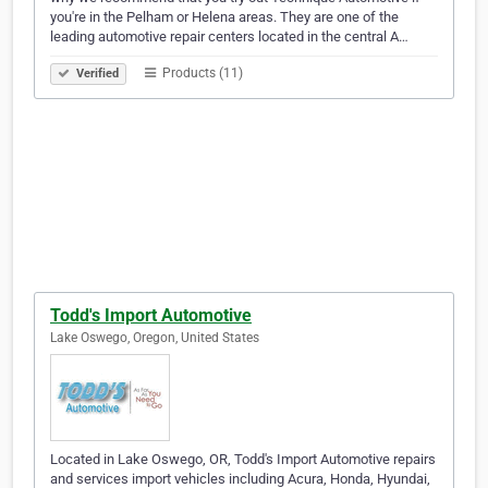
you're in the Pelham or Helena areas. They are one of the
leading automotive repair centers located in the central A…
Products (11)
Verified
Todd's Import Automotive
Lake Oswego, Oregon, United States
Located in Lake Oswego, OR, Todd's Import Automotive repairs
and services import vehicles including Acura, Honda, Hyundai,