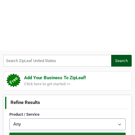
Search ZipLeaf United States
Search
Add Your Business To ZipLeaf!
Click here to get started >>
Refine Results
Product / Service