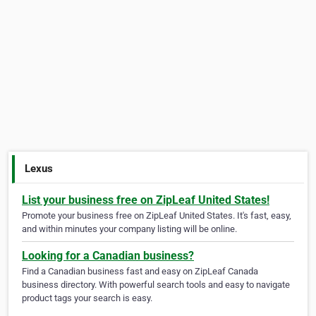
Lexus
List your business free on ZipLeaf United States!
Promote your business free on ZipLeaf United States. It's fast, easy,
and within minutes your company listing will be online.
Looking for a Canadian business?
Find a Canadian business fast and easy on ZipLeaf Canada
business directory. With powerful search tools and easy to navigate
product tags your search is easy.