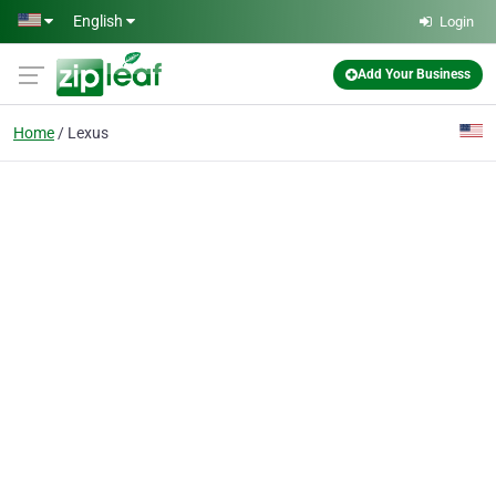
Skip to main content
English
Login
Add Your Business
Home
Lexus