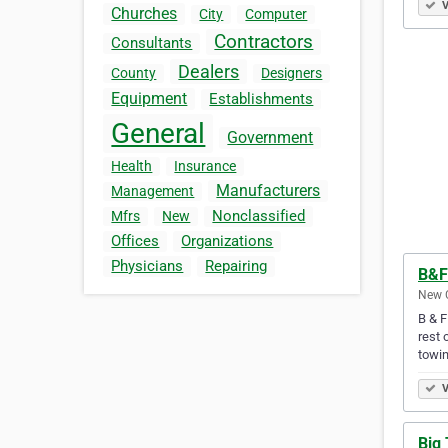
V
Churches
City
Computer
Contractors
Consultants
Dealers
County
Designers
Equipment
Establishments
General
Government
Health
Insurance
Manufacturers
Management
Nonclassified
Mfrs
New
Offices
Organizations
Physicians
Repairing
B&F
New C
B & F
rest 
towi
V
Big