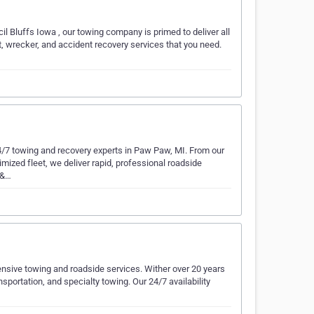
l Bluffs Iowa , our towing company is primed to deliver all
, wrecker, and accident recovery services that you need.
24/7 towing and recovery experts in Paw Paw, MI. From our
imized fleet, we deliver rapid, professional roadside
 &…
sive towing and roadside services. Wither over 20 years
portation, and specialty towing. Our 24/7 availability