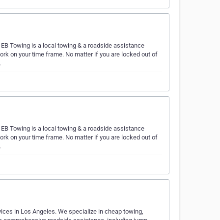
EB Towing is a local towing & a roadside assistance
k on your time frame. No matter if you are locked out of
…
EB Towing is a local towing & a roadside assistance
k on your time frame. No matter if you are locked out of
…
vices in Los Angeles. We specialize in cheap towing,