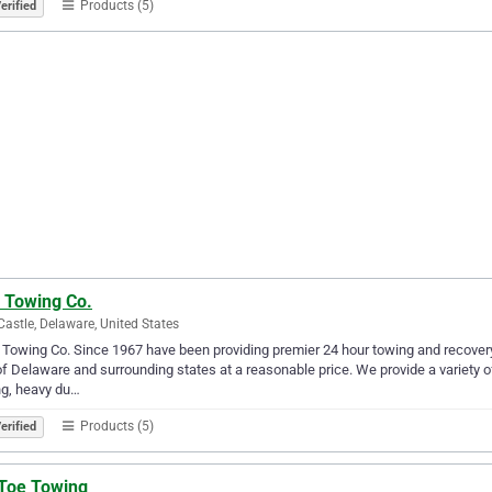
Products (5)
erified
 Towing Co.
astle, Delaware, United States
 Towing Co. Since 1967 have been providing premier 24 hour towing and recover
of Delaware and surrounding states at a reasonable price. We provide a variety o
ng, heavy du…
Products (5)
erified
 Toe Towing