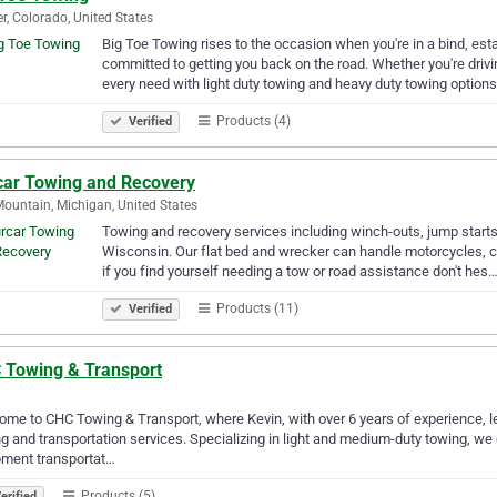
r, Colorado, United States
Big Toe Towing rises to the occasion when you're in a bind, es
committed to getting you back on the road. Whether you're drivi
every need with light duty towing and heavy duty towing options
Products (4)
Verified
car Towing and Recovery
Mountain, Michigan, United States
Towing and recovery services including winch-outs, jump starts
Wisconsin. Our flat bed and wrecker can handle motorcycles, c
if you find yourself needing a tow or road assistance don't hes
Products (11)
Verified
 Towing & Transport
me to CHC Towing & Transport, where Kevin, with over 6 years of experience, le
g and transportation services. Specializing in light and medium-duty towing, we
pment transportat…
Products (5)
erified