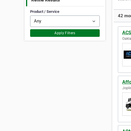
Refine Results
Product / Service
42 mor
ACS
Apply Filters
Oakla
Aff
Jopli