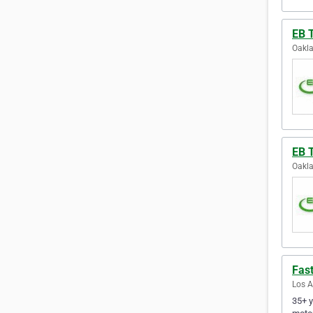
EB 
Oakla
EB 
Oakla
Fast
Los A
35+ y