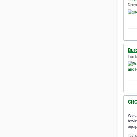
Denve
Bur
Iron 
CHC
‎‎ ‎‎‎ ‎‎‎, ‎‎ ‎‎‎ ‎‎‎
Welco
towin
equi
V