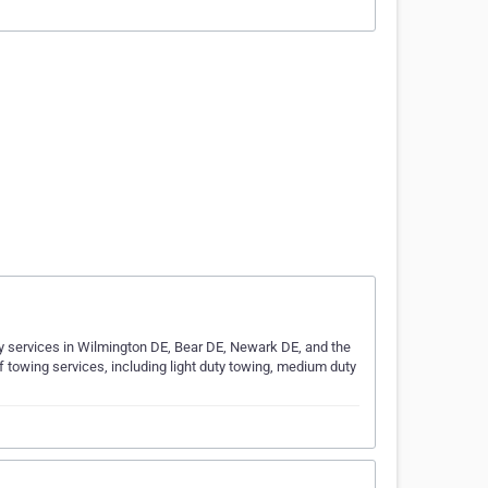
y services in Wilmington DE, Bear DE, Newark DE, and the
f towing services, including light duty towing, medium duty