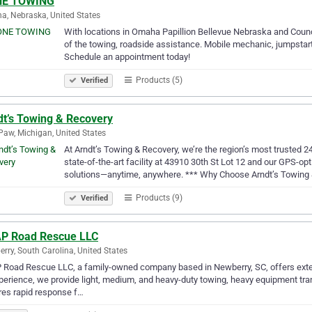
E TOWING
, Nebraska, United States
With locations in Omaha Papillion Bellevue Nebraska and Counci
of the towing, roadside assistance. Mobile mechanic, jumpstart
Schedule an appointment today!
Products (5)
Verified
dt’s Towing & Recovery
aw, Michigan, United States
At Arndt’s Towing & Recovery, we’re the region’s most trusted 
state-of-the-art facility at 43910 30th St Lot 12 and our GPS-opt
solutions—anytime, anywhere. *** Why Choose Arndt’s Towing
Products (9)
Verified
P Road Rescue LLC
rry, South Carolina, United States
Road Rescue LLC, a family-owned company based in Newberry, SC, offers exten
perience, we provide light, medium, and heavy-duty towing, heavy equipment trans
es rapid response f…