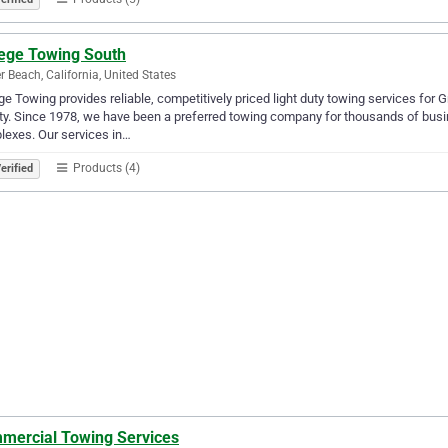
lege Towing South
r Beach, California, United States
ge Towing provides reliable, competitively priced light duty towing services for
y. Since 1978, we have been a preferred towing company for thousands of busi
exes. Our services in…
Products (4)
erified
mercial Towing Services