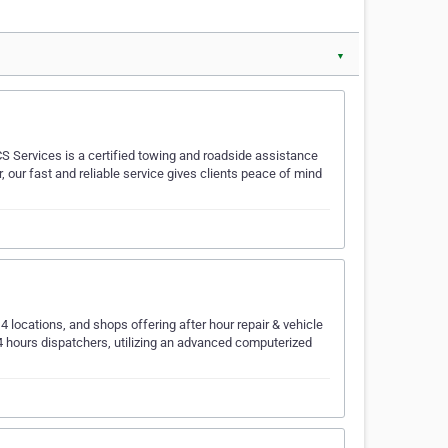
▼
S Services is a certified towing and roadside assistance
, our fast and reliable service gives clients peace of mind
4 locations, and shops offering after hour repair & vehicle
4 hours dispatchers, utilizing an advanced computerized