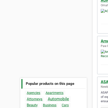
AON
Omaha
Arn
Paw P
ASA
Popular products on this page
Newbe
ASAP 
Agencies
Apartments
of ex
Automobile
Attorneys
ensur
Beauty
Business
Cars