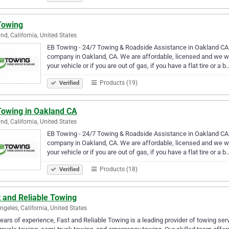
Towing
nd, California, United States
EB Towing - 24/7 Towing & Roadside Assistance in Oakland CA 
company in Oakland, CA. We are affordable, licensed and we wor
your vehicle or if you are out of gas, if you have a flat tire or a b
Products (19)
Verified
Towing in Oakland CA
nd, California, United States
EB Towing - 24/7 Towing & Roadside Assistance in Oakland CA 
company in Oakland, CA. We are affordable, licensed and we wor
your vehicle or if you are out of gas, if you have a flat tire or a b
Products (18)
Verified
 and Reliable Towing
ngeles, California, United States
ears of experience, Fast and Reliable Towing is a leading provider of towing ser