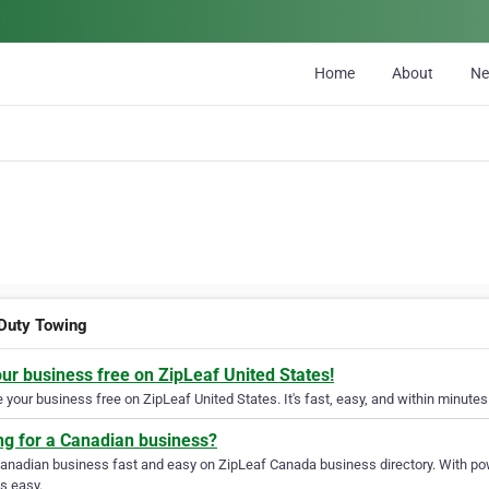
Home
About
N
 Duty Towing
our business free on ZipLeaf United States!
your business free on ZipLeaf United States. It's fast, easy, and within minutes 
ng for a Canadian business?
Canadian business fast and easy on ZipLeaf Canada business directory. With pow
s easy.