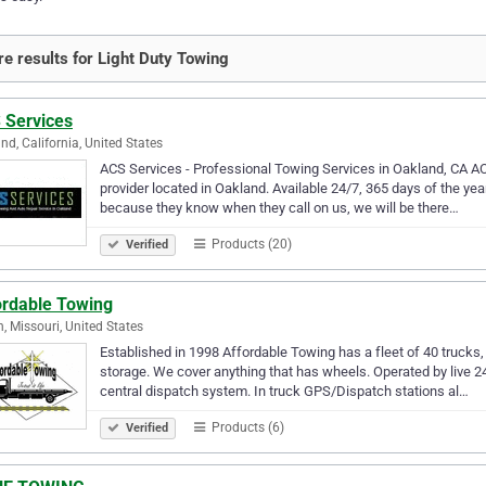
e results for Light Duty Towing
 Services
nd, California, United States
ACS Services - Professional Towing Services in Oakland, CA AC
provider located in Oakland. Available 24/7, 365 days of the year
because they know when they call on us, we will be there…
Products (20)
Verified
ordable Towing
n, Missouri, United States
Established in 1998 Affordable Towing has a fleet of 40 trucks, 
storage. We cover anything that has wheels. Operated by live 2
central dispatch system. In truck GPS/Dispatch stations al…
Products (6)
Verified