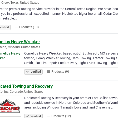
 Creek, Texas, United States
e the premier towing service provider in the Central Texas Region. We have loca
 you in a professional , expedited manner. No Job too big or too small. Cedar 
n reliable,…
Products (13)
erified
nelius Heavy Wrecker
seph, Missouri, United States
Cornelius Heavy Wrecker, based out of St. Joseph, MO serves a
towing, Heavy Wrecker Towing, Semi Towing, Tractor Towing a
Smith, Flat Tire Repair, Fuel Delivery, Light Truck Towing, Light
Products (9)
Verified
icated Towing and Recovery
Collins, Colorado, United States
Dedicated Towing & Recovery is your premier Fort Collins towin
and roadside service in Northern Colorado and Southern Wyoming.
area, including Windsor, Timnath, Loveland, and Cheyenne…
Products (12)
Verified