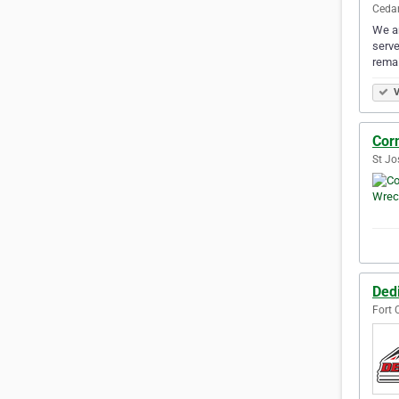
Cedar
We ar
serve
remai
V
Cor
St Jo
Ded
Fort 