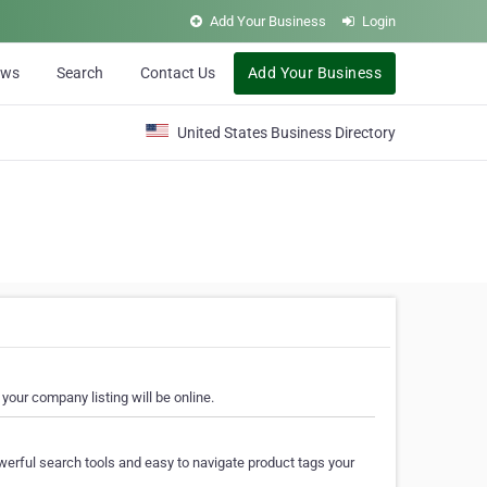
Add Your Business
Login
ews
Search
Contact Us
Add Your Business
United States Business Directory
your company listing will be online.
erful search tools and easy to navigate product tags your