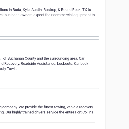
tions in Buda, Kyle, Austin, Bastrop, & Round Rock, TX to
Creek business owners expect their commercial equipment to
ll of Buchanan County and the surrounding area. Car
nd Recovery, Roadside Assistance, Lockouts, Car Lock
 Duty Towi…
g company. We provide the finest towing, vehicle recovery,
 Our highly trained drivers service the entire Fort Collins