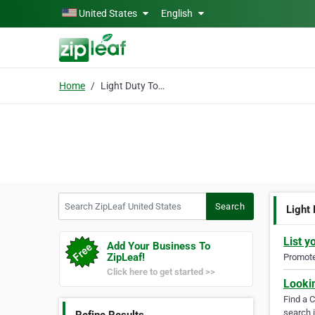
Skip to main content
United States
English
Home
Light Duty Towing
Search ZipLeaf United States
Search
Light
List y
Add Your Business To
ZipLeaf!
Promote 
Click here to get started >>
Looki
Find a 
search i