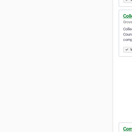
Col
Grove
Colle
Count
compl
V
Com