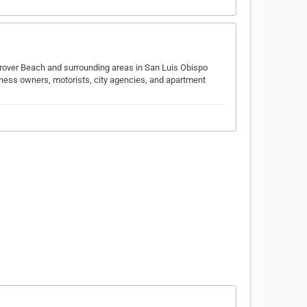
 Grover Beach and surrounding areas in San Luis Obispo
ness owners, motorists, city agencies, and apartment