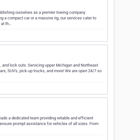
tablishing ourselves as a premier towing company
ng a compact car or a massive rig, our services cater to
 at th…
, and lock outs. Servicing upper Michigan and Northeast
ars, SUV's, pick-up trucks, and more! We are open 24/7 so
…
ads a dedicated team providing reliable and efficient
 ensure prompt assistance for vehicles of all sizes. From