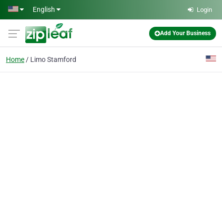
Skip to main content
English
Login
Add Your Business
Home
Limo Stamford