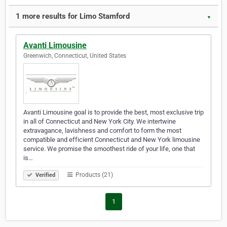
1 more results for Limo Stamford
▼
Avanti Limousine
Greenwich, Connecticut, United States
Avanti Limousine goal is to provide the best, most exclusive trip
in all of Connecticut and New York City. We intertwine
extravagance, lavishness and comfort to form the most
compatible and efficient Connecticut and New York limousine
service. We promise the smoothest ride of your life, one that
is…
Products (21)
Verified
1