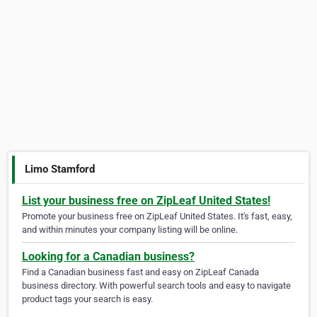
Limo Stamford
List your business free on ZipLeaf United States!
Promote your business free on ZipLeaf United States. It's fast, easy,
and within minutes your company listing will be online.
Looking for a Canadian business?
Find a Canadian business fast and easy on ZipLeaf Canada
business directory. With powerful search tools and easy to navigate
product tags your search is easy.