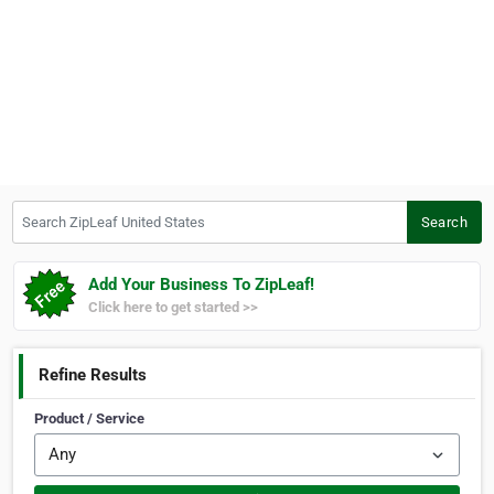
Search ZipLeaf United States
Search
Add Your Business To ZipLeaf!
Click here to get started >>
Refine Results
Product / Service