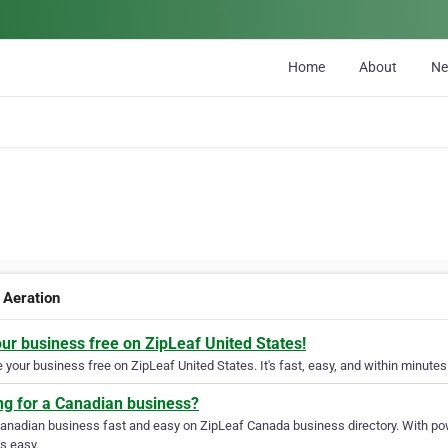
Home
About
N
 Aeration
our business free on ZipLeaf United States!
your business free on ZipLeaf United States. It's fast, easy, and within minutes 
ng for a Canadian business?
Canadian business fast and easy on ZipLeaf Canada business directory. With pow
s easy.