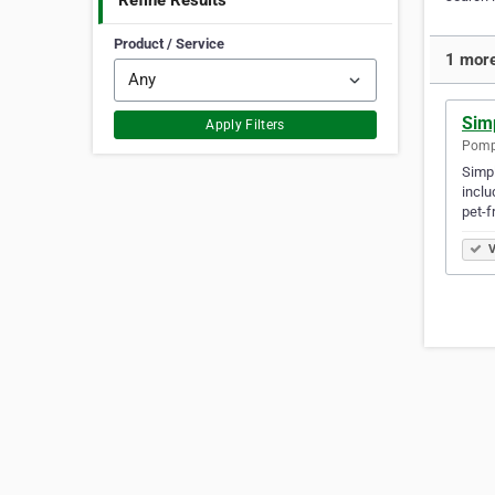
Refine Results
Product / Service
1 more
Sim
Apply Filters
Pompt
Simpl
inclu
pet-f
V