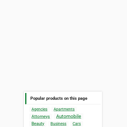
Popular products on this page
Agencies
Apartments
Automobile
Attorneys
Beauty
Business
Cars