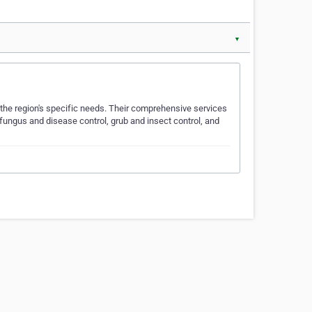
▼
 the region's specific needs. Their comprehensive services
 fungus and disease control, grub and insect control, and