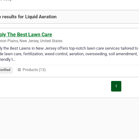
 results for Liquid Aeration
ply The Best Lawn Care
on Plains, New Jersey, United States
y the Best Lawns in New Jersey offers top-notch lawn care services tailored to
de lawn care, fertilization, weed control, aeration, overseeding, soil amendment,
riendly t…
Products (13)
erified
1