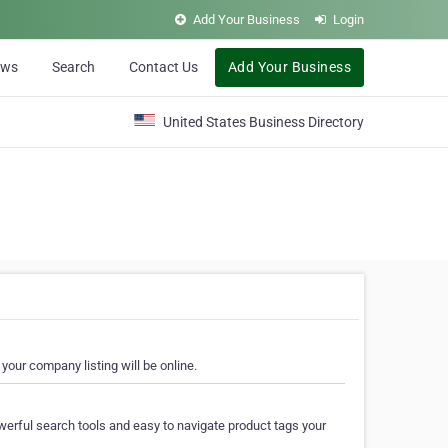
Add Your Business
Login
ews
Search
Contact Us
Add Your Business
United States Business Directory
your company listing will be online.
erful search tools and easy to navigate product tags your