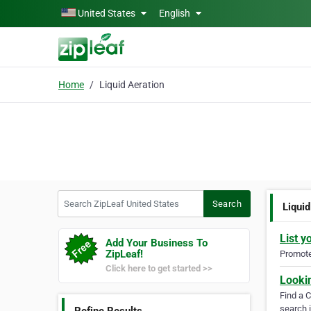
Skip to main content
United States
English
Home
Liquid Aeration
Search ZipLeaf United States
Search
Liquid
List y
Add Your Business To
ZipLeaf!
Promote 
Click here to get started >>
Looki
Find a 
search i