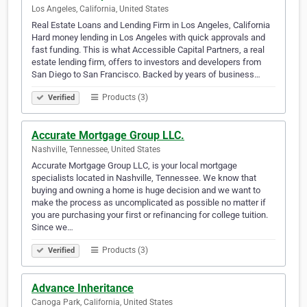
Los Angeles, California, United States
Real Estate Loans and Lending Firm in Los Angeles, California
Hard money lending in Los Angeles with quick approvals and
fast funding. This is what Accessible Capital Partners, a real
estate lending firm, offers to investors and developers from
San Diego to San Francisco. Backed by years of business…
Products (3)
Verified
Accurate Mortgage Group LLC.
Nashville, Tennessee, United States
Accurate Mortgage Group LLC, is your local mortgage
specialists located in Nashville, Tennessee. We know that
buying and owning a home is huge decision and we want to
make the process as uncomplicated as possible no matter if
you are purchasing your first or refinancing for college tuition.
Since we…
Products (3)
Verified
Advance Inheritance
Canoga Park, California, United States