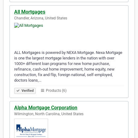
All Mortgages
Chandler, Arizona, United States
ALL Mortgages is powered by NEXA Mortgage. Nexa Mortgage
is one the largest mortgage lenders in the nation with over
1000+ different loan programs for new home purchase,
refinance, cash-out home improvement, home equity, new
construction, fix and flip, foreign national, self-employed,
doctors loans,…
Products (6)
Verified
Alpha Mortgage Corporation
Wilmington, North Carolina, United States