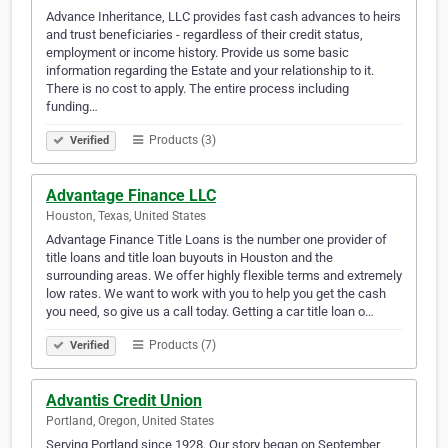
Advance Inheritance, LLC provides fast cash advances to heirs
and trust beneficiaries - regardless of their credit status,
employment or income history. Provide us some basic
information regarding the Estate and your relationship to it.
There is no cost to apply. The entire process including
funding…
Products (3)
Verified
Advantage Finance LLC
Houston, Texas, United States
Advantage Finance Title Loans is the number one provider of
title loans and title loan buyouts in Houston and the
surrounding areas. We offer highly flexible terms and extremely
low rates. We want to work with you to help you get the cash
you need, so give us a call today. Getting a car title loan o…
Products (7)
Verified
Advantis Credit Union
Portland, Oregon, United States
Serving Portland since 1928. Our story began on September