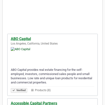
ABO Capital
Los Angeles, California, United States
ABO Capital provides real estate financing for the self-
employed, investors, commissioned sales people and small
businesses. Low rate and unique loan products for residential
and commercial properties.
Products (8)
Verified
Accessible Capital Partners