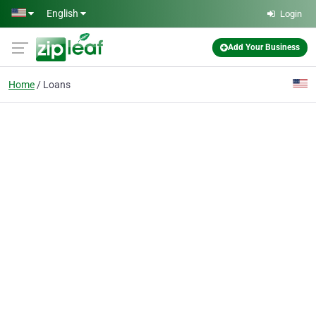
Skip to main content
English
Login
Add Your Business
Home
Loans