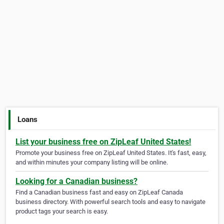
Loans
List your business free on ZipLeaf United States!
Promote your business free on ZipLeaf United States. It's fast, easy,
and within minutes your company listing will be online.
Looking for a Canadian business?
Find a Canadian business fast and easy on ZipLeaf Canada
business directory. With powerful search tools and easy to navigate
product tags your search is easy.