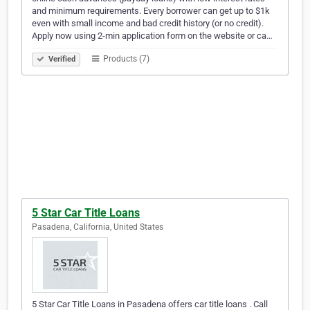
and minimum requirements. Every borrower can get up to $1k
even with small income and bad credit history (or no credit).
Apply now using 2-min application form on the website or ca…
Products (7)
Verified
5 Star Car Title Loans
Pasadena, California, United States
5 Star Car Title Loans in Pasadena offers car title loans . Call