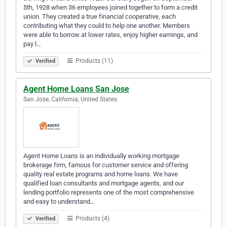
5th, 1928 when 36 employees joined together to form a credit
union. They created a true financial cooperative, each
contributing what they could to help one another. Members
were able to borrow at lower rates, enjoy higher earnings, and
pay l…
Products (11)
Verified
Agent Home Loans San Jose
San Jose, California, United States
Agent Home Loans is an individually working mortgage
brokerage firm, famous for customer service and offering
quality real estate programs and home loans. We have
qualified loan consultants and mortgage agents, and our
lending portfolio represents one of the most comprehensive
and easy to understand…
Products (4)
Verified