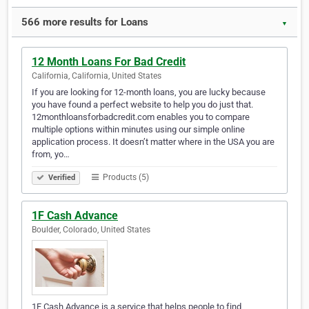
566 more results for Loans
▼
12 Month Loans For Bad Credit
California, California, United States
If you are looking for 12-month loans, you are lucky because
you have found a perfect website to help you do just that.
12monthloansforbadcredit.com enables you to compare
multiple options within minutes using our simple online
application process. It doesn’t matter where in the USA you are
from, yo…
Products (5)
Verified
1F Cash Advance
Boulder, Colorado, United States
1F Cash Advance is a service that helps people to find