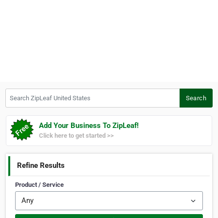
Search ZipLeaf United States
Search
Add Your Business To ZipLeaf!
Click here to get started >>
Refine Results
Product / Service