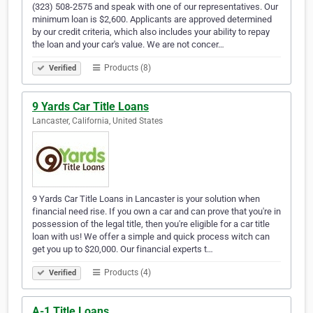
(323) 508-2575 and speak with one of our representatives. Our
minimum loan is $2,600. Applicants are approved determined
by our credit criteria, which also includes your ability to repay
the loan and your car's value. We are not concer…
Products (8)
Verified
9 Yards Car Title Loans
Lancaster, California, United States
9 Yards Car Title Loans in Lancaster is your solution when
financial need rise. If you own a car and can prove that you're in
possession of the legal title, then you're eligible for a car title
loan with us! We offer a simple and quick process witch can
get you up to $20,000. Our financial experts t…
Products (4)
Verified
A-1 Title Loans