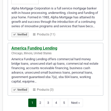
Alpha Mortgage Corporation is a full service mortgage banker
with in-house processing, underwriting, closing and funding of
your home. Formed in 1983, Alpha Mortgage has attained its
growth and success through the introduction of a continuing
series of innovative programs and services that have beco…
Products (11)
Verified
America Funding Lending
Chicago, Illinois, United States
America Funding Lending offers commercial hard money
bridge loans, unsecured start up loans, commercial real estate
financing, accounts receivable financing, business cash
advance, unsecured small business loans, personal loans,
government guaranteed sba 7(a), sba 504 loans, working
capital, equipme…
Products (3)
Verified
1
2
3
4
5
Next »