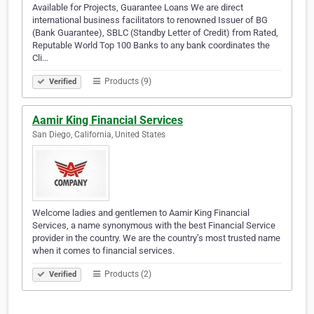
Available for Projects, Guarantee Loans We are direct
international business facilitators to renowned Issuer of BG
(Bank Guarantee), SBLC (Standby Letter of Credit) from Rated,
Reputable World Top 100 Banks to any bank coordinates the
Cli…
Products (9)
Verified
Aamir King Financial Services
San Diego, California, United States
Welcome ladies and gentlemen to Aamir King Financial
Services, a name synonymous with the best Financial Service
provider in the country. We are the country’s most trusted name
when it comes to financial services.
Products (2)
Verified