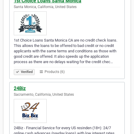
1st Choice Loans Santa Monica
Santa Monica, California, United States
1st Choice Loans Santa Monica CA are no credit check loans.
This allows the loans to be offered to bad credit or no credit
applicants with the same terms and conditions as those with
good credit are offered. It also speeds up the application
process as there are no delays waiting for the credit chec…
Products (6)
Verified
24Biz
Sacramento, California, United States
24Biz - Financial Service for every US resinden (18+): 24/7
online cash advances (payday loans) with low interest rates