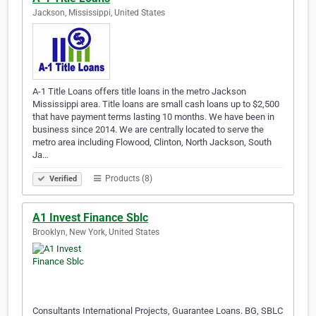
Jackson, Mississippi, United States
A-1 Title Loans offers title loans in the metro Jackson
Mississippi area. Title loans are small cash loans up to $2,500
that have payment terms lasting 10 months. We have been in
business since 2014. We are centrally located to serve the
metro area including Flowood, Clinton, North Jackson, South
Ja…
Products (8)
Verified
A1 Invest Finance Sblc
Brooklyn, New York, United States
Consultants International Projects, Guarantee Loans. BG, SBLC