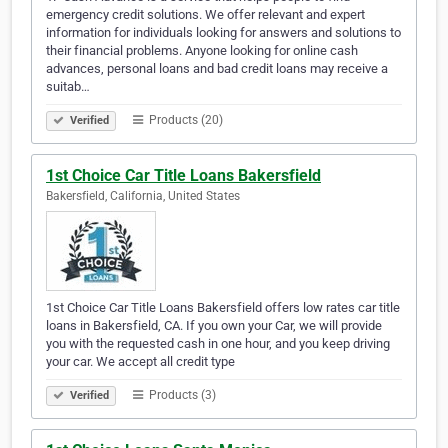
emergency credit solutions. We offer relevant and expert
information for individuals looking for answers and solutions to
their financial problems. Anyone looking for online cash
advances, personal loans and bad credit loans may receive a
suitab…
Products (20)
Verified
1st Choice Car Title Loans Bakersfield
Bakersfield, California, United States
1st Choice Car Title Loans Bakersfield offers low rates car title
loans in Bakersfield, CA. If you own your Car, we will provide
you with the requested cash in one hour, and you keep driving
your car. We accept all credit type
Products (3)
Verified