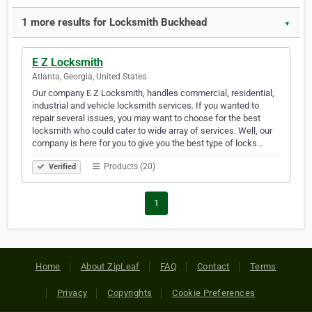
1 more results for Locksmith Buckhead
▼
E Z Locksmith
Atlanta, Georgia, United States
Our company E Z Locksmith, handles commercial, residential,
industrial and vehicle locksmith services. If you wanted to
repair several issues, you may want to choose for the best
locksmith who could cater to wide array of services. Well, our
company is here for you to give you the best type of locks…
Products (20)
Verified
1
Home
About ZipLeaf
FAQ
Contact
Terms
Privacy
Copyrights
Cookie Preferences