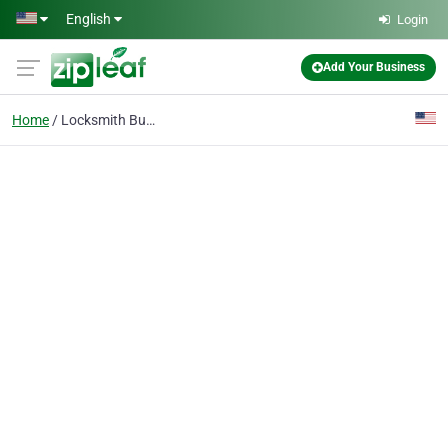
Skip to main content
English
Login
Add Your Business
Home
Locksmith Buckhead