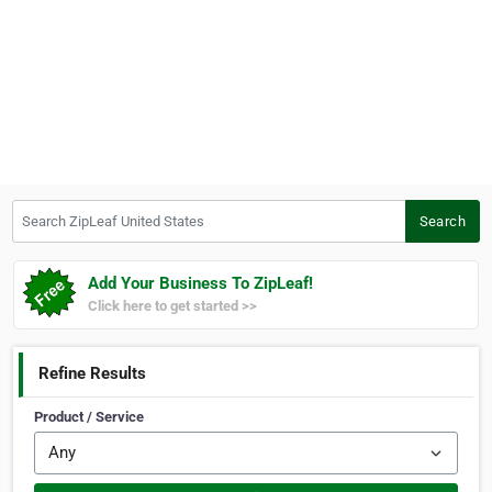
Search ZipLeaf United States
Search
Add Your Business To ZipLeaf!
Click here to get started >>
Refine Results
Product / Service