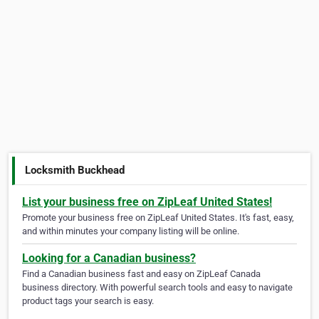
Locksmith Buckhead
List your business free on ZipLeaf United States!
Promote your business free on ZipLeaf United States. It's fast, easy,
and within minutes your company listing will be online.
Looking for a Canadian business?
Find a Canadian business fast and easy on ZipLeaf Canada
business directory. With powerful search tools and easy to navigate
product tags your search is easy.