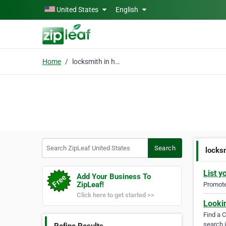
Skip to main content
United States
English
Home
locksmith in honolulu
Search ZipLeaf United States
Search
locksm
List y
Add Your Business To
ZipLeaf!
Promote 
Click here to get started >>
Looki
Find a 
search i