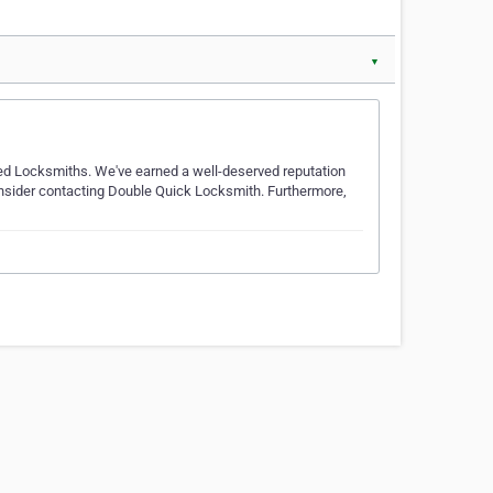
▼
ced Locksmiths. We've earned a well-deserved reputation
 consider contacting Double Quick Locksmith. Furthermore,