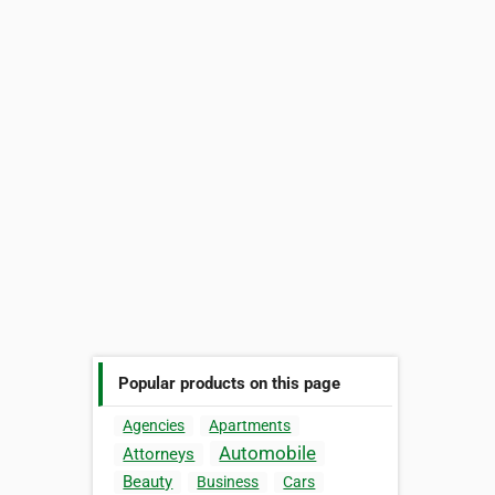
Popular products on this page
Agencies
Apartments
Automobile
Attorneys
Beauty
Business
Cars