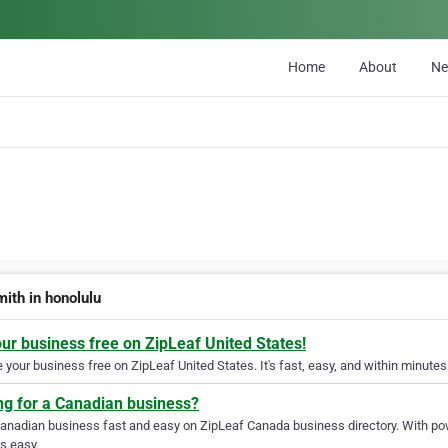
Home
About
N
ith in honolulu
our business free on ZipLeaf United States!
your business free on ZipLeaf United States. It's fast, easy, and within minutes 
ng for a Canadian business?
Canadian business fast and easy on ZipLeaf Canada business directory. With pow
s easy.