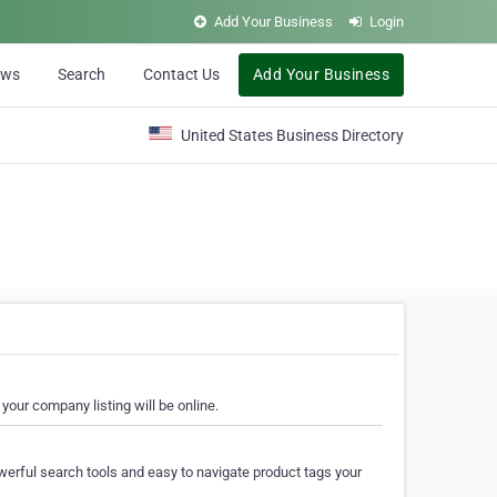
Add Your Business
Login
ews
Search
Contact Us
Add Your Business
United States Business Directory
your company listing will be online.
erful search tools and easy to navigate product tags your