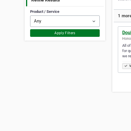
Refine Results
Product / Service
1 more
Dou
Apply Filters
Honol
All o
for q
we r
V