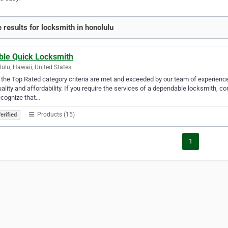
 results for locksmith in honolulu
ble Quick Locksmith
ulu, Hawaii, United States
f the Top Rated category criteria are met and exceeded by our team of experien
uality and affordability. If you require the services of a dependable locksmith,
ecognize that…
Products (15)
erified
1