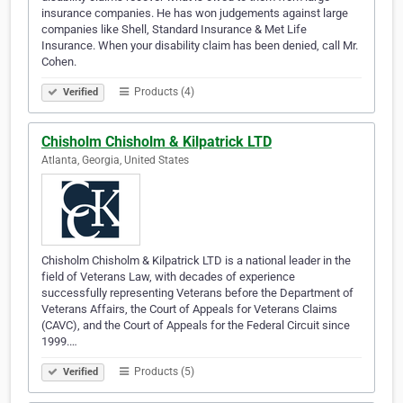
insurance companies. He has won judgements against large
companies like Shell, Standard Insurance & Met Life
Insurance. When your disability claim has been denied, call Mr.
Cohen.
Products (4)
Verified
Chisholm Chisholm & Kilpatrick LTD
Atlanta, Georgia, United States
Chisholm Chisholm & Kilpatrick LTD is a national leader in the
field of Veterans Law, with decades of experience
successfully representing Veterans before the Department of
Veterans Affairs, the Court of Appeals for Veterans Claims
(CAVC), and the Court of Appeals for the Federal Circuit since
1999.…
Products (5)
Verified