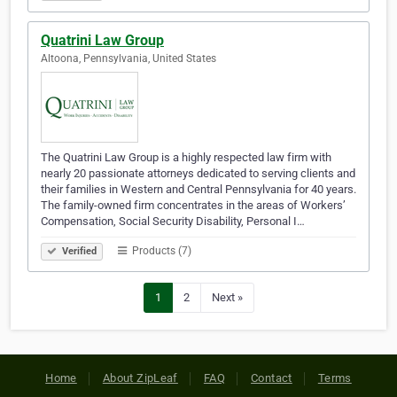
Quatrini Law Group
Altoona, Pennsylvania, United States
The Quatrini Law Group is a highly respected law firm with
nearly 20 passionate attorneys dedicated to serving clients and
their families in Western and Central Pennsylvania for 40 years.
The family-owned firm concentrates in the areas of Workers’
Compensation, Social Security Disability, Personal I…
Products (7)
Verified
1
2
Next »
Home
About ZipLeaf
FAQ
Contact
Terms