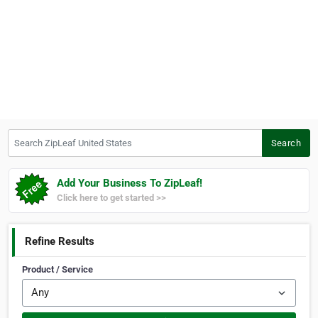
Search ZipLeaf United States
Search
Add Your Business To ZipLeaf!
Click here to get started >>
Refine Results
Product / Service