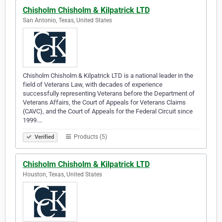
Chisholm Chisholm & Kilpatrick LTD
San Antonio, Texas, United States
Chisholm Chisholm & Kilpatrick LTD is a national leader in the
field of Veterans Law, with decades of experience
successfully representing Veterans before the Department of
Veterans Affairs, the Court of Appeals for Veterans Claims
(CAVC), and the Court of Appeals for the Federal Circuit since
1999.…
Products (5)
Verified
Chisholm Chisholm & Kilpatrick LTD
Houston, Texas, United States