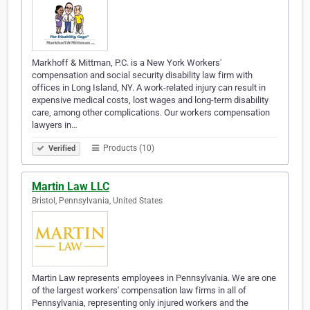
Markhoff & Mittman, P.C. is a New York Workers'
compensation and social security disability law firm with
offices in Long Island, NY. A work-related injury can result in
expensive medical costs, lost wages and long-term disability
care, among other complications. Our workers compensation
lawyers in…
Products (10)
Verified
Martin Law LLC
Bristol, Pennsylvania, United States
Martin Law represents employees in Pennsylvania. We are one
of the largest workers' compensation law firms in all of
Pennsylvania, representing only injured workers and the