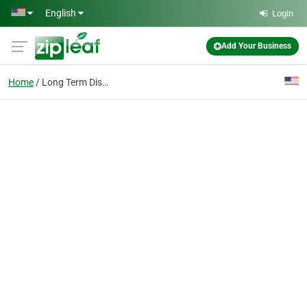
Skip to main content
English
Login
Add Your Business
Home
Long Term Disability