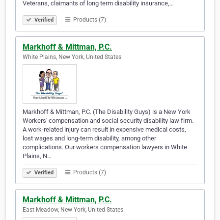
Veterans, claimants of long term disability insurance,…
Products (7)
Verified
Markhoff & Mittman, P.C.
White Plains, New York, United States
Markhoff & Mittman, P.C. (The Disability Guys) is a New York
Workers' compensation and social security disability law firm.
A work-related injury can result in expensive medical costs,
lost wages and long-term disability, among other
complications. Our workers compensation lawyers in White
Plains, N…
Products (7)
Verified
Markhoff & Mittman, P.C.
East Meadow, New York, United States