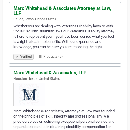
Marc Whitehead & Associates Attorney at Law,
LLP
Dallas, Texas, United States
Whether you are dealing with Veterans Disability laws or with
Social Security Disability laws our Veterans Disability attorney
is here to represent you if you have been denied what you feel
is a rightful claim to benefits. With our experience and
knowledge, you can be sure you are choosing the right…
Products (5)
Verified
Marc Whitehead & Associates, LLP
Houston, Texas, United States
Marc Whitehead & Associates, Attorneys at Law was founded
on the principles of skill, integrity and professionalism. We
pride ourselves on delivering exceptional personal service and
unparalleled results in obtaining disability compensation for