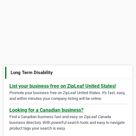
Long Term Disability
List your business free on ZipLeaf United States!
Promote your business free on ZipLeaf United States. It's fast, easy,
and within minutes your company listing will be online.
Looking for a Canadian business?
Find a Canadian business fast and easy on ZipLeaf Canada
business directory. With powerful search tools and easy to navigate
product tags your search is easy.