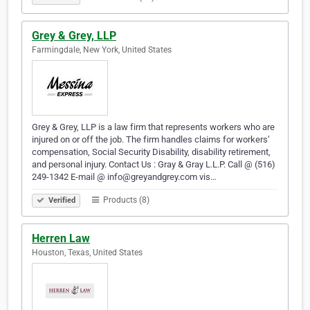
Grey & Grey, LLP
Farmingdale, New York, United States
Grey & Grey, LLP is a law firm that represents workers who are
injured on or off the job. The firm handles claims for workers’
compensation, Social Security Disability, disability retirement,
and personal injury. Contact Us : Gray & Gray L.L.P. Call @ (516)
249-1342 E-mail @ info@greyandgrey.com vis…
Products (8)
Verified
Herren Law
Houston, Texas, United States