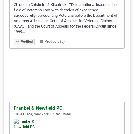
Chisholm Chisholm & Kilpatrick LTD is a national leader in the
field of Veterans Law, with decades of experience
successfully representing Veterans before the Department of
Veterans Affairs, the Court of Appeals for Veterans Claims
(CAVC), and the Court of Appeals for the Federal Circuit since
1999.…
Products (5)
Verified
Frankel & Newfield PC
Carle Place, New York, United States