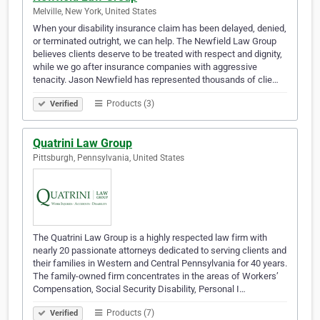
Melville, New York, United States
When your disability insurance claim has been delayed, denied,
or terminated outright, we can help. The Newfield Law Group
believes clients deserve to be treated with respect and dignity,
while we go after insurance companies with aggressive
tenacity. Jason Newfield has represented thousands of clie…
Products (3)
Verified
Quatrini Law Group
Pittsburgh, Pennsylvania, United States
The Quatrini Law Group is a highly respected law firm with
nearly 20 passionate attorneys dedicated to serving clients and
their families in Western and Central Pennsylvania for 40 years.
The family-owned firm concentrates in the areas of Workers’
Compensation, Social Security Disability, Personal I…
Products (7)
Verified