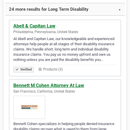
24 more results for Long Term Disability
▼
Abell & Capitan Law
Philadelphia, Pennsylvania, United States
At Abell and Capitan Law, our knowledgeable and experienced
attorneys help people at all stages of their disability insurance
claims. We handle short, long term and individual disability
insurance claims. You pay us no money upfront and owe us
nothing unless you are paid the disability benefits you…
Products (3)
Verified
Bennett M Cohen Attorney At Law
San Francisco, California, United States
Bennett Cohen specializes in helping people denied insurance
disability claims recover what is owed to them from large