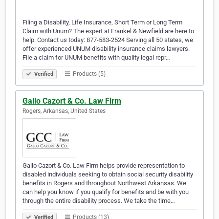
Filing a Disability, Life Insurance, Short Term or Long Term
Claim with Unum? The expert at Frankel & Newfield are here to
help. Contact us today: 877-583-2524 Serving all 50 states, we
offer experienced UNUM disability insurance claims lawyers.
File a claim for UNUM benefits with quality legal repr…
Products (5)
Verified
Gallo Cazort & Co. Law Firm
Rogers, Arkansas, United States
Gallo Cazort & Co. Law Firm helps provide representation to
disabled individuals seeking to obtain social security disability
benefits in Rogers and throughout Northwest Arkansas. We
can help you know if you qualify for benefits and be with you
through the entire disability process. We take the time…
Products (13)
Verified