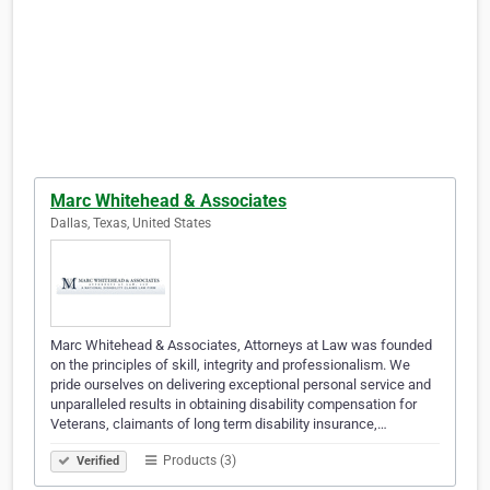
Marc Whitehead & Associates
Dallas, Texas, United States
Marc Whitehead & Associates, Attorneys at Law was founded
on the principles of skill, integrity and professionalism. We
pride ourselves on delivering exceptional personal service and
unparalleled results in obtaining disability compensation for
Veterans, claimants of long term disability insurance,…
Products (3)
Verified