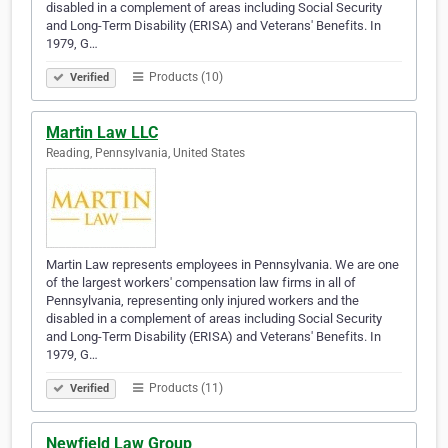
disabled in a complement of areas including Social Security
and Long-Term Disability (ERISA) and Veterans' Benefits. In
1979, G…
Products (10)
Verified
Martin Law LLC
Reading, Pennsylvania, United States
Martin Law represents employees in Pennsylvania. We are one
of the largest workers' compensation law firms in all of
Pennsylvania, representing only injured workers and the
disabled in a complement of areas including Social Security
and Long-Term Disability (ERISA) and Veterans' Benefits. In
1979, G…
Products (11)
Verified
Newfield Law Group