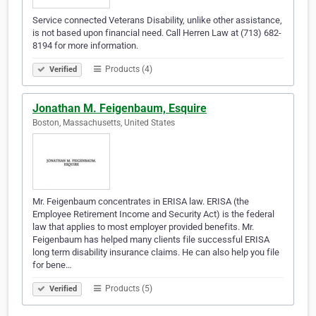
Service connected Veterans Disability, unlike other assistance,
is not based upon financial need. Call Herren Law at (713) 682-
8194 for more information.
Products (4)
Verified
Jonathan M. Feigenbaum, Esquire
Boston, Massachusetts, United States
Mr. Feigenbaum concentrates in ERISA law. ERISA (the
Employee Retirement Income and Security Act) is the federal
law that applies to most employer provided benefits. Mr.
Feigenbaum has helped many clients file successful ERISA
long term disability insurance claims. He can also help you file
for bene…
Products (5)
Verified