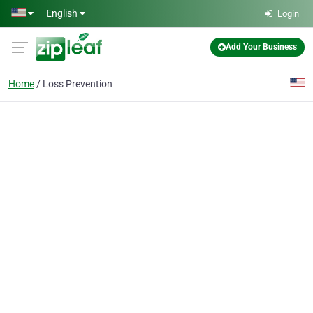
Skip to main content
English
Login
Add Your Business
Home
Loss Prevention