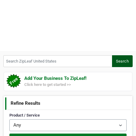
Search ZipLeaf United States
Search
Add Your Business To ZipLeaf!
Click here to get started >>
Refine Results
Product / Service