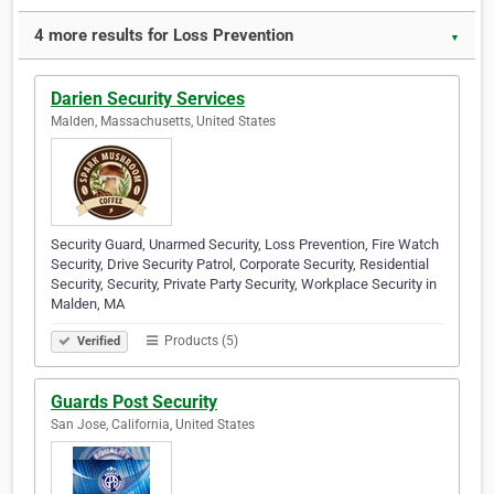
4 more results for Loss Prevention
▼
Darien Security Services
Malden, Massachusetts, United States
Security Guard, Unarmed Security, Loss Prevention, Fire Watch
Security, Drive Security Patrol, Corporate Security, Residential
Security, Security, Private Party Security, Workplace Security in
Malden, MA
Products (5)
Verified
Guards Post Security
San Jose, California, United States