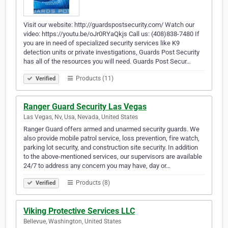
Visit our website: http://guardspostsecurity.com/ Watch our
video: https://youtu.be/oJr0RYaQkjs Call us: (408)838-7480 If
you are in need of specialized security services like K9
detection units or private investigations, Guards Post Security
has all of the resources you will need. Guards Post Secur…
Products (11)
Verified
Ranger Guard Security Las Vegas
Las Vegas, Nv, Usa, Nevada, United States
Ranger Guard offers armed and unarmed security guards. We
also provide mobile patrol service, loss prevention, fire watch,
parking lot security, and construction site security. In addition
to the above-mentioned services, our supervisors are available
24/7 to address any concern you may have, day or…
Products (8)
Verified
Viking Protective Services LLC
Bellevue, Washington, United States