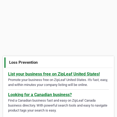
Loss Prevention
List your business free on ZipLeaf United States!
Promote your business free on ZipLeaf United States. It's fast, easy,
and within minutes your company listing will be online.
Looking for a Canadian business?
Find a Canadian business fast and easy on ZipLeaf Canada
business directory. With powerful search tools and easy to navigate
product tags your search is easy.