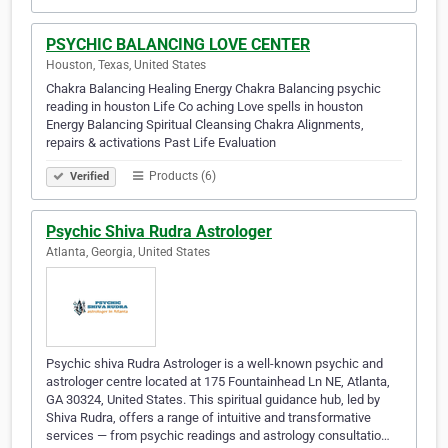
PSYCHIC BALANCING LOVE CENTER
Houston, Texas, United States
Chakra Balancing Healing Energy Chakra Balancing psychic
reading in houston Life Co aching Love spells in houston
Energy Balancing Spiritual Cleansing Chakra Alignments,
repairs & activations Past Life Evaluation
Products (6)
Verified
Psychic Shiva Rudra Astrologer
Atlanta, Georgia, United States
Psychic shiva Rudra Astrologer is a well-known psychic and
astrologer centre located at 175 Fountainhead Ln NE, Atlanta,
GA 30324, United States. This spiritual guidance hub, led by
Shiva Rudra, offers a range of intuitive and transformative
services — from psychic readings and astrology consultatio…