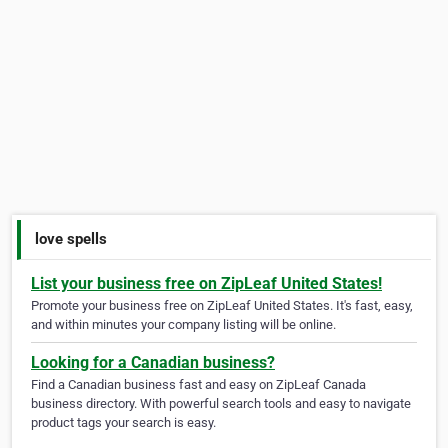
love spells
List your business free on ZipLeaf United States!
Promote your business free on ZipLeaf United States. It's fast, easy,
and within minutes your company listing will be online.
Looking for a Canadian business?
Find a Canadian business fast and easy on ZipLeaf Canada
business directory. With powerful search tools and easy to navigate
product tags your search is easy.