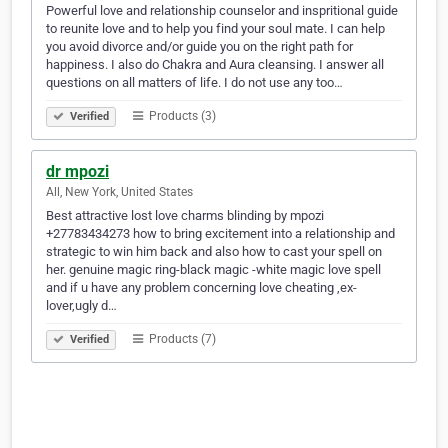
Powerful love and relationship counselor and inspritional guide
to reunite love and to help you find your soul mate. I can help
you avoid divorce and/or guide you on the right path for
happiness. I also do Chakra and Aura cleansing. I answer all
questions on all matters of life. I do not use any too…
Products (3)
Verified
dr mpozi
All, New York, United States
Best attractive lost love charms blinding by mpozi
+27783434273 how to bring excitement into a relationship and
strategic to win him back and also how to cast your spell on
her. genuine magic ring-black magic -white magic love spell
and if u have any problem concerning love cheating ,ex-
lover,ugly d…
Products (7)
Verified