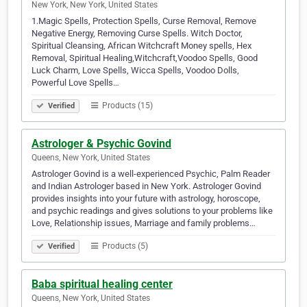
New York, New York, United States
1.Magic Spells, Protection Spells, Curse Removal, Remove
Negative Energy, Removing Curse Spells. Witch Doctor,
Spiritual Cleansing, African Witchcraft Money spells, Hex
Removal, Spiritual Healing,Witchcraft,Voodoo Spells, Good
Luck Charm, Love Spells, Wicca Spells, Voodoo Dolls,
Powerful Love Spells…
Products (15)
Verified
Astrologer & Psychic Govind
Queens, New York, United States
Astrologer Govind is a well-experienced Psychic, Palm Reader
and Indian Astrologer based in New York. Astrologer Govind
provides insights into your future with astrology, horoscope,
and psychic readings and gives solutions to your problems like
Love, Relationship issues, Marriage and family problems…
Products (5)
Verified
Baba spiritual healing center
Queens, New York, United States