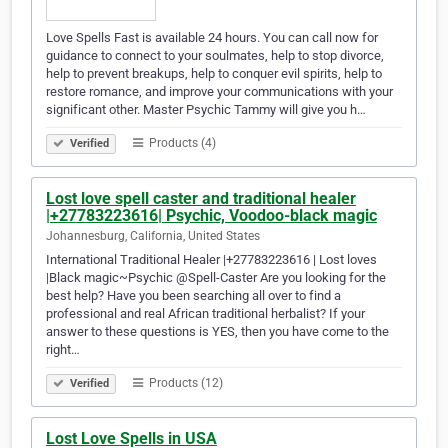
Love Spells Fast is available 24 hours. You can call now for
guidance to connect to your soulmates, help to stop divorce,
help to prevent breakups, help to conquer evil spirits, help to
restore romance, and improve your communications with your
significant other. Master Psychic Tammy will give you h…
Products (4)
Verified
Lost love spell caster and traditional healer
|+27783223616| Psychic, Voodoo-black magic
Johannesburg, California, United States
International Traditional Healer |+27783223616 | Lost loves
|Black magic~Psychic @Spell-Caster Are you looking for the
best help? Have you been searching all over to find a
professional and real African traditional herbalist? If your
answer to these questions is YES, then you have come to the
right…
Products (12)
Verified
Lost Love Spells in USA