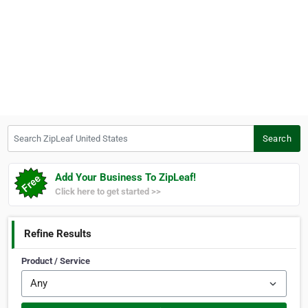
Search ZipLeaf United States
Search
Add Your Business To ZipLeaf!
Click here to get started >>
Refine Results
Product / Service