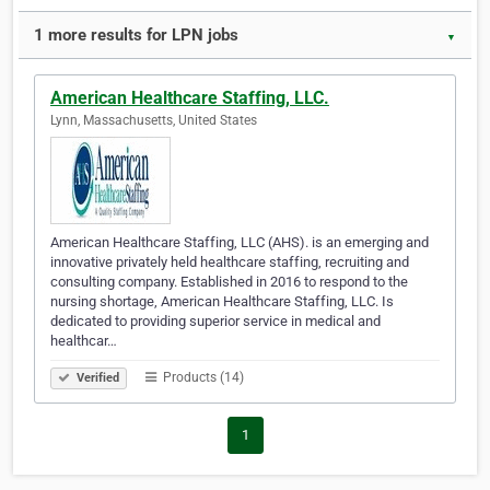
1 more results for LPN jobs
▼
American Healthcare Staffing, LLC.
Lynn, Massachusetts, United States
American Healthcare Staffing, LLC (AHS). is an emerging and
innovative privately held healthcare staffing, recruiting and
consulting company. Established in 2016 to respond to the
nursing shortage, American Healthcare Staffing, LLC. Is
dedicated to providing superior service in medical and
healthcar…
Products (14)
Verified
1