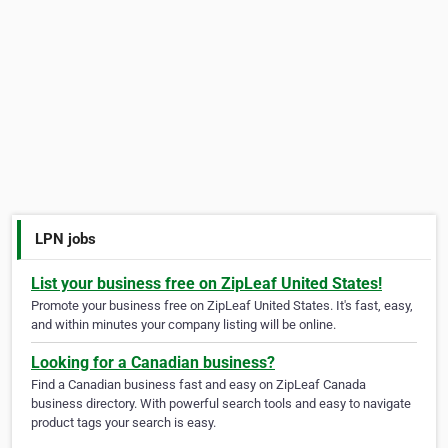
LPN jobs
List your business free on ZipLeaf United States!
Promote your business free on ZipLeaf United States. It's fast, easy,
and within minutes your company listing will be online.
Looking for a Canadian business?
Find a Canadian business fast and easy on ZipLeaf Canada
business directory. With powerful search tools and easy to navigate
product tags your search is easy.