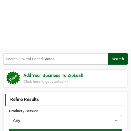
Search ZipLeaf United States
Search
Add Your Business To ZipLeaf!
Click here to get started >>
Refine Results
Product / Service