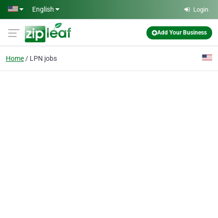
Skip to main content
English
Login
Add Your Business
Home
LPN jobs