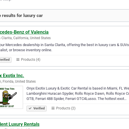
 results for luxury car
cedes-Benz of Valencia
 Clarita, California, United States
 our Mercedes dealership in Santa Clarita, offering the best in luxury cars & SUV
alist, or browse inventory online.
Products (4)
erified
 Exotix Inc.
, Florida, United States
Onyx Exotix Luxury & Exotic Car Rental is based in Miami, FL We
Lamborghini Huracan Spyder, Rolls Royce Dawn, Rolls Royce Cul
GTB, Ferrari 488 Spider, Ferrari GTC4Lusso. The hottest exot…
Products (2)
Verified
lent Luxury Rentals