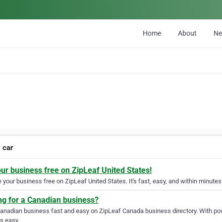
Home
About
N
y car
our business free on ZipLeaf United States!
your business free on ZipLeaf United States. It's fast, easy, and within minutes 
ng for a Canadian business?
Canadian business fast and easy on ZipLeaf Canada business directory. With pow
s easy.