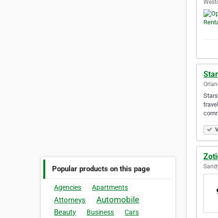
Westo
Star
Orlan
Stars
trave
comm
V
Zoti
Sandy
Popular products on this page
Agencies
Apartments
Automobile
Attorneys
Beauty
Business
Cars