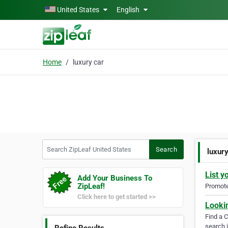
Skip to main content
United States
English
Home
luxury car
Search ZipLeaf United States
Search
luxur
List y
Add Your Business To
ZipLeaf!
Promote 
Click here to get started >>
Looki
Find a 
search i