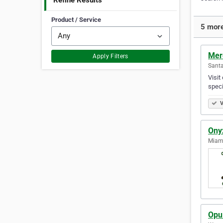
Refine Results
Product / Service
5 more
Mer
Apply Filters
Santa
Visit
speci
V
Onyx
Miami
Opu