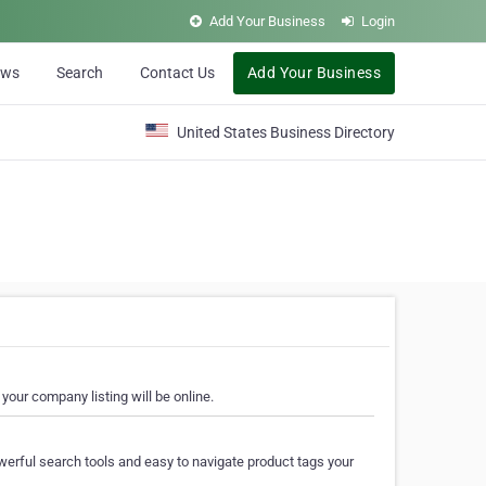
Add Your Business
Login
ews
Search
Contact Us
Add Your Business
United States Business Directory
your company listing will be online.
erful search tools and easy to navigate product tags your