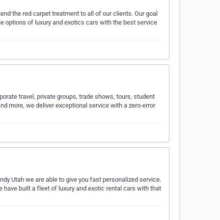
nd the red carpet treatment to all of our clients. Our goal
le options of luxury and exotics cars with the best service
orate travel, private groups, trade shows, tours, student
nd more, we deliver exceptional service with a zero-error
ndy Utah we are able to give you fast personalized service.
ave built a fleet of luxury and exotic rental cars with that