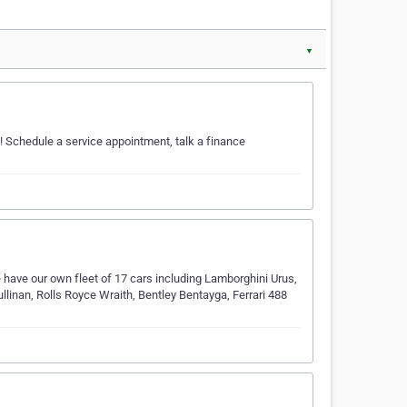
▼
s! Schedule a service appointment, talk a finance
 have our own fleet of 17 cars including Lamborghini Urus,
linan, Rolls Royce Wraith, Bentley Bentayga, Ferrari 488