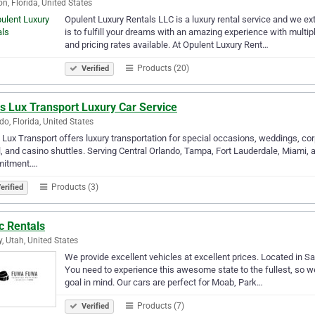
n, Florida, United States
Opulent Luxury Rentals LLC is a luxury rental service and we exte
is to fulfill your dreams with an amazing experience with multip
and pricing rates available. At Opulent Luxury Rent…
Products (20)
Verified
s Lux Transport Luxury Car Service
do, Florida, United States
 Lux Transport offers luxury transportation for special occasions, weddings, corp
l, and casino shuttles. Serving Central Orlando, Tampa, Fort Lauderdale, Miami, a
itment.…
Products (3)
erified
c Rentals
, Utah, United States
We provide excellent vehicles at excellent prices. Located in Sa
You need to experience this awesome state to the fullest, so we h
goal in mind. Our cars are perfect for Moab, Park…
Products (7)
Verified