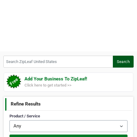
Search ZipLeaf United States
Search
Add Your Business To ZipLeaf!
Click here to get started >>
Refine Results
Product / Service