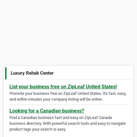
Luxury Rehab Center
List your business free on ZipLeaf United States!
Promote your business free on ZipLeaf United States. It's fast, easy,
and within minutes your company listing will be online.
Looking for a Canadian business?
Find a Canadian business fast and easy on ZipLeaf Canada
business directory. With powerful search tools and easy to navigate
product tags your search is easy.