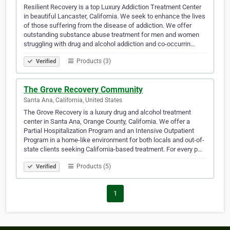
Resilient Recovery is a top Luxury Addiction Treatment Center
in beautiful Lancaster, California. We seek to enhance the lives
of those suffering from the disease of addiction. We offer
outstanding substance abuse treatment for men and women
struggling with drug and alcohol addiction and co-occurrin…
Products (3)
Verified
The Grove Recovery Community
Santa Ana, California, United States
The Grove Recovery is a luxury drug and alcohol treatment
center in Santa Ana, Orange County, California. We offer a
Partial Hospitalization Program and an Intensive Outpatient
Program in a home-like environment for both locals and out-of-
state clients seeking California-based treatment. For every p…
Products (5)
Verified
1