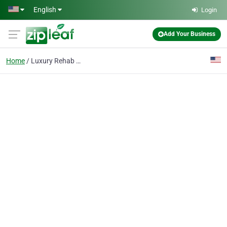
Skip to main content
English
Login
Add Your Business
Home
Luxury Rehab Center