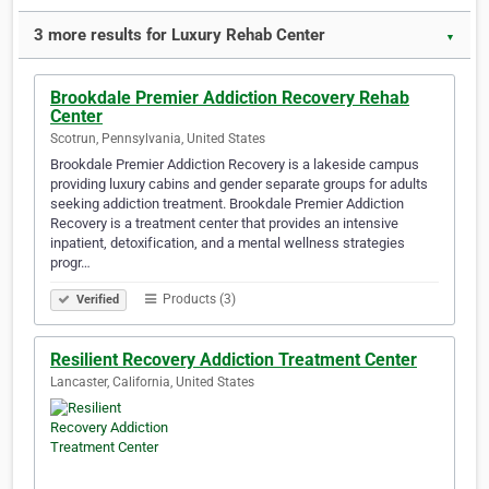
3 more results for Luxury Rehab Center
▼
Brookdale Premier Addiction Recovery Rehab
Center
Scotrun, Pennsylvania, United States
Brookdale Premier Addiction Recovery is a lakeside campus
providing luxury cabins and gender separate groups for adults
seeking addiction treatment. Brookdale Premier Addiction
Recovery is a treatment center that provides an intensive
inpatient, detoxification, and a mental wellness strategies
progr…
Products (3)
Verified
Resilient Recovery Addiction Treatment Center
Lancaster, California, United States