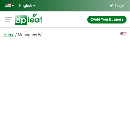
Skip to main content
English
Login
Add Your Business
Home
Mahogany Windows