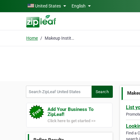
Skip to main content
United States
English
Home
Makeup Institute
Search ZipLeaf United States
Search
Makeu
List y
Add Your Business To
ZipLeaf!
Promote 
Click here to get started >>
Looki
Find a 
search i