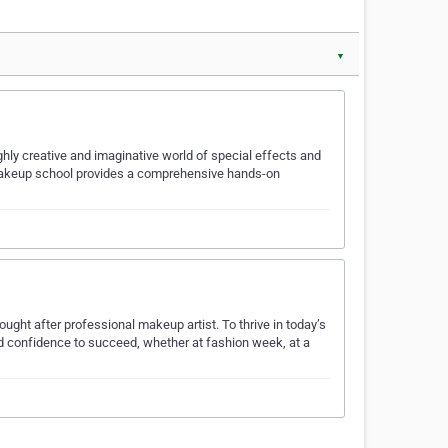
▼
hly creative and imaginative world of special effects and
d makeup school provides a comprehensive hands-on
t after professional makeup artist. To thrive in today’s
nd confidence to succeed, whether at fashion week, at a