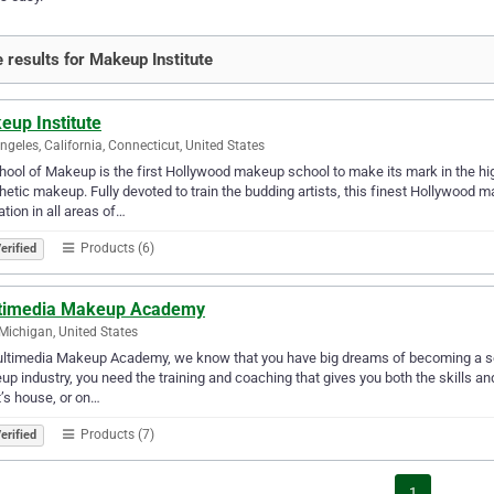
 results for Makeup Institute
eup Institute
ngeles, California, Connecticut, United States
hool of Makeup is the first Hollywood makeup school to make its mark in the hig
hetic makeup. Fully devoted to train the budding artists, this finest Hollywoo
tion in all areas of…
Products (6)
erified
timedia Makeup Academy
 Michigan, United States
ltimedia Makeup Academy, we know that you have big dreams of becoming a sough
p industry, you need the training and coaching that gives you both the skills a
t’s house, or on…
Products (7)
erified
1