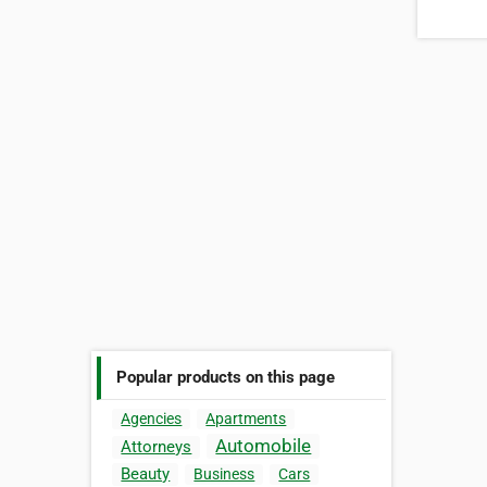
Popular products on this page
Agencies
Apartments
Automobile
Attorneys
Beauty
Business
Cars