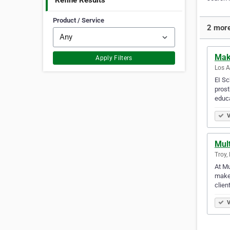
Refine Results
Product / Service
2 more
Mak
Apply Filters
Los A
EI Sc
prost
educa
V
Mul
Troy,
At Mu
makeu
clien
V