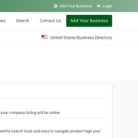
Add Your Business
Login
ews
Search
Contact Us
Add Your Business
United States Business Directory
your company listing will be online.
erful search tools and easy to navigate product tags your