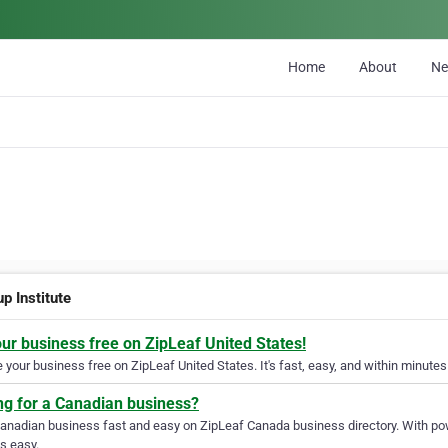
Home
About
N
p Institute
our business free on ZipLeaf United States!
your business free on ZipLeaf United States. It's fast, easy, and within minutes 
ng for a Canadian business?
Canadian business fast and easy on ZipLeaf Canada business directory. With pow
s easy.