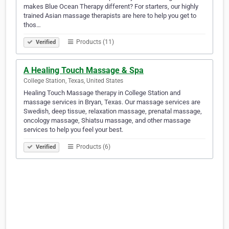
makes Blue Ocean Therapy different? For starters, our highly
trained Asian massage therapists are here to help you get to
thos…
Products (11)
Verified
A Healing Touch Massage & Spa
College Station, Texas, United States
Healing Touch Massage therapy in College Station and
massage services in Bryan, Texas. Our massage services are
Swedish, deep tissue, relaxation massage, prenatal massage,
oncology massage, Shiatsu massage, and other massage
services to help you feel your best.
Products (6)
Verified