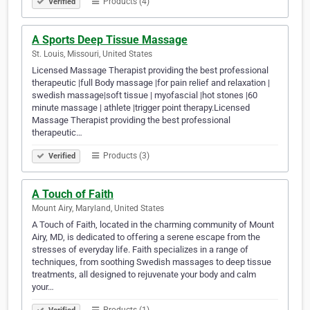
Products (4)
Verified
A Sports Deep Tissue Massage
St. Louis, Missouri, United States
Licensed Massage Therapist providing the best professional
therapeutic |full Body massage |for pain relief and relaxation |
swedish massage|soft tissue | myofascial |hot stones |60
minute massage | athlete |trigger point therapy.Licensed
Massage Therapist providing the best professional
therapeutic…
Products (3)
Verified
A Touch of Faith
Mount Airy, Maryland, United States
A Touch of Faith, located in the charming community of Mount
Airy, MD, is dedicated to offering a serene escape from the
stresses of everyday life. Faith specializes in a range of
techniques, from soothing Swedish massages to deep tissue
treatments, all designed to rejuvenate your body and calm
your…