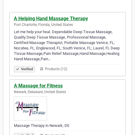
A Helping Hand Massage Therapy
Port Charlotte, Florida, United States
Let me help your heal. Dependable Deep Tissue Massage,
Quality Deep Tissue Massage, Professional Massage,
Certified Massage Therapist, Portable Massage Venice, FL;
Nocatee, FL; Englewood, FL; South Venice, FL; Laurel, FL Deep
Tissue Massage,Pain Relief Massage,Hand Massage,Healing
Hand Massage,Pain…
Products (12)
Verified
A Massage for Fitness
Newark, Delaware, United States
Massage Therapy in Newark, DE