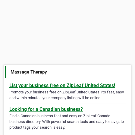
Massage Therapy
List your business free on ZipLeaf United States!
Promote your business free on ZipLeaf United States. It's fast, easy,
and within minutes your company listing will be online.
Looking for a Canadian business?
Find a Canadian business fast and easy on ZipLeaf Canada
business directory. With powerful search tools and easy to navigate
product tags your search is easy.