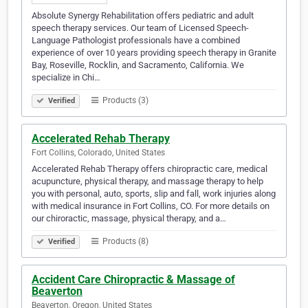
Absolute Synergy Rehabilitation offers pediatric and adult
speech therapy services. Our team of Licensed Speech-
Language Pathologist professionals have a combined
experience of over 10 years providing speech therapy in Granite
Bay, Roseville, Rocklin, and Sacramento, California. We
specialize in Chi…
Products (3)
Verified
Accelerated Rehab Therapy
Fort Collins, Colorado, United States
Accelerated Rehab Therapy offers chiropractic care, medical
acupuncture, physical therapy, and massage therapy to help
you with personal, auto, sports, slip and fall, work injuries along
with medical insurance in Fort Collins, CO. For more details on
our chiroractic, massage, physical therapy, and a…
Products (8)
Verified
Accident Care Chiropractic & Massage of
Beaverton
Beaverton, Oregon, United States