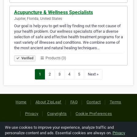
Acupuncture & Wellness Specialists
Jupiter, Florida, United States
Our goal is help you to get well by finding out the root cause of
your health problem. Our wellness specialists offer a diverse
selection of safe and effective health treatment programs for a
vast variety of illnesses and conditions. We combine some of
the most ancient and natural healing techniques…
Products (3)
Verified
1
2
3
4
5
Next »
Home
About ZipLeaf
FAQ
Contact
Terms
Privacy
Copyrights
Cookie Preferences
We use cookies to improve your experience, analyze traffic and
Copyright © 2026 Netcode, Inc. All Rights Reserved. All
personalize content and ads. Essential cookies are always on.
Privacy