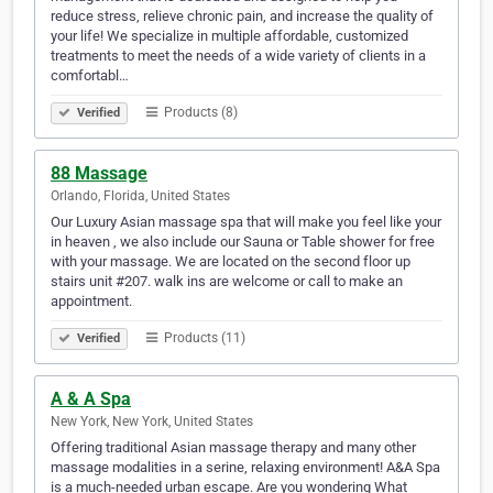
reduce stress, relieve chronic pain, and increase the quality of
your life! We specialize in multiple affordable, customized
treatments to meet the needs of a wide variety of clients in a
comfortabl…
Products (8)
Verified
88 Massage
Orlando, Florida, United States
Our Luxury Asian massage spa that will make you feel like your
in heaven , we also include our Sauna or Table shower for free
with your massage. We are located on the second floor up
stairs unit #207. walk ins are welcome or call to make an
appointment.
Products (11)
Verified
A & A Spa
New York, New York, United States
Offering traditional Asian massage therapy and many other
massage modalities in a serine, relaxing environment! A&A Spa
is a much-needed urban escape. Are you wondering What