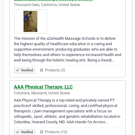
Thousand Oaks, California, United States
The mission of the a2zHealth Massage Schools is to deliver
the highest quality of healthcare education in a caring and
supportive environment, producing graduates who are able to
help themselves and others to experience increased health and
well-being through the holistic healing arts. Being a Swedi…
Products (3)
Verified
AAA Physical Therapy, LLC
Columbia, Maryland, United States
AAA Physical Therapy is a top-rated and privately owned PT
practiceof skilled, professional, caring, and certified physical
therapists / pain management specialists with a focus on
orthopedic, sport, athletic, and geriatric rehabilitation located in
Columbia, Howard County, MD. AAA stands for Across…
Products (10)
Verified