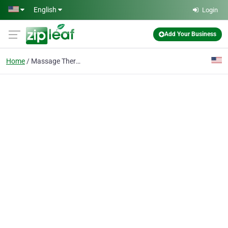
Skip to main content
English
Login
Add Your Business
Home
Massage Therapy