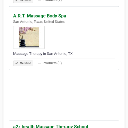
Products (1)
Verified
A.R.T. Massage Body Spa
San Antonio, Texas, United States
Massage Therapy in San Antonio, TX
Products (3)
Verified
a2z health Massage Therapy School