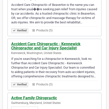
Accident Care Chiropractic of Beaverton is the name you can
trust when youâ��re seeking pain relief from injuries caused
by car accidents. As a trusted chiropractic clinic in Beaverton,
OR, we offer chiropractic and massage therapy for victims of
auto injuries. We aim to provide the best rehabilitat…
Products (5)
Verified
Accident Care Chiropractic - Kennewick
Chiropractor and Car Injury Specialist
Kennewick, Washington, United States
If you're searching for a chiropractor in Kennewick, look no
further than Accident Care Chiropractic - Kennewick
Chiropractor and Car Injury Specialist. Our team is committed
to aiding patients in their recovery from auto accident injuries,
offering comprehensive chiropractic treatments designed to…
Products (3)
Verified
Active Family Chiropractic
Gaithersburg, Maryland, United States