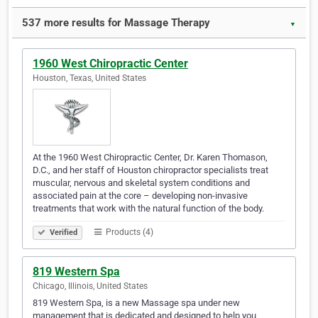
537 more results for Massage Therapy
▼
1960 West Chiropractic Center
Houston, Texas, United States
At the 1960 West Chiropractic Center, Dr. Karen Thomason,
D.C., and her staff of Houston chiropractor specialists treat
muscular, nervous and skeletal system conditions and
associated pain at the core – developing non-invasive
treatments that work with the natural function of the body.
Products (4)
Verified
819 Western Spa
Chicago, Illinois, United States
819 Western Spa, is a new Massage spa under new
management that is dedicated and designed to help you