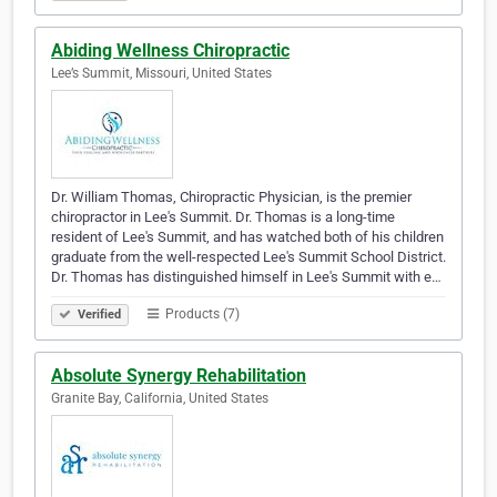
Abiding Wellness Chiropractic
Lee’s Summit, Missouri, United States
Dr. William Thomas, Chiropractic Physician, is the premier
chiropractor in Lee's Summit. Dr. Thomas is a long-time
resident of Lee's Summit, and has watched both of his children
graduate from the well-respected Lee's Summit School District.
Dr. Thomas has distinguished himself in Lee's Summit with e…
Products (7)
Verified
Absolute Synergy Rehabilitation
Granite Bay, California, United States