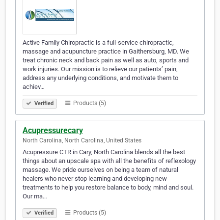
Active Family Chiropractic is a full-service chiropractic,
massage and acupuncture practice in Gaithersburg, MD. We
treat chronic neck and back pain as well as auto, sports and
work injuries. Our mission is to relieve our patients’ pain,
address any underlying conditions, and motivate them to
achiev…
Products (5)
Verified
Acupressurecary
North Carolina, North Carolina, United States
Acupressure CTR in Cary, North Carolina blends all the best
things about an upscale spa with all the benefits of reflexology
massage. We pride ourselves on being a team of natural
healers who never stop learning and developing new
treatments to help you restore balance to body, mind and soul.
Our ma…
Products (5)
Verified