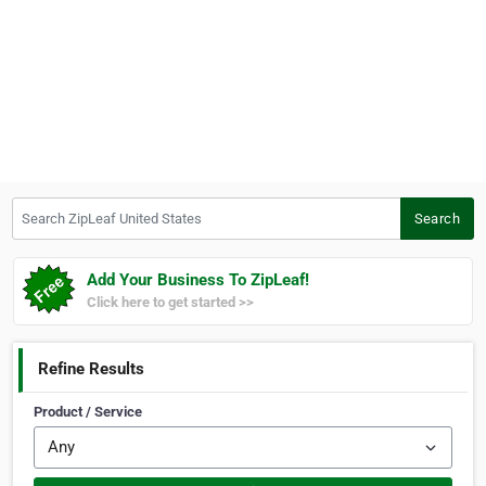
Search ZipLeaf United States
Search
Add Your Business To ZipLeaf!
Click here to get started >>
Refine Results
Product / Service