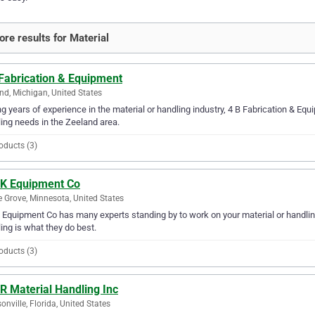
re results for Material
 Fabrication & Equipment
nd, Michigan, United States
g years of experience in the material or handling industry, 4 B Fabrication & Equi
ing needs in the Zeeland area.
oducts (3)
 K Equipment Co
 Grove, Minnesota, United States
 Equipment Co has many experts standing by to work on your material or handling
ing is what they do best.
oducts (3)
R Material Handling Inc
onville, Florida, United States