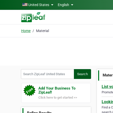
Skip to main content
United States
English
Home
Material
Search ZipLeaf United States
Search
Mater
List y
Add Your Business To
ZipLeaf!
Promote 
Click here to get started >>
Looki
Find a 
search i