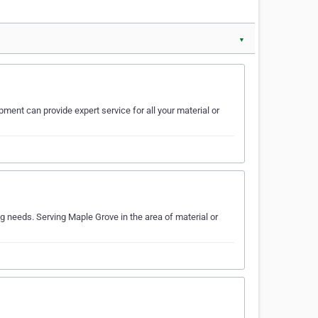
▼
pment can provide expert service for all your material or
 needs. Serving Maple Grove in the area of material or