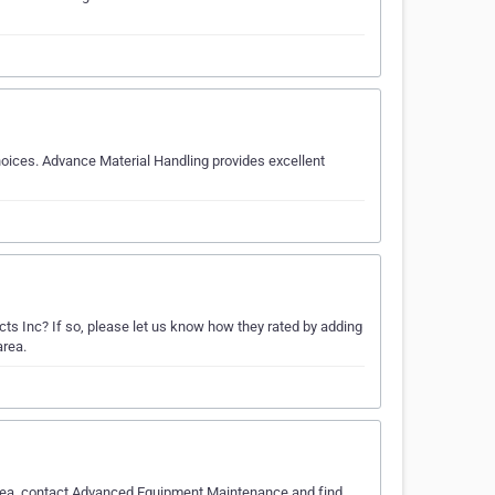
hoices. Advance Material Handling provides excellent
s Inc? If so, please let us know how they rated by adding
area.
 area, contact Advanced Equipment Maintenance and find