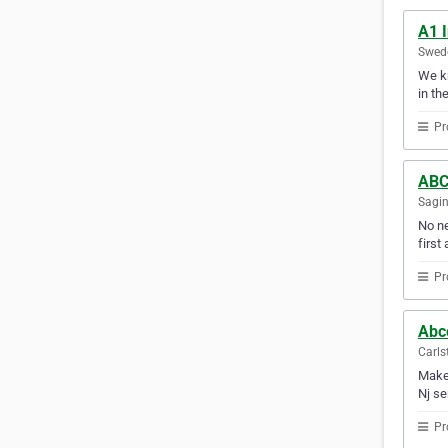
A1 I
Swede
We kn
in th
Pr
ABC 
Sagin
No ne
first 
Pr
Abc
Carls
Make 
Nj se
Pr