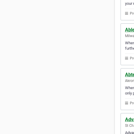
your 
Pr
Abl
Milwa
Whene
furth
Pr
Abt
Akron
When 
only 
Pr
Adva
St Cha
Advan