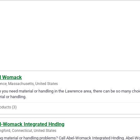
l Womack
nce, Massachusetts, United States
you need material or handling in the Lawrence area, there can be so many choi
ial or handling.
oducts (3)
l-Womack Integrated Hndlng
ngford, Connecticut, United States
g material or handling problems? Call Abel-Womack Integrated Hndlng. Abel-Wom