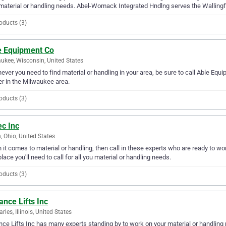
material or handling needs. Abel-Womack Integrated Hndlng serves the Wallingf
oducts (3)
e Equipment Co
ukee, Wisconsin, United States
ver you need to find material or handling in your area, be sure to call Able Equip
er in the Milwaukee area.
oducts (3)
ec Inc
, Ohio, United States
it comes to material or handling, then call in these experts who are ready to wor
place you'll need to call for all you material or handling needs.
oducts (3)
nce Lifts Inc
rles, Illinois, United States
ce Lifts Inc has many experts standing by to work on your material or handling n