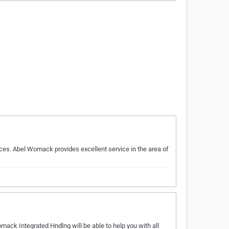
ces. Abel Womack provides excellent service in the area of
ack Integrated Hndlng will be able to help you with all