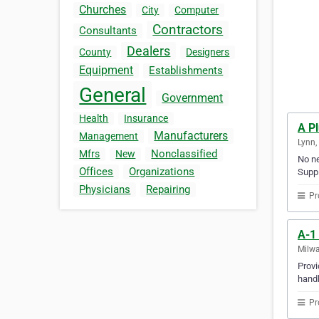
Churches
City
Computer
Contractors
Consultants
Dealers
County
Designers
Equipment
Establishments
General
Government
Health
Insurance
A P
Manufacturers
Management
Lynn,
Nonclassified
Mfrs
New
No ne
Offices
Organizations
Suppl
Physicians
Repairing
Pr
A-1 
Milwa
Provi
handl
Pr