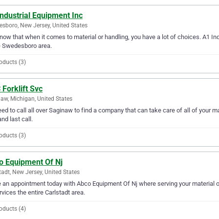
ndustrial Equipment Inc
sboro, New Jersey, United States
ow that when it comes to material or handling, you have a lot of choices. A1 In
e Swedesboro area.
oducts (3)
Forklift Svc
aw, Michigan, United States
ed to call all over Saginaw to find a company that can take care of all of your m
and last call.
oducts (3)
o Equipment Of Nj
tadt, New Jersey, United States
an appointment today with Abco Equipment Of Nj where serving your material o
rvices the entire Carlstadt area.
oducts (4)