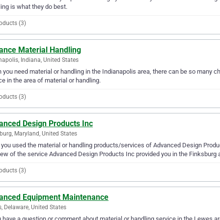
ing is what they do best.
oducts (3)
ance Material Handling
napolis, Indiana, United States
you need material or handling in the Indianapolis area, there can be so many c
ce in the area of material or handling.
oducts (3)
anced Design Products Inc
burg, Maryland, United States
you used the material or handling products/services of Advanced Design Product
iew of the service Advanced Design Products Inc provided you in the Finksburg 
oducts (3)
anced Equipment Maintenance
, Delaware, United States
u have a question or comment about material or handling service in the Lewes