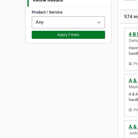
Refine Results
Product / Service
574 mo
4 B
Apply Filters
Zeela
Havin
handl
Pr
A &
Maple
A & K
handl
Pr
A & 
Jacks