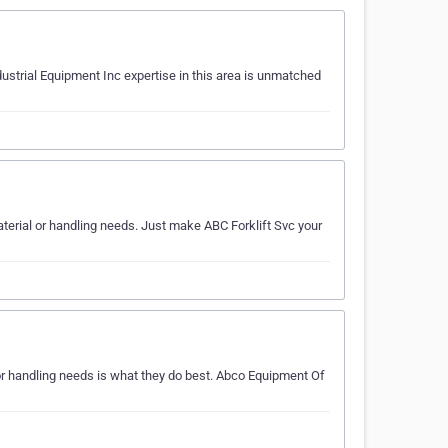
dustrial Equipment Inc expertise in this area is unmatched
aterial or handling needs. Just make ABC Forklift Svc your
r handling needs is what they do best. Abco Equipment Of