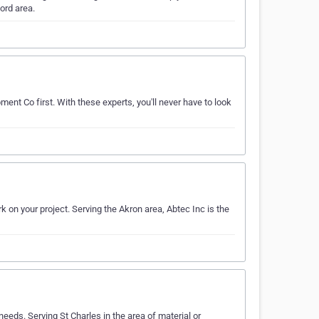
ord area.
ment Co first. With these experts, you'll never have to look
k on your project. Serving the Akron area, Abtec Inc is the
eeds. Serving St Charles in the area of material or