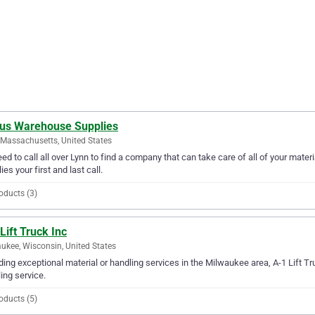
lus Warehouse Supplies
 Massachusetts, United States
ed to call all over Lynn to find a company that can take care of all of your mat
ies your first and last call.
oducts (3)
Lift Truck Inc
ukee, Wisconsin, United States
ding exceptional material or handling services in the Milwaukee area, A-1 Lift Tru
ing service.
oducts (5)