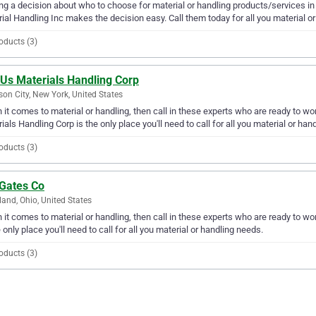
g a decision about who to choose for material or handling products/services in 
ial Handling Inc makes the decision easy. Call them today for all you material o
oducts (3)
 Us Materials Handling Corp
on City, New York, United States
it comes to material or handling, then call in these experts who are ready to wor
ials Handling Corp is the only place you'll need to call for all you material or han
oducts (3)
 Gates Co
land, Ohio, United States
it comes to material or handling, then call in these experts who are ready to wo
e only place you'll need to call for all you material or handling needs.
oducts (3)