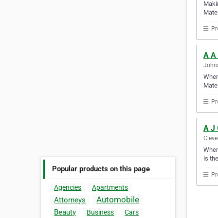
Makin
Mater
Pr
A A
Johns
When 
Mater
Pr
A J
Cleve
When 
is th
Popular products on this page
Pr
Agencies
Apartments
Automobile
Attorneys
Beauty
Business
Cars