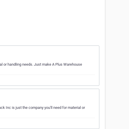
erial or handling needs. Just make A Plus Warehouse
ck Inc is just the company you'll need for material or