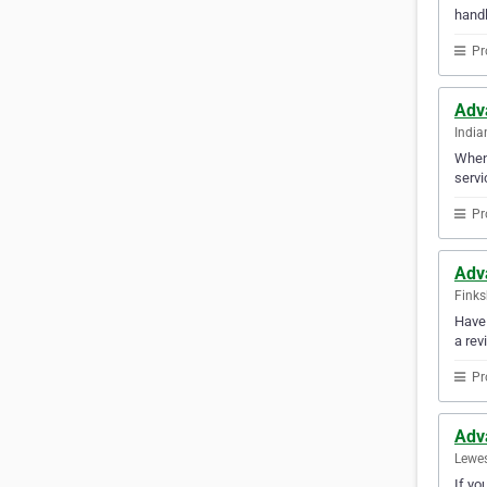
handl
Pr
Adv
India
When 
servi
Pr
Adv
Finks
Have 
a rev
Pr
Adv
Lewes
If yo