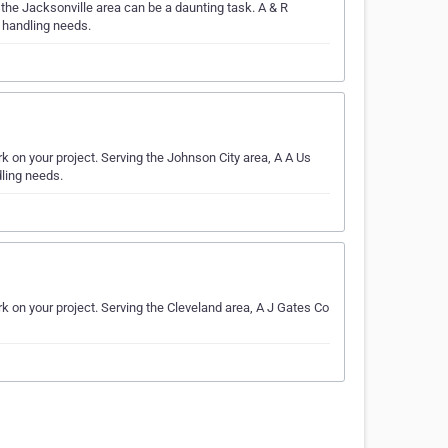
the Jacksonville area can be a daunting task. A & R
r handling needs.
k on your project. Serving the Johnson City area, A A Us
dling needs.
rk on your project. Serving the Cleveland area, A J Gates Co