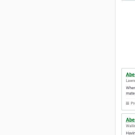
Abe
Lawre
When 
mater
Pr
Abe
Walli
Havin