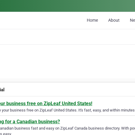
Home
About
N
ial
our business free on ZipLeaf United States!
your business free on ZipLeaf United States. It's fast, easy, and within minutes 
ng for a Canadian business?
Canadian business fast and easy on ZipLeaf Canada business directory. With pow
s easy.