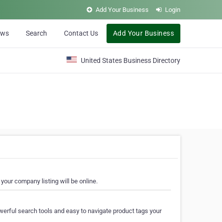
Add Your Business
Login
ews
Search
Contact Us
Add Your Business
United States Business Directory
your company listing will be online.
erful search tools and easy to navigate product tags your