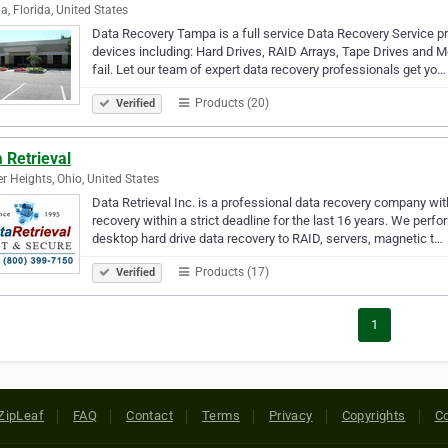
, Florida, United States
Data Recovery Tampa is a full service Data Recovery Service pr
devices including: Hard Drives, RAID Arrays, Tape Drives and M
fail. Let our team of expert data recovery professionals get yo…
Products (20)
Verified
 Retrieval
r Heights, Ohio, United States
Data Retrieval Inc. is a professional data recovery company wit
recovery within a strict deadline for the last 16 years. We perf
desktop hard drive data recovery to RAID, servers, magnetic t…
Products (17)
Verified
1
ZipLeaf
FAQ
Contact
Terms
Privacy
Copyrights
Co