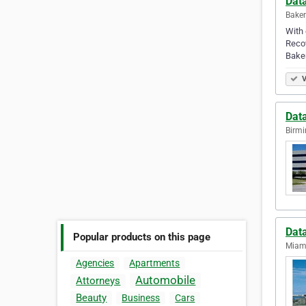
Data
Baker
With 
Recov
Baker
V
Dat
Birmi
Dat
Popular products on this page
Miami
Agencies
Apartments
Automobile
Attorneys
Beauty
Business
Cars