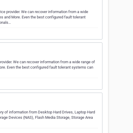
vice provider. We can recover information from a wide
es and More. Even the best configured fault tolerant
ionals…
provider. We can recover information from a wide range of
ore. Even the best configured fault tolerant systems can
ery of information from Desktop Hard Drives, Laptop Hard
orage Devices (NAS), Flash Media Storage, Storage Area