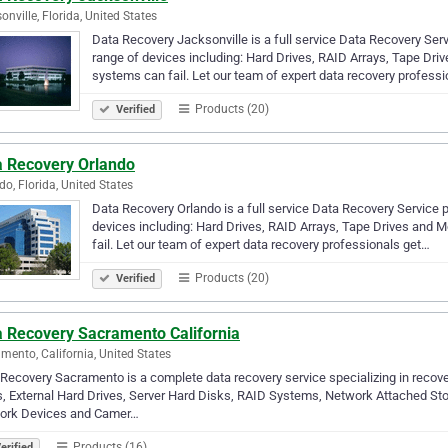
onville, Florida, United States
Data Recovery Jacksonville is a full service Data Recovery Ser
range of devices including: Hard Drives, RAID Arrays, Tape Driv
systems can fail. Let our team of expert data recovery profess
Products (20)
Verified
a Recovery Orlando
do, Florida, United States
Data Recovery Orlando is a full service Data Recovery Service 
devices including: Hard Drives, RAID Arrays, Tape Drives and M
fail. Let our team of expert data recovery professionals get…
Products (20)
Verified
a Recovery Sacramento California
mento, California, United States
Recovery Sacramento is a complete data recovery service specializing in recov
, External Hard Drives, Server Hard Disks, RAID Systems, Network Attached St
ork Devices and Camer…
Products (16)
erified