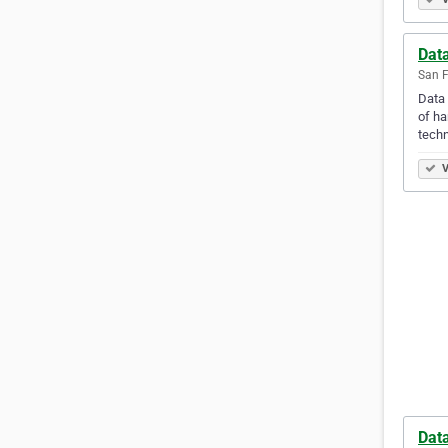
Data
San F
Data 
of ha
techn
V
Dat