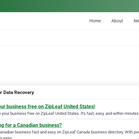
Home
About
N
r Data Recovery
our business free on ZipLeaf United States!
your business free on ZipLeaf United States. It's fast, easy, and within minutes 
ng for a Canadian business?
Canadian business fast and easy on ZipLeaf Canada business directory. With pow
s easy.