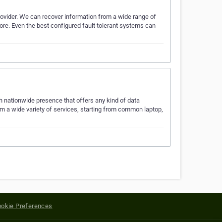
ovider. We can recover information from a wide range of
ore. Even the best configured fault tolerant systems can
h nationwide presence that offers any kind of data
orm a wide variety of services, starting from common laptop,
okie Preferences