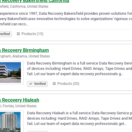
 Recovery Bakersfield California
sfield, California, United States
experience since 1997, Data Recovery Bakersfield provides proven solutions for 
ery Bakersfield uses innovative technologies to solve organizations' rigorou
sfield can reco…
Products (15)
erified
a Recovery Birmingham
ngham, Alabama, United States
Data Recovery Birmingham is a full service Data Recovery Serv
of devices including: Hard Drives, RAID Arrays, Tape Drives an
fail. Let our team of expert data recovery professionals g…
Products (20)
Verified
a Recovery Hialeah
, Florida, United States
Data Recovery Hialeah is a full service Data Recovery Service 
devices including: Hard Drives, RAID Arrays, Tape Drives and M
fail. Let our team of expert data recovery professionals get…