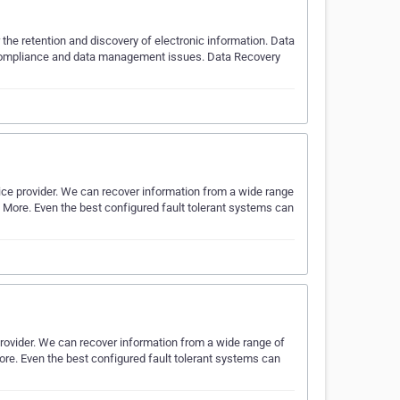
the retention and discovery of electronic information. Data
s compliance and data management issues. Data Recovery
ice provider. We can recover information from a wide range
d More. Even the best configured fault tolerant systems can
provider. We can recover information from a wide range of
ore. Even the best configured fault tolerant systems can