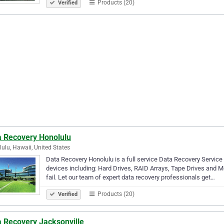
Products (20)
Verified
a Recovery Honolulu
ulu, Hawaii, United States
Data Recovery Honolulu is a full service Data Recovery Service
devices including: Hard Drives, RAID Arrays, Tape Drives and M
fail. Let our team of expert data recovery professionals get…
Products (20)
Verified
a Recovery Jacksonville