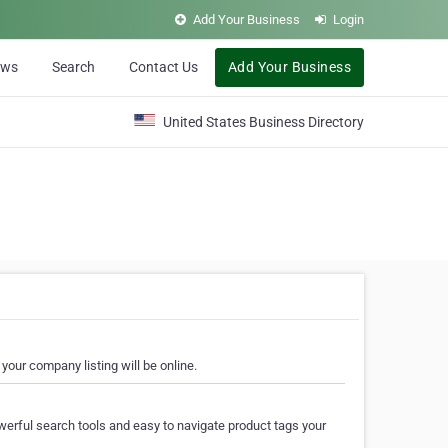
Add Your Business
Login
ews
Search
Contact Us
Add Your Business
United States Business Directory
your company listing will be online.
erful search tools and easy to navigate product tags your