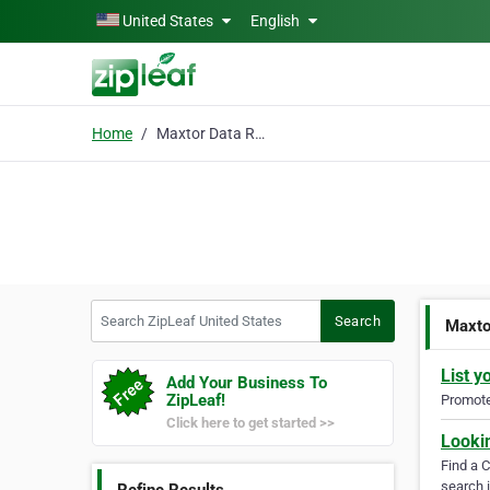
Skip to main content
United States
English
Home
Maxtor Data Recovery
Search ZipLeaf United States
Search
Maxto
List y
Add Your Business To
ZipLeaf!
Promote 
Click here to get started >>
Looki
Find a 
search i