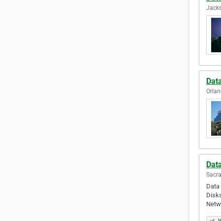
Jacks
Dat
Orlan
Dat
Sacra
Data 
Disks
Netw
V