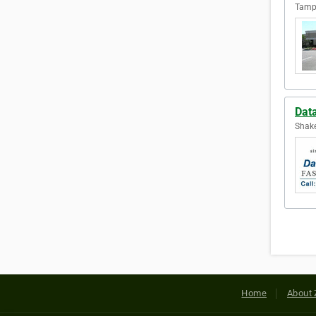
Tampa
Data
Shake
Home
About 