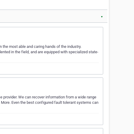
▼
n the most able and caring hands of the industry.
ented in the field, and are equipped with specialized state-
ce provider. We can recover information from a wide range
d More. Even the best configured fault tolerant systems can