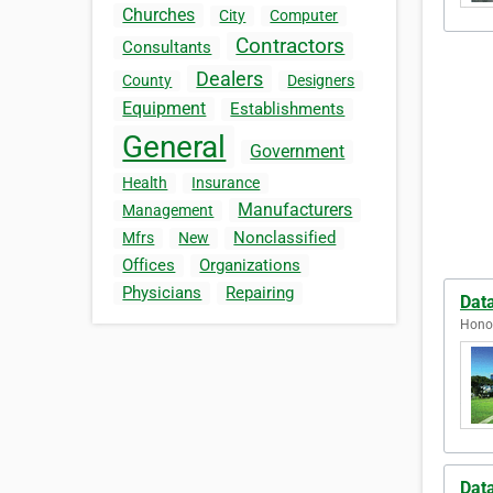
Churches
City
Computer
Contractors
Consultants
Dealers
County
Designers
Equipment
Establishments
General
Government
Health
Insurance
Manufacturers
Management
Nonclassified
Mfrs
New
Offices
Organizations
Physicians
Repairing
Dat
Honol
Dat