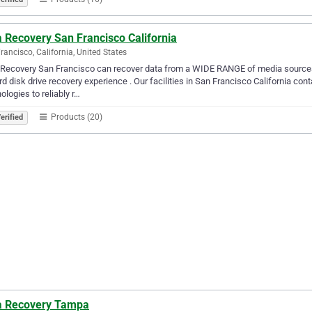
 Recovery San Francisco California
rancisco, California, United States
Recovery San Francisco can recover data from a WIDE RANGE of media sources 
rd disk drive recovery experience . Our facilities in San Francisco California c
ologies to reliably r…
Products (20)
erified
a Recovery Tampa