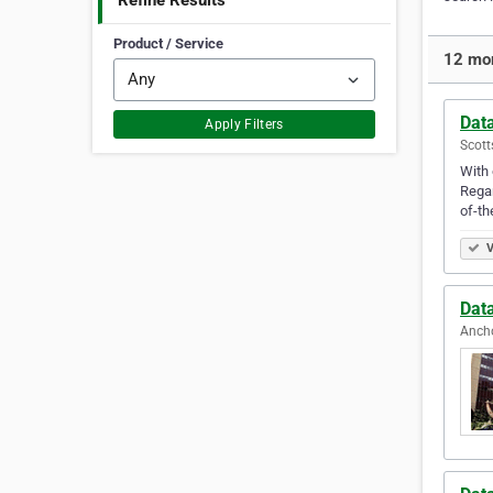
Refine Results
Product / Service
12 mor
Dat
Apply Filters
Scott
With 
Regar
of-th
V
Dat
Ancho