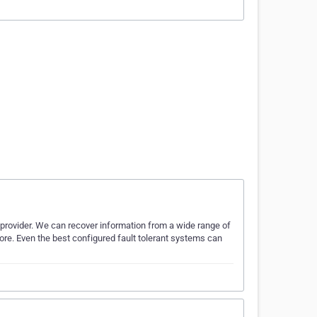
 provider. We can recover information from a wide range of
ore. Even the best configured fault tolerant systems can