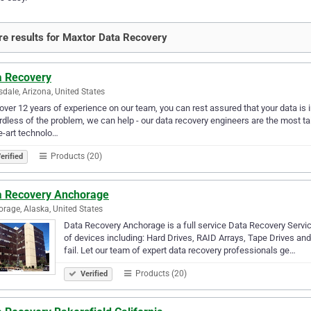
e results for Maxtor Data Recovery
a Recovery
sdale, Arizona, United States
over 12 years of experience on our team, you can rest assured that your data is i
dless of the problem, we can help - our data recovery engineers are the most tal
e-art technolo…
Products (20)
erified
a Recovery Anchorage
rage, Alaska, United States
Data Recovery Anchorage is a full service Data Recovery Servi
of devices including: Hard Drives, RAID Arrays, Tape Drives an
fail. Let our team of expert data recovery professionals ge…
Products (20)
Verified