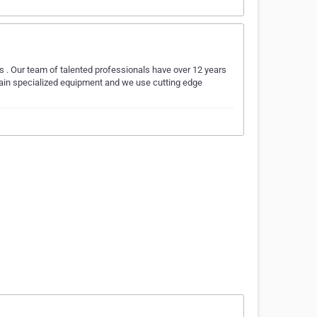
. Our team of talented professionals have over 12 years
ontain specialized equipment and we use cutting edge