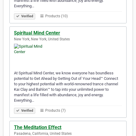
manifest a life filled with abundance, joy and energy.
Everything…
Products (10)
Verified
Spiritual Mind Center
New York, New York, United States
At Spiritual Mind Center, we know everyone has boundless
potential to Get Ahead by Getting Out of Your Head™ Connect
to your highest potential with world-renowned trance channel
Kai Clay and Bahlon™ to tap into your unlimited power to
manifest a life filled with abundance, joy and energy.
Everything…
Products (7)
Verified
The Meditation Effect
Pasadena, California, United States