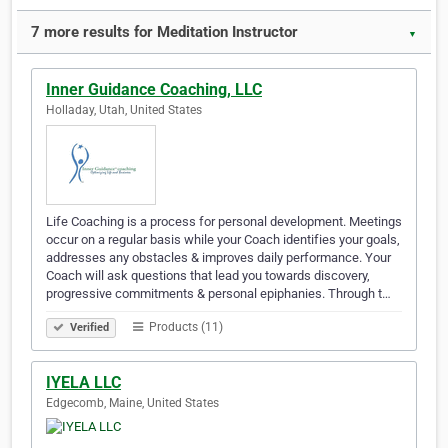
7 more results for Meditation Instructor
▼
Inner Guidance Coaching, LLC
Holladay, Utah, United States
Life Coaching is a process for personal development. Meetings
occur on a regular basis while your Coach identifies your goals,
addresses any obstacles & improves daily performance. Your
Coach will ask questions that lead you towards discovery,
progressive commitments & personal epiphanies. Through t…
Products (11)
Verified
IYELA LLC
Edgecomb, Maine, United States