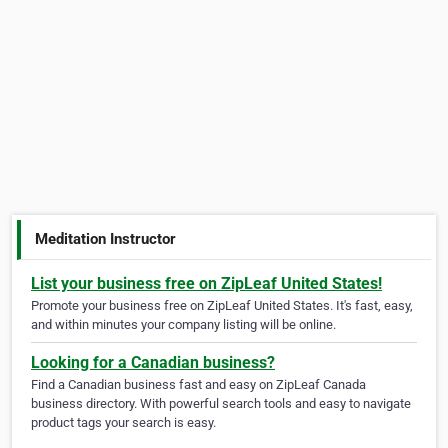
Meditation Instructor
List your business free on ZipLeaf United States!
Promote your business free on ZipLeaf United States. It's fast, easy,
and within minutes your company listing will be online.
Looking for a Canadian business?
Find a Canadian business fast and easy on ZipLeaf Canada
business directory. With powerful search tools and easy to navigate
product tags your search is easy.