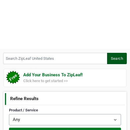
Search ZipLeaf United States
Search
Add Your Business To ZipLeaf!
Click here to get started >>
Refine Results
Product / Service