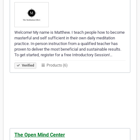
Welcome! My name is Matthew. I teach people how to become
masterful and self sufficient in their own daily meditation
practice. In-person instruction from a qualified teacher has
proven to deliver the most beneficial and sustainable results.
To get started, register for a free Introductory Session!…
Products (6)
Verified
The Open Mind Center