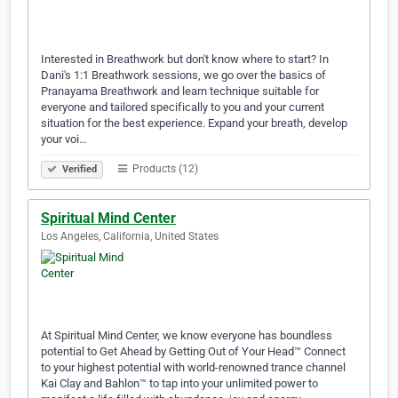
Interested in Breathwork but don't know where to start? In
Dani's 1:1 Breathwork sessions, we go over the basics of
Pranayama Breathwork and learn technique suitable for
everyone and tailored specifically to you and your current
situation for the best experience. Expand your breath, develop
your voi…
Products (12)
Verified
Spiritual Mind Center
Los Angeles, California, United States
At Spiritual Mind Center, we know everyone has boundless
potential to Get Ahead by Getting Out of Your Head™ Connect
to your highest potential with world-renowned trance channel
Kai Clay and Bahlon™ to tap into your unlimited power to