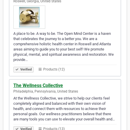
Roswell, Georgia, United States
A place to be. A way to be. The Open Mind Center is a haven
that celebrates the journey to a better you. We are a
comprehensive holistic health center in Roswell and Atlanta
areas aiming to guide you to your best self! We promote
physical, mental, and spiritual awareness and restoration. We
provide…
Products (12)
Verified
The Wellness Collective
Philadelphia, Pennsylvania, United States
At the Wellness Collective, we strive to help our clients feel
completely aligned and balanced with their own vision of
health, and connect them with resources to achieve their
personal goals. Our wellness practitioners believe that there
are many tools you can use to elevate your overall health and…
Products (13)
Verified