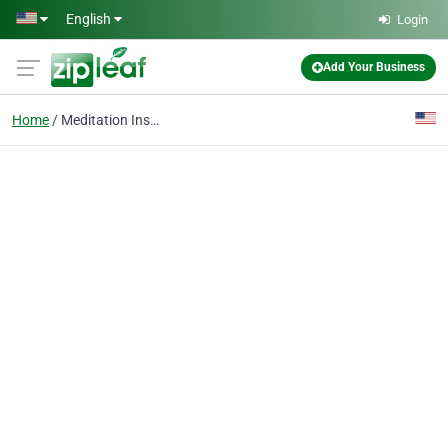
Skip to main content
English
Login
Add Your Business
Home
Meditation Instructor