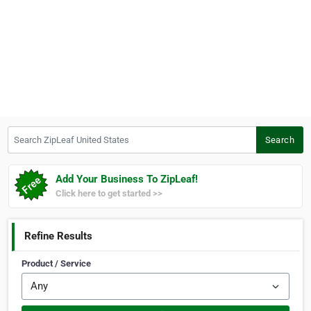
Search ZipLeaf United States
Search
Add Your Business To ZipLeaf!
Click here to get started >>
Refine Results
Product / Service