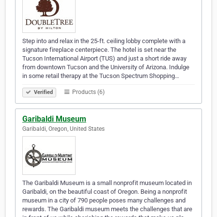
Step into and relax in the 25-ft. ceiling lobby complete with a
signature fireplace centerpiece. The hotel is set near the
Tucson International Airport (TUS) and just a short ride away
from downtown Tucson and the University of Arizona. Indulge
in some retail therapy at the Tucson Spectrum Shopping…
Products (6)
Verified
Garibaldi Museum
Garibaldi, Oregon, United States
The Garibaldi Museum is a small nonprofit museum located in
Garibaldi, on the beautiful coast of Oregon. Being a nonprofit
museum in a city of 790 people poses many challenges and
rewards. The Garibaldi museum meets the challenges that are