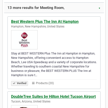
13 more results for Meeting Room,
▼
Best Western Plus The Inn At Hampton
Hampton, New Hampshire, United States
Stay at BEST WESTERN Plus The Inn at Hampton in Hampton,
New Hampshire, offering convenient access to Hampton
Beach, Lee USA Speedway and a variety of corporate locations.
Whether traveling to southern coastal New Hampshire for
business or pleasure, the BEST WESTERN PLUS The Inn at
Hampton is sure t…
Products (20)
Verified
DoubleTree Suites by Hilton Hotel Tucson Airport
Tucson, Arizona, United States