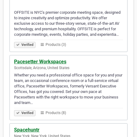
OFFSITE is NYC’s premier corporate meeting space, designed
to inspire creativity and optimize productivity. We offer
exclusive access to our three-story venue, state-of-the-art AV
technology, and premium hospitality. OFFSITE is perfect for
corporate meetings, events, holiday parties, and experientia…
Products (3)
Verified
Pacesetter Workspaces
Scottsdale, Arizona, United States
Whether you need a professional office space for you and your
team, an occasional conference room or a full-service virtual
office, Pacesetter Workspaces, formerly Versant Executive
Offices, has got you covered. Set your own pace at
Pacesetters with the right workspace to move your business
and team…
Products (8)
Verified
Spacehuntr
New York, New York, United States