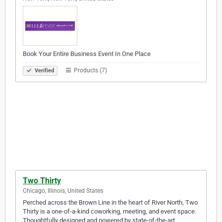
Book Your Entire Business Event In One Place
Products (7)
Verified
Two Thirty
Chicago, Illinois, United States
Perched across the Brown Line in the heart of River North, Two
Thirty is a one-of-a-kind coworking, meeting, and event space.
Thoughtfully designed and powered by state-of-the-art