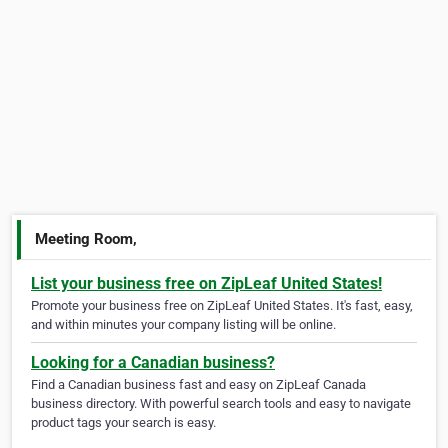
Meeting Room,
List your business free on ZipLeaf United States!
Promote your business free on ZipLeaf United States. It's fast, easy,
and within minutes your company listing will be online.
Looking for a Canadian business?
Find a Canadian business fast and easy on ZipLeaf Canada
business directory. With powerful search tools and easy to navigate
product tags your search is easy.