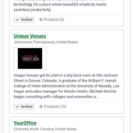
technology, it's a place where beautiful simplicity meets
seamless productivity.
Products (6)
Verified
Unique Venues
Johnstown, Pennsylvania, United States
Unique Venues got its start in a tiny back room at 930 Jackson
Street in Denver, Colorado. A graduate of the William F. Harrah
College of Hotel Administration at the University of Nevada, Las
Vegas and sales manager for Westin Hotels, Michele Nichols
began consulting with colleges and universities a…
Products (10)
Verified
YourOffice
Charlotte, North Carolina, United States