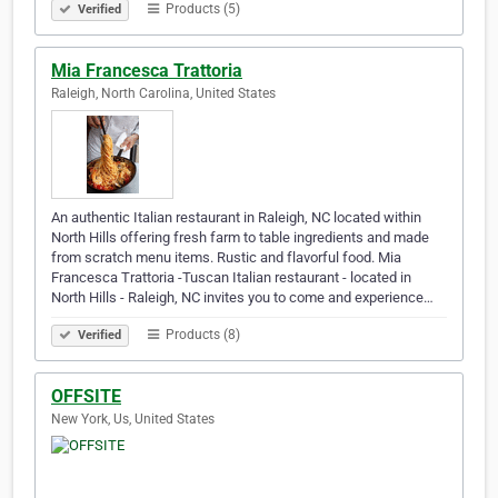
Products (5)
Verified
Mia Francesca Trattoria
Raleigh, North Carolina, United States
An authentic Italian restaurant in Raleigh, NC located within
North Hills offering fresh farm to table ingredients and made
from scratch menu items. Rustic and flavorful food. Mia
Francesca Trattoria -Tuscan Italian restaurant - located in
North Hills - Raleigh, NC invites you to come and experience…
Products (8)
Verified
OFFSITE
New York, Us, United States