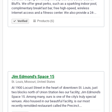
Bluffs. We offer great perks, such as a sparkling indoor pool,
complimentary breakfast bar, free high-speed, wireless
Internet access and a fitness center. We also provide a 24-…
Products (6)
Verified
Jim Edmond's Space 15
St. Louis, Missouri, United States
At 1900 Locust Street in the heart of downtown St. Louis, just
two blocks north of Union Station lies our facility; Jim Edmond's
Space 15. Among many, ours is one of the city's truly special
venues. Also housed in our beautiful facility, is our most
recently remolded restaurant called the Precinct.…