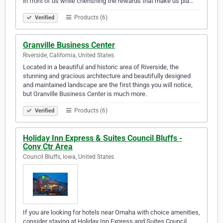
in front of us while cherishing the rewards that make us pla…
Products (6)
Verified
Granville Business Center
Riverside, California, United States
Located in a beautiful and historic area of Riverside, the
stunning and gracious architecture and beautifully designed
and maintained landscape are the first things you will notice,
but Granville Business Center is much more.
Products (6)
Verified
Holiday Inn Express & Suites Council Bluffs -
Conv Ctr Area
Council Bluffs, Iowa, United States
If you are looking for hotels near Omaha with choice amenities,
consider staying at Holiday Inn Express and Suites Council