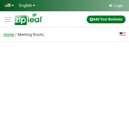
Skip to main content
English
Login
Add Your Business
Home
Meeting Room,