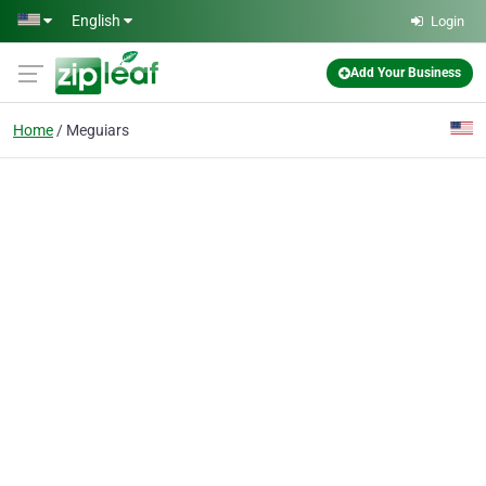
Skip to main content
English
Login
Add Your Business
Home
Meguiars