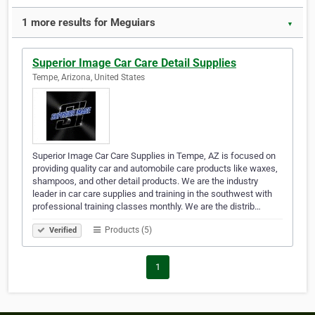
1 more results for Meguiars
▼
Superior Image Car Care Detail Supplies
Tempe, Arizona, United States
Superior Image Car Care Supplies in Tempe, AZ is focused on
providing quality car and automobile care products like waxes,
shampoos, and other detail products. We are the industry
leader in car care supplies and training in the southwest with
professional training classes monthly. We are the distrib…
Products (5)
Verified
1