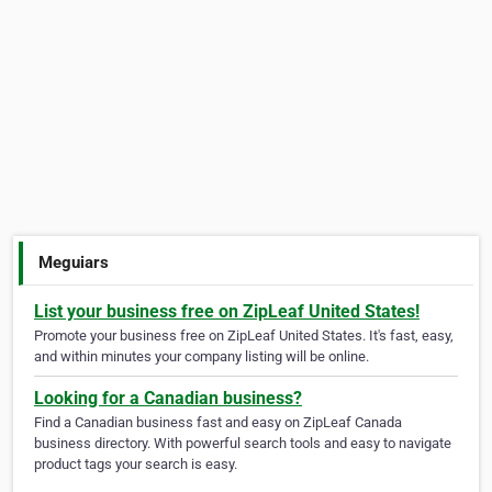
Meguiars
List your business free on ZipLeaf United States!
Promote your business free on ZipLeaf United States. It's fast, easy,
and within minutes your company listing will be online.
Looking for a Canadian business?
Find a Canadian business fast and easy on ZipLeaf Canada
business directory. With powerful search tools and easy to navigate
product tags your search is easy.