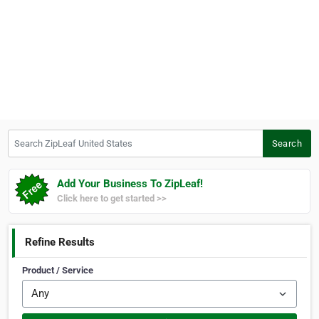
Search ZipLeaf United States
Search
Add Your Business To ZipLeaf!
Click here to get started >>
Refine Results
Product / Service