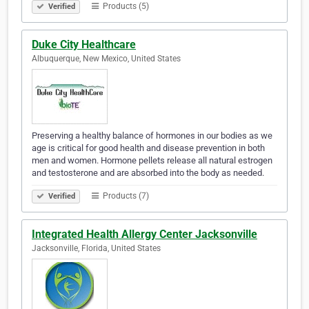
Products (5)
Verified
Duke City Healthcare
Albuquerque, New Mexico, United States
Preserving a healthy balance of hormones in our bodies as we
age is critical for good health and disease prevention in both
men and women. Hormone pellets release all natural estrogen
and testosterone and are absorbed into the body as needed.
Products (7)
Verified
Integrated Health Allergy Center Jacksonville
Jacksonville, Florida, United States