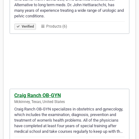
Alternative to long term meds. Dr. John Hettiarachchi, has
many years of experience treating a wide range of urologic and
pelvic conditions.
Products (6)
Verified
Craig Ranch OB-GYN
Mckinney, Texas, United States
Craig Ranch OB-GYN specializes in obstetrics and gynecology,
which includes the examination, diagnosis, prevention and
treatment of women's health problems. All of the physicians
have completed at least four years of special training after
medical school and take courses regularly to keep up with th…