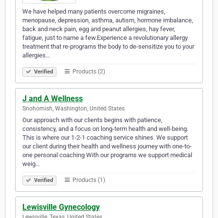
We have helped many patients overcome migraines,
menopause, depression, asthma, autism, hormone imbalance,
back and neck pain, egg and peanut allergies, hay fever,
fatigue, just to name a few.Experience a revolutionary allergy
treatment that re-programs the body to de-sensitize you to your
allergies…
Products (2)
Verified
J and A Wellness
Snohomish, Washington, United States
Our approach with our clients begins with patience,
consistency, and a focus on long-term health and well-being.
This is where our 1-2-1 coaching service shines. We support
our client during their health and wellness journey with one-to-
one personal coaching With our programs we support medical
weig…
Products (1)
Verified
Lewisville Gynecology
Lewisville, Texas, United States