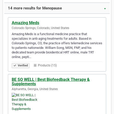
14 more results for Menopause
▼
Amazing Meds
Colorado Springs, Colorado, United States
Amazing Meds is a functional medicine practice that
specializes in anti-aging treatments for adults. Based in
Colorado Springs, CO, the practice offers telemedicine services
to patients nationwide. William Song, MSN, FNP, and his
dedicated team provide bioidentical HRT online, male TRT
online, pepti…
Products (15)
Verified
BE SO WELL | Best Biofeedback Therapy &
Supplements
Alpharetta, Georgia, United States