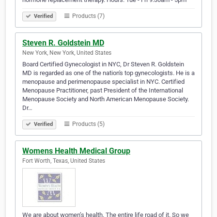
Products (7)
Verified
Steven R. Goldstein MD
New York, New York, United States
Board Certified Gynecologist in NYC, Dr Steven R. Goldstein
MD is regarded as one of the nation's top gynecologists. He is a
menopause and perimenopause specialist in NYC. Certified
Menopause Practitioner, past President of the International
Menopause Society and North American Menopause Society.
Dr…
Products (5)
Verified
Womens Health Medical Group
Fort Worth, Texas, United States
We are about women’s health. The entire life road of it. So we