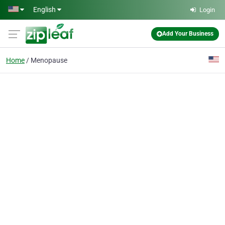
Skip to main content
English
Login
Add Your Business
Home
Menopause