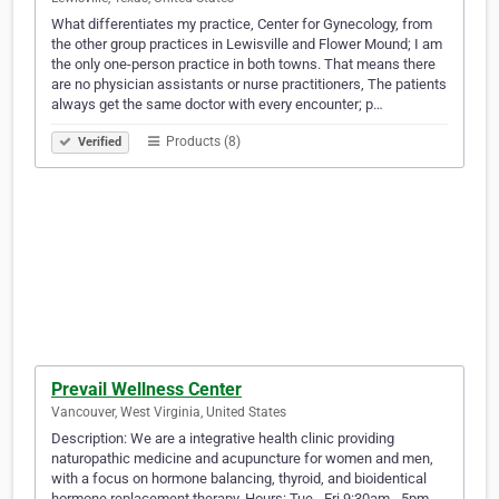
What differentiates my practice, Center for Gynecology, from
the other group practices in Lewisville and Flower Mound; I am
the only one-person practice in both towns. That means there
are no physician assistants or nurse practitioners, The patients
always get the same doctor with every encounter; p…
Products (8)
Verified
Prevail Wellness Center
Vancouver, West Virginia, United States
Description: We are a integrative health clinic providing
naturopathic medicine and acupuncture for women and men,
with a focus on hormone balancing, thyroid, and bioidentical
hormone replacement therapy. Hours: Tue - Fri 9:30am - 5pm