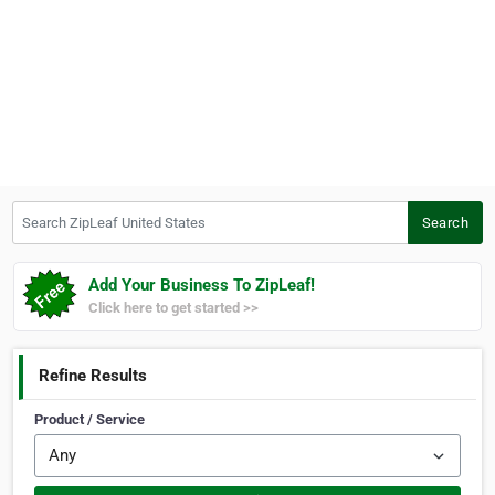
Search ZipLeaf United States
Search
Add Your Business To ZipLeaf!
Click here to get started >>
Refine Results
Product / Service