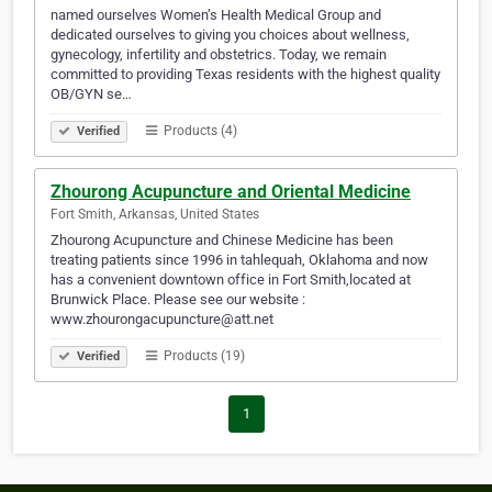
named ourselves Women’s Health Medical Group and
dedicated ourselves to giving you choices about wellness,
gynecology, infertility and obstetrics. Today, we remain
committed to providing Texas residents with the highest quality
OB/GYN se…
Products (4)
Verified
Zhourong Acupuncture and Oriental Medicine
Fort Smith, Arkansas, United States
Zhourong Acupuncture and Chinese Medicine has been
treating patients since 1996 in tahlequah, Oklahoma and now
has a convenient downtown office in Fort Smith,located at
Brunwick Place. Please see our website :
www.zhourongacupuncture@att.net
Products (19)
Verified
1