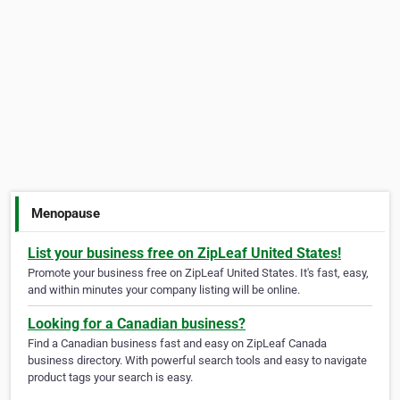
Menopause
List your business free on ZipLeaf United States!
Promote your business free on ZipLeaf United States. It's fast, easy,
and within minutes your company listing will be online.
Looking for a Canadian business?
Find a Canadian business fast and easy on ZipLeaf Canada
business directory. With powerful search tools and easy to navigate
product tags your search is easy.