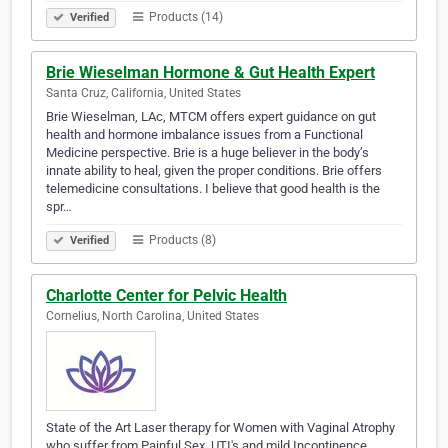
Products (14)
Verified
Brie Wieselman Hormone & Gut Health Expert
Santa Cruz, California, United States
Brie Wieselman, LAc, MTCM offers expert guidance on gut
health and hormone imbalance issues from a Functional
Medicine perspective. Brie is a huge believer in the body’s
innate ability to heal, given the proper conditions. Brie offers
telemedicine consultations. I believe that good health is the
spr…
Products (8)
Verified
Charlotte Center for Pelvic Health
Cornelius, North Carolina, United States
State of the Art Laser therapy for Women with Vaginal Atrophy
who suffer from Painful Sex, UTI's and mild Incontinence.