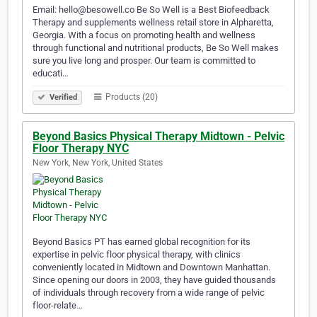
Email: hello@besowell.co Be So Well is a Best Biofeedback
Therapy and supplements wellness retail store in Alpharetta,
Georgia. With a focus on promoting health and wellness
through functional and nutritional products, Be So Well makes
sure you live long and prosper. Our team is committed to
educati…
Products (20)
Verified
Beyond Basics Physical Therapy Midtown - Pelvic
Floor Therapy NYC
New York, New York, United States
Beyond Basics PT has earned global recognition for its
expertise in pelvic floor physical therapy, with clinics
conveniently located in Midtown and Downtown Manhattan.
Since opening our doors in 2003, they have guided thousands
of individuals through recovery from a wide range of pelvic
floor-relate…