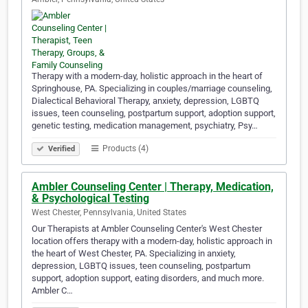
Therapy with a modern-day, holistic approach in the heart of
Springhouse, PA. Specializing in couples/marriage counseling,
Dialectical Behavioral Therapy, anxiety, depression, LGBTQ
issues, teen counseling, postpartum support, adoption support,
genetic testing, medication management, psychiatry, Psy…
Products (4)
Verified
Ambler Counseling Center | Therapy, Medication,
& Psychological Testing
West Chester, Pennsylvania, United States
Our Therapists at Ambler Counseling Center's West Chester
location offers therapy with a modern-day, holistic approach in
the heart of West Chester, PA. Specializing in anxiety,
depression, LGBTQ issues, teen counseling, postpartum
support, adoption support, eating disorders, and much more.
Ambler C…