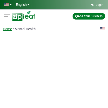
Skip to main content
English
Login
Add Your Business
Home
Mental Health Service