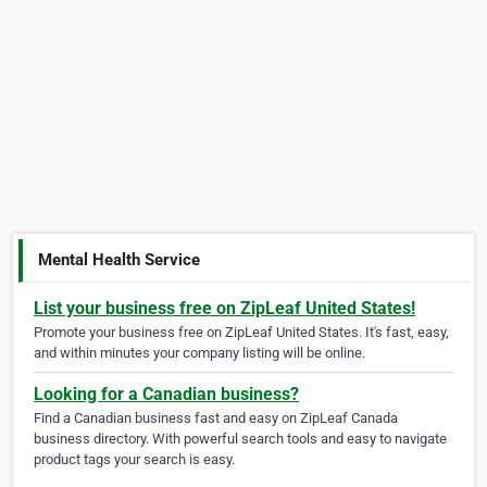
Mental Health Service
List your business free on ZipLeaf United States!
Promote your business free on ZipLeaf United States. It's fast, easy,
and within minutes your company listing will be online.
Looking for a Canadian business?
Find a Canadian business fast and easy on ZipLeaf Canada
business directory. With powerful search tools and easy to navigate
product tags your search is easy.