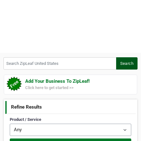
Search ZipLeaf United States
Search
Add Your Business To ZipLeaf!
Click here to get started >>
Refine Results
Product / Service