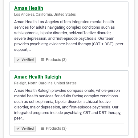
Amae Health
Los Angeles, California, United States
Amae Health Los Angeles offers integrated mental health
services for adults navigating complex conditions such as
schizophrenia, bipolar disorder, schizoaffective disorder,
severe depression, and first-episode psychosis. Our team
provides psychiatry, evidence-based therapy (CBT + DBT), peer
support,…
Products (3)
Verified
Amae Health Raleigh
Raleigh, North Carolina, United States
Amae Health Raleigh provides compassionate, whole-person
mental health services for adults facing complex conditions
such as schizophrenia, bipolar disorder, schizoaffective
disorder, major depression, and first-episode psychosis. Our
integrated programs include psychiatry, CBT and DBT therapy,
peer…
Products (3)
Verified