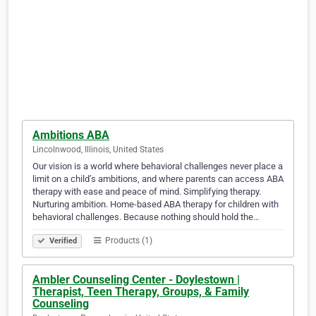
Ambitions ABA
Lincolnwood, Illinois, United States
Our vision is a world where behavioral challenges never place a
limit on a child’s ambitions, and where parents can access ABA
therapy with ease and peace of mind. Simplifying therapy.
Nurturing ambition. Home-based ABA therapy for children with
behavioral challenges. Because nothing should hold the…
Products (1)
Verified
Ambler Counseling Center - Doylestown |
Therapist, Teen Therapy, Groups, & Family
Counseling