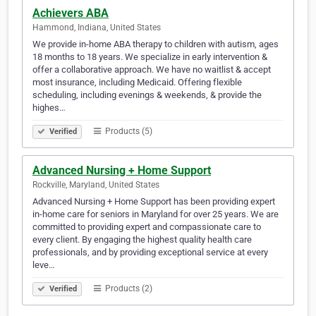
Achievers ABA
Hammond, Indiana, United States
We provide in-home ABA therapy to children with autism, ages
18 months to 18 years. We specialize in early intervention &
offer a collaborative approach. We have no waitlist & accept
most insurance, including Medicaid. Offering flexible
scheduling, including evenings & weekends, & provide the
highes…
Products (5)
Verified
Advanced Nursing + Home Support
Rockville, Maryland, United States
Advanced Nursing + Home Support has been providing expert
in-home care for seniors in Maryland for over 25 years. We are
committed to providing expert and compassionate care to
every client. By engaging the highest quality health care
professionals, and by providing exceptional service at every
leve…
Products (2)
Verified