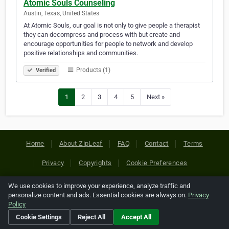
Atomic Souls Counseling
Austin, Texas, United States
At Atomic Souls, our goal is not only to give people a therapist
they can decompress and process with but create and
encourage opportunities for people to network and develop
positive relationships and communities.‎‎‎‎‎‎‎‎‎‎‎‎‎‎‎‎‎‎‎‎‎‎‎‎‎‎‎‎‎‎‎‎‎‎‎‎‎‎‎‎‎‎‎‎‎‎‎‎‎‎‎‎‎‎‎‎‎‎‎‎‎‎‎‎
Products (1)
Verified
1
2
3
4
5
Next »
Home
About ZipLeaf
FAQ
Contact
Terms
Privacy
Copyrights
Cookie Preferences
We use cookies to improve your experience, analyze traffic and
Copyright © 2026 Netcode, Inc. All Rights Reserved. All
personalize content and ads. Essential cookies are always on.
Privacy
references relating to third-party companies are copyright of
Policy
their respective holders.
Cookie Settings
Reject All
Accept All