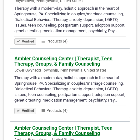
Doylestown, Pennsylvania, United States
Therapy with a modern-day, holistic approach in the heart of
Springhouse, PA. Specializing in couples/marriage counseling,
Dialectical Behavioral Therapy, anxiety, depression, LGBTQ
issues, teen counseling, postpartum support, adoption support,
genetic testing, medication management, psychiatry, Psy…
Products (4)
Verified
Ambler Counseling Center | Therapist, Teen
Therapy, Groups, & Family Counseling
Lower Gwynedd Township, Pennsylvania, United States
Therapy with a modern-day, holistic approach in the heart of
Springhouse, PA. Specializing in couples/marriage counseling,
Dialectical Behavioral Therapy, anxiety, depression, LGBTQ
issues, teen counseling, postpartum support, adoption support,
genetic testing, medication management, psychiatry, Psy…
Products (4)
Verified
Ambler Counseling Center | Therapist, Teen
Therapy, Groups, & Family Counseling
Ambler, Pennsylvania, United States