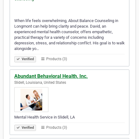
When life feels overwhelming, About Balance Counseling in
Longmont can help bring clarity and peace. David, an
experienced mental health counselor, offers empathetic,
practical therapy for a variety of concerns including
depression, stress, and relationship conflict. His goal is to walk
alongside yo…
Products (3)
Verified
Abundant Behavioral Health, Inc.
Slidell, Louisiana, United States
Mental Health Service in Slidell, LA
Products (3)
Verified