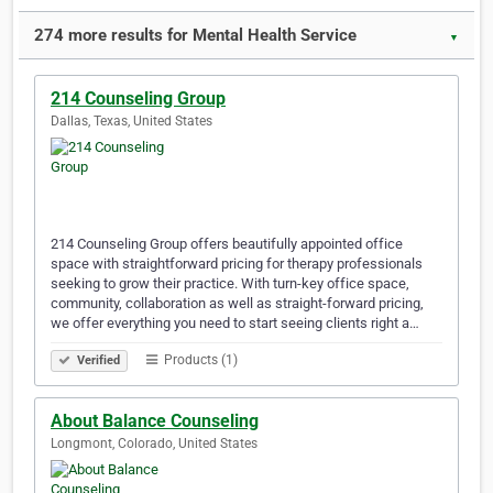
274 more results for Mental Health Service
▼
214 Counseling Group
Dallas, Texas, United States
214 Counseling Group offers beautifully appointed office
space with straightforward pricing for therapy professionals
seeking to grow their practice. With turn-key office space,
community, collaboration as well as straight-forward pricing,
we offer everything you need to start seeing clients right a…
Products (1)
Verified
About Balance Counseling
Longmont, Colorado, United States