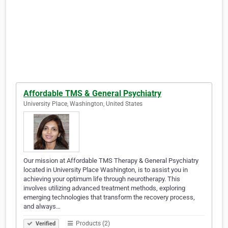
Affordable TMS & General Psychiatry
University Place, Washington, United States
Our mission at Affordable TMS Therapy & General Psychiatry
located in University Place Washington, is to assist you in
achieving your optimum life through neurotherapy. This
involves utilizing advanced treatment methods, exploring
emerging technologies that transform the recovery process,
and always…
Products (2)
Verified