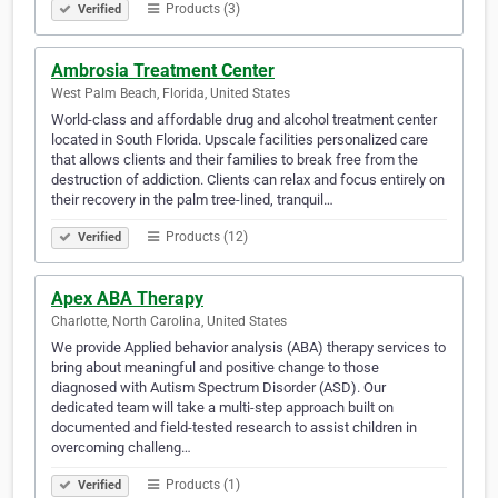
Products (3)
Verified
Ambrosia Treatment Center
West Palm Beach, Florida, United States
World-class and affordable drug and alcohol treatment center
located in South Florida. Upscale facilities personalized care
that allows clients and their families to break free from the
destruction of addiction. Clients can relax and focus entirely on
their recovery in the palm tree-lined, tranquil…
Products (12)
Verified
Apex ABA Therapy
Charlotte, North Carolina, United States
We provide Applied behavior analysis (ABA) therapy services to
bring about meaningful and positive change to those
diagnosed with Autism Spectrum Disorder (ASD). Our
dedicated team will take a multi-step approach built on
documented and field-tested research to assist children in
overcoming challeng…
Products (1)
Verified