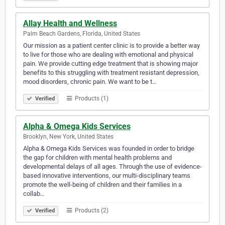
Allay Health and Wellness
Palm Beach Gardens, Florida, United States
Our mission as a patient center clinic is to provide a better way
to live for those who are dealing with emotional and physical
pain. We provide cutting edge treatment that is showing major
benefits to this struggling with treatment resistant depression,
mood disorders, chronic pain. We want to be t…
Products (1)
Verified
Alpha & Omega Kids Services
Brooklyn, New York, United States
Alpha & Omega Kids Services was founded in order to bridge
the gap for children with mental health problems and
developmental delays of all ages. Through the use of evidence-
based innovative interventions, our multi-disciplinary teams
promote the well-being of children and their families in a
collab…
Products (2)
Verified