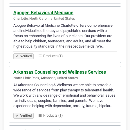
Apogee Behavioral Medicine
Charlotte, North Carolina, United States
Apogee Behavioral Medicine Charlotte offers comprehensive
and individualized therapy and psychiatric services with a
focus on enhancing the lives of our clients. Our providers are
able to help children, teenagers, and adults, and all meet the
highest quality standards in their respective fields. We…
Products (1)
Verified
Arkansas Counseling and Wellness Services
North Little Rock, Arkansas, United States
At Arkansas Counseling & Wellness we are able to provide a
wide range of services from play therapy to telemental health.
We work with a wide range of emotional and behavioral issues
for individuals, couples, families, and parents. We have
experience helping with depression, anxiety, trauma, bipolar…
Products (1)
Verified