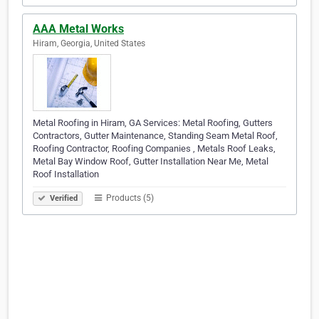
AAA Metal Works
Hiram, Georgia, United States
Metal Roofing in Hiram, GA Services: Metal Roofing, Gutters
Contractors, Gutter Maintenance, Standing Seam Metal Roof,
Roofing Contractor, Roofing Companies , Metals Roof Leaks,
Metal Bay Window Roof, Gutter Installation Near Me, Metal
Roof Installation
Products (5)
Verified