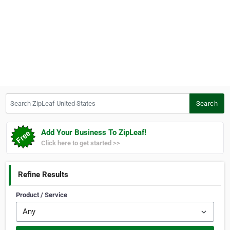
Search ZipLeaf United States
Search
Add Your Business To ZipLeaf!
Click here to get started >>
Refine Results
Product / Service