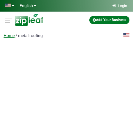
Skip to main content
English
Login
Add Your Business
Home
metal roofing