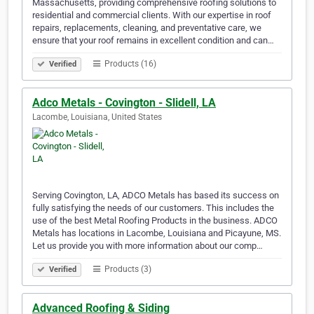
Massachusetts, providing comprehensive roofing solutions to
residential and commercial clients. With our expertise in roof
repairs, replacements, cleaning, and preventative care, we
ensure that your roof remains in excellent condition and can…
Products (16)
Verified
Adco Metals - Covington - Slidell, LA
Lacombe, Louisiana, United States
Serving Covington, LA, ADCO Metals has based its success on
fully satisfying the needs of our customers. This includes the
use of the best Metal Roofing Products in the business. ADCO
Metals has locations in Lacombe, Louisiana and Picayune, MS.
Let us provide you with more information about our comp…
Products (3)
Verified
Advanced Roofing & Siding