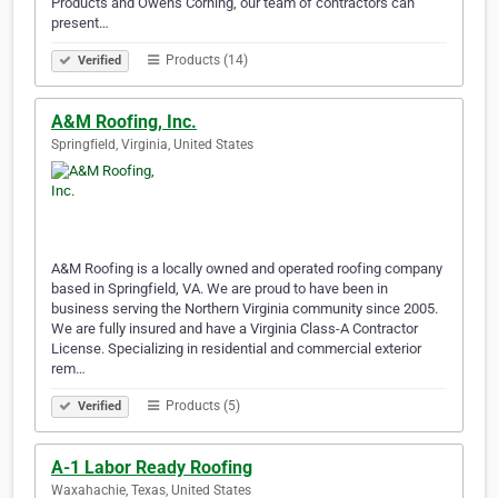
Products and Owens Corning, our team of contractors can
present…
Products (14)
Verified
A&M Roofing, Inc.
Springfield, Virginia, United States
A&M Roofing is a locally owned and operated roofing company
based in Springfield, VA. We are proud to have been in
business serving the Northern Virginia community since 2005.
We are fully insured and have a Virginia Class-A Contractor
License. Specializing in residential and commercial exterior
rem…
Products (5)
Verified
A-1 Labor Ready Roofing
Waxahachie, Texas, United States