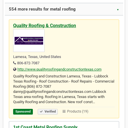
554 more results for metal roofing
▼
Quality Roofing & Construction
Lamesa, Texas, United States
806-872-7087
http://www.qualityroofingandconstructiontexas.com
Quality Roofing and Construction Lamesa, Texas - Lubbock
Texas Roofing - Roof Construction - Roof Repairs - Commercial
Roofing (806) 872-7087
danny@qualityroofingandconstructiontexas.com Lubbock
Texas area roofing. Roofing in Lamesa, Texas starts with
Quality Roofing and Construction. New roof const…
Products (19)
Sponsored
Verified
1st Coast Metal Roofing Supply