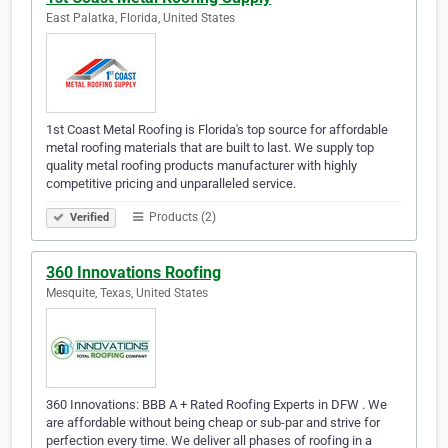
East Palatka, Florida, United States
1st Coast Metal Roofing is Florida's top source for affordable
metal roofing materials that are built to last. We supply top
quality metal roofing products manufacturer with highly
competitive pricing and unparalleled service.
Products (2)
Verified
360 Innovations Roofing
Mesquite, Texas, United States
360 Innovations: BBB A + Rated Roofing Experts in DFW . We
are affordable without being cheap or sub-par and strive for
perfection every time. We deliver all phases of roofing in a