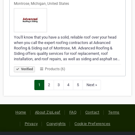
Montrose, Michigan, United States
You'll know that you have a solid, reliable roof over your head
when you call the expert roofing contractors at Advanced
Roofing & Siding out of Montrose, MI. Advanced Roofing &
Siding offers quality services for roof replacement, roof
installation, and roof repairs, as well as siding and asphalt se…
Products (6)
Verified
1
2
3
4
5
Next »
Home
About ZipLeaf
FAQ
Contact
Terms
Privacy
Copyrights
Cookie Preferences