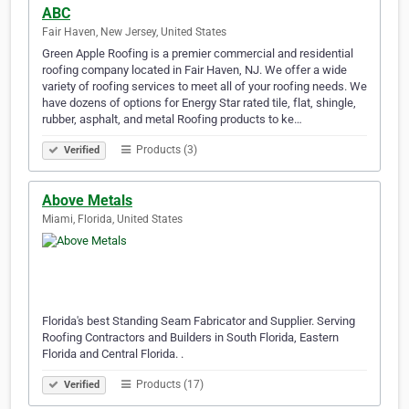
ABC
Fair Haven, New Jersey, United States
Green Apple Roofing is a premier commercial and residential
roofing company located in Fair Haven, NJ. We offer a wide
variety of roofing services to meet all of your roofing needs. We
have dozens of options for Energy Star rated tile, flat, shingle,
rubber, asphalt, and metal Roofing products to ke…
Products (3)
Verified
Above Metals
Miami, Florida, United States
Florida's best Standing Seam Fabricator and Supplier. Serving
Roofing Contractors and Builders in South Florida, Eastern
Florida and Central Florida. .
Products (17)
Verified