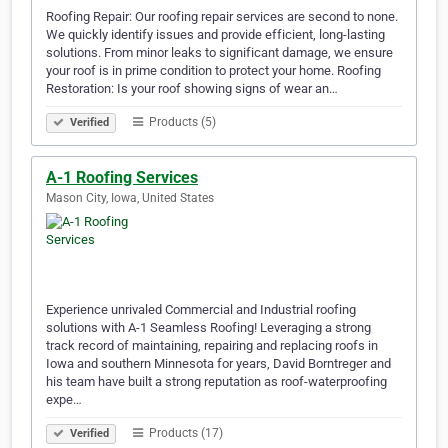
Roofing Repair: Our roofing repair services are second to none.
We quickly identify issues and provide efficient, long-lasting
solutions. From minor leaks to significant damage, we ensure
your roof is in prime condition to protect your home. Roofing
Restoration: Is your roof showing signs of wear an…
Products (5)
Verified
A-1 Roofing Services
Mason City, Iowa, United States
Experience unrivaled Commercial and Industrial roofing
solutions with A-1 Seamless Roofing! Leveraging a strong
track record of maintaining, repairing and replacing roofs in
Iowa and southern Minnesota for years, David Borntreger and
his team have built a strong reputation as roof-waterproofing
expe…
Products (17)
Verified