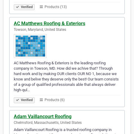
Products (13)
Verified
AC Matthews Roofing & Exteriors
Towson, Maryland, United States
AC Matthews Roofing & Exteriors is the leading roofing
company in Towson, MD. How did we achive that? Through
hard work and by making OUR clients OUR NO 1, because we
know and belive they deserve only the best! Our team consists
of a group of qualified professionals able that always deliver
high-qul…
Products (6)
Verified
Adam Vaillancourt Roofing
Chelmsford, Massachusetts, United States
Adam Vaillancourt Roofing is a trusted roofing company in