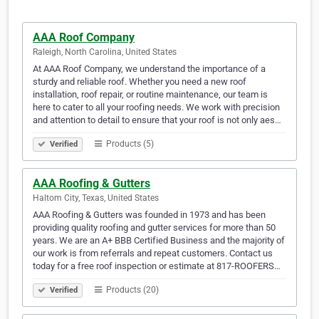
AAA Roof Company
Raleigh, North Carolina, United States
At AAA Roof Company, we understand the importance of a
sturdy and reliable roof. Whether you need a new roof
installation, roof repair, or routine maintenance, our team is
here to cater to all your roofing needs. We work with precision
and attention to detail to ensure that your roof is not only aes…
Products (5)
Verified
AAA Roofing & Gutters
Haltom City, Texas, United States
AAA Roofing & Gutters was founded in 1973 and has been
providing quality roofing and gutter services for more than 50
years. We are an A+ BBB Certified Business and the majority of
our work is from referrals and repeat customers. Contact us
today for a free roof inspection or estimate at 817-ROOFERS…
Products (20)
Verified