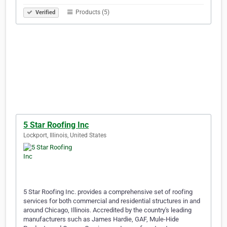
Products (5)
Verified
5 Star Roofing Inc
Lockport, Illinois, United States
5 Star Roofing Inc. provides a comprehensive set of roofing
services for both commercial and residential structures in and
around Chicago, Illinois. Accredited by the country's leading
manufacturers such as James Hardie, GAF, Mule-Hide