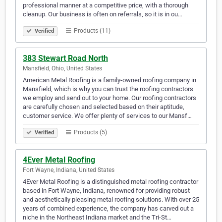
professional manner at a competitive price, with a thorough
cleanup. Our business is often on referrals, so it is in ou…
Products (11)
Verified
383 Stewart Road North
Mansfield, Ohio, United States
American Metal Roofing is a family-owned roofing company in
Mansfield, which is why you can trust the roofing contractors
we employ and send out to your home. Our roofing contractors
are carefully chosen and selected based on their aptitude,
customer service. We offer plenty of services to our Mansf…
Products (5)
Verified
4Ever Metal Roofing
Fort Wayne, Indiana, United States
4Ever Metal Roofing is a distinguished metal roofing contractor
based in Fort Wayne, Indiana, renowned for providing robust
and aesthetically pleasing metal roofing solutions. With over 25
years of combined experience, the company has carved out a
niche in the Northeast Indiana market and the Tri-St…