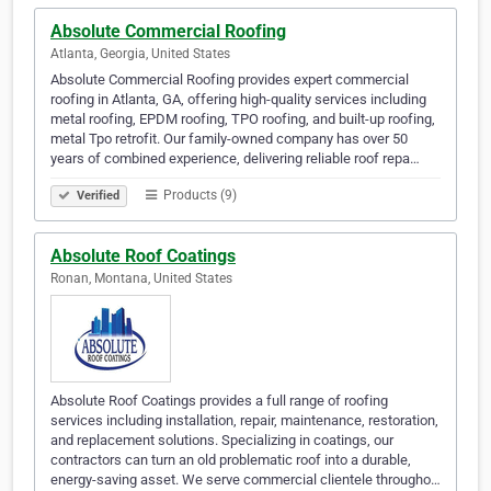
Absolute Commercial Roofing
Atlanta, Georgia, United States
Absolute Commercial Roofing provides expert commercial
roofing in Atlanta, GA, offering high-quality services including
metal roofing, EPDM roofing, TPO roofing, and built-up roofing,
metal Tpo retrofit. Our family-owned company has over 50
years of combined experience, delivering reliable roof repa…
Products (9)
Verified
Absolute Roof Coatings
Ronan, Montana, United States
Absolute Roof Coatings provides a full range of roofing
services including installation, repair, maintenance, restoration,
and replacement solutions. Specializing in coatings, our
contractors can turn an old problematic roof into a durable,
energy-saving asset. We serve commercial clientele througho…