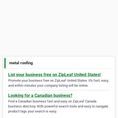
metal roofing
List your business free on ZipLeaf United States!
Promote your business free on ZipLeaf United States. It's fast, easy,
and within minutes your company listing will be online.
Looking for a Canadian business?
Find a Canadian business fast and easy on ZipLeaf Canada
business directory. With powerful search tools and easy to navigate
product tags your search is easy.