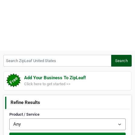
Search ZipLeaf United States
Search
Add Your Business To ZipLeaf!
Click here to get started >>
Refine Results
Product / Service