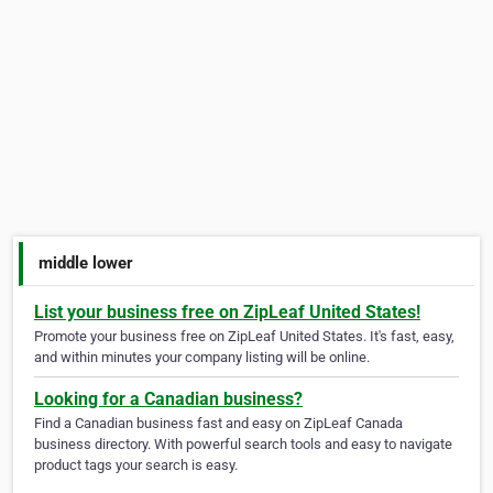
middle lower
List your business free on ZipLeaf United States!
Promote your business free on ZipLeaf United States. It's fast, easy,
and within minutes your company listing will be online.
Looking for a Canadian business?
Find a Canadian business fast and easy on ZipLeaf Canada
business directory. With powerful search tools and easy to navigate
product tags your search is easy.