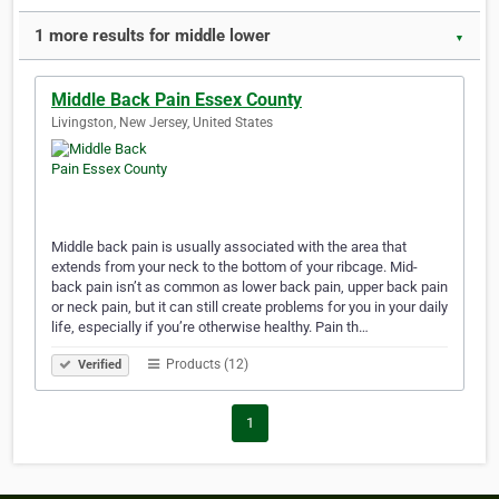
1 more results for middle lower
▼
Middle Back Pain Essex County
Livingston, New Jersey, United States
Middle back pain is usually associated with the area that
extends from your neck to the bottom of your ribcage. Mid-
back pain isn’t as common as lower back pain, upper back pain
or neck pain, but it can still create problems for you in your daily
life, especially if you’re otherwise healthy. Pain th…
Products (12)
Verified
1