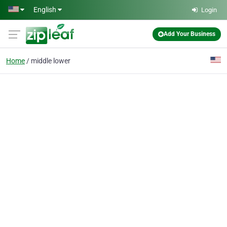
Skip to main content
English
Login
Add Your Business
Home
middle lower