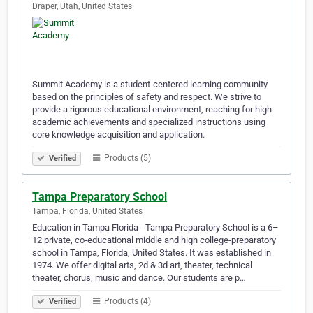
Draper, Utah, United States
Summit Academy is a student-centered learning community
based on the principles of safety and respect. We strive to
provide a rigorous educational environment, reaching for high
academic achievements and specialized instructions using
core knowledge acquisition and application.
Products (5)
Verified
Tampa Preparatory School
Tampa, Florida, United States
Education in Tampa Florida - Tampa Preparatory School is a 6–
12 private, co-educational middle and high college-preparatory
school in Tampa, Florida, United States. It was established in
1974. We offer digital arts, 2d & 3d art, theater, technical
theater, chorus, music and dance. Our students are p…
Products (4)
Verified