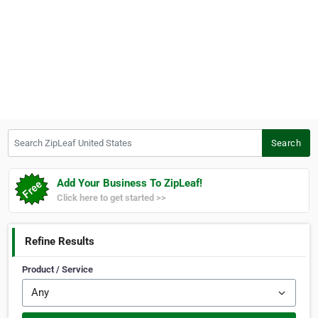
Search ZipLeaf United States
Search
Add Your Business To ZipLeaf!
Click here to get started >>
Refine Results
Product / Service