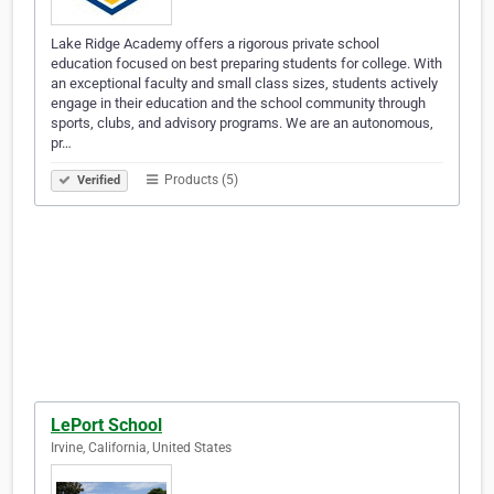
Lake Ridge Academy offers a rigorous private school
education focused on best preparing students for college. With
an exceptional faculty and small class sizes, students actively
engage in their education and the school community through
sports, clubs, and advisory programs. We are an autonomous,
pr…
Products (5)
Verified
LePort School
Irvine, California, United States