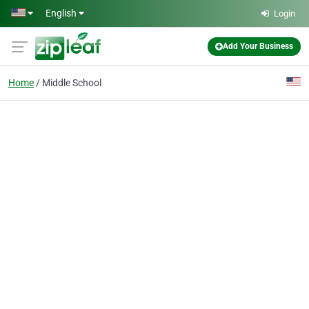
Skip to main content
English
Login
Add Your Business
Home
Middle School