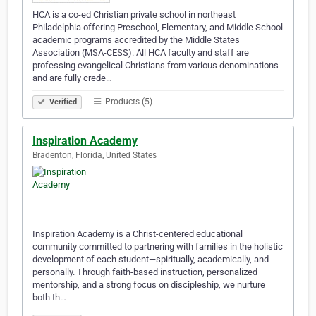
HCA is a co-ed Christian private school in northeast
Philadelphia offering Preschool, Elementary, and Middle School
academic programs accredited by the Middle States
Association (MSA-CESS). All HCA faculty and staff are
professing evangelical Christians from various denominations
and are fully crede…
Products (5)
Verified
Inspiration Academy
Bradenton, Florida, United States
Inspiration Academy is a Christ-centered educational
community committed to partnering with families in the holistic
development of each student—spiritually, academically, and
personally. Through faith-based instruction, personalized
mentorship, and a strong focus on discipleship, we nurture
both th…