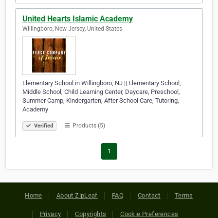
United Hearts Islamic Academy
Willingboro, New Jersey, United States
Elementary School in Willingboro, NJ || Elementary School,
Middle School, Child Learning Center, Daycare, Preschool,
Summer Camp, Kindergarten, After School Care, Tutoring,
Academy
Products (5)
Verified
1
Home
About ZipLeaf
FAQ
Contact
Terms
Privacy
Copyrights
Cookie Preferences