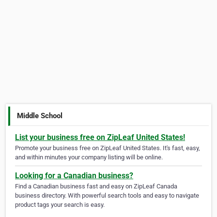
Middle School
List your business free on ZipLeaf United States!
Promote your business free on ZipLeaf United States. It's fast, easy,
and within minutes your company listing will be online.
Looking for a Canadian business?
Find a Canadian business fast and easy on ZipLeaf Canada
business directory. With powerful search tools and easy to navigate
product tags your search is easy.