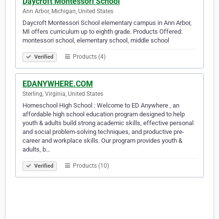
Daycroft Montessori School
Ann Arbor, Michigan, United States
Daycroft Montessori School elementary campus in Ann Arbor,
MI offers curriculum up to eighth grade. Products Offered:
montessori school, elementary school, middle school
Products (4)
Verified
EDANYWHERE.COM
Sterling, Virginia, United States
Homeschool High School : Welcome to ED Anywhere , an
affordable high school education program designed to help
youth & adults build strong academic skills, effective personal
and social problem-solving techniques, and productive pre-
career and workplace skills. Our program provides youth &
adults, b…
Products (10)
Verified