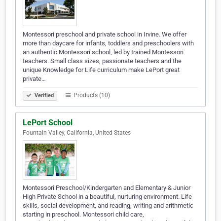
Montessori preschool and private school in Irvine. We offer
more than daycare for infants, toddlers and preschoolers with
an authentic Montessori school, led by trained Montessori
teachers. Small class sizes, passionate teachers and the
unique Knowledge for Life curriculum make LePort great
private…
Products (10)
Verified
LePort School
Fountain Valley, California, United States
Montessori Preschool/Kindergarten and Elementary & Junior
High Private School in a beautiful, nurturing environment. Life
skills, social development, and reading, writing and arithmetic
starting in preschool. Montessori child care,