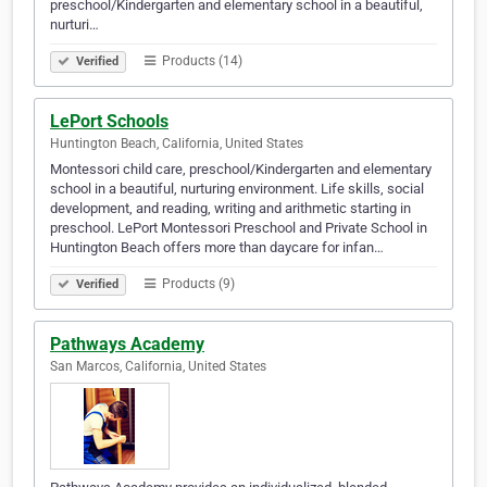
preschool/Kindergarten and elementary school in a beautiful,
nurturi…
Products (14)
Verified
LePort Schools
Huntington Beach, California, United States
Montessori child care, preschool/Kindergarten and elementary
school in a beautiful, nurturing environment. Life skills, social
development, and reading, writing and arithmetic starting in
preschool. LePort Montessori Preschool and Private School in
Huntington Beach offers more than daycare for infan…
Products (9)
Verified
Pathways Academy
San Marcos, California, United States