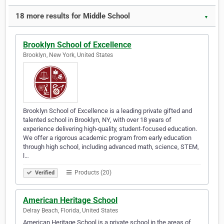
18 more results for Middle School
▼
Brooklyn School of Excellence
Brooklyn, New York, United States
Brooklyn School of Excellence is a leading private gifted and
talented school in Brooklyn, NY, with over 18 years of
experience delivering high-quality, student-focused education.
We offer a rigorous academic program from early education
through high school, including advanced math, science, STEM,
l…
Products (20)
Verified
American Heritage School
Delray Beach, Florida, United States
American Heritage School is a private school in the areas of