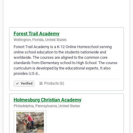
Forest Trail Academy
Wellington, Florida, United States
Forest Trail Academy is a K-12 Online Homeschool serving
online school education to the students nationwide and
worldwide. The courses are aligned to the common core
standards from Elementary school to High School. The course
curriculum is developed by the educational experts. It also
provides U.S d…
Products (6)
Verified
Holmesburg Christian Academy
Philadelphia, Pennsylvania, United States