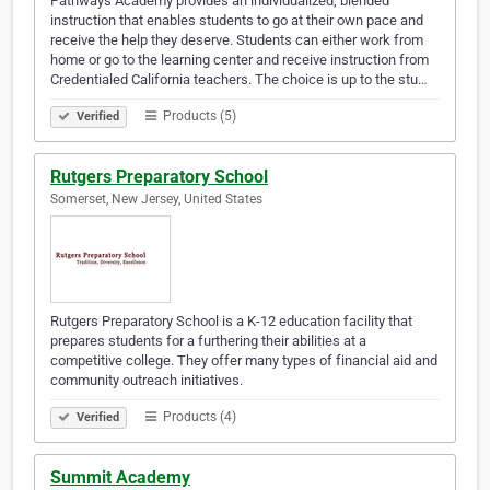
Pathways Academy provides an individualized, blended
instruction that enables students to go at their own pace and
receive the help they deserve. Students can either work from
home or go to the learning center and receive instruction from
Credentialed California teachers. The choice is up to the stu…
Products (5)
Verified
Rutgers Preparatory School
Somerset, New Jersey, United States
Rutgers Preparatory School is a K-12 education facility that
prepares students for a furthering their abilities at a
competitive college. They offer many types of financial aid and
community outreach initiatives.
Products (4)
Verified
Summit Academy