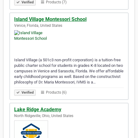
Products (7)
Verified
Island Village Montessori School
Venice, Florida, United States
Island Village (a 501c3 non-profit corporation) is a tuition-free
public charter school for students in grades K-8 located on two
campuses in Venice and Sarasota, Florida. We offer affordable
early childhood programs as well. Based on the constructivist
philosophy of Dr. Maria Montessori, IVMS is a…
Products (6)
Verified
Lake Ridge Academy
North Ridgeville, Ohio, United States