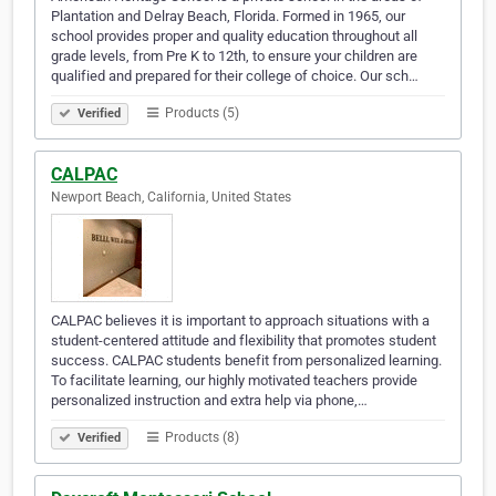
Plantation and Delray Beach, Florida. Formed in 1965, our
school provides proper and quality education throughout all
grade levels, from Pre K to 12th, to ensure your children are
qualified and prepared for their college of choice. Our sch…
Products (5)
Verified
CALPAC
Newport Beach, California, United States
CALPAC believes it is important to approach situations with a
student-centered attitude and flexibility that promotes student
success. CALPAC students benefit from personalized learning.
To facilitate learning, our highly motivated teachers provide
personalized instruction and extra help via phone,…
Products (8)
Verified