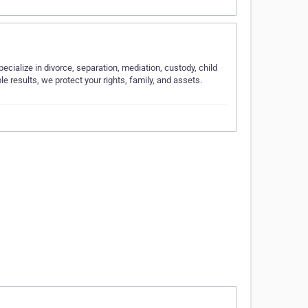
cialize in divorce, separation, mediation, custody, child
 results, we protect your rights, family, and assets.