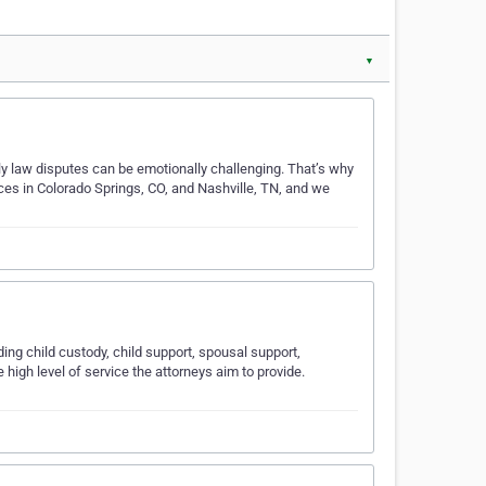
▼
ly law disputes can be emotionally challenging. That’s why
ces in Colorado Springs, CO, and Nashville, TN, and we
ing child custody, child support, spousal support,
 high level of service the attorneys aim to provide.