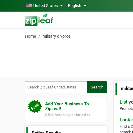
Skip to main content
United States
English
Home
military divorce
Search ZipLeaf United States
Search
milita
List y
Add Your Business To
ZipLeaf!
Promote 
Click here to get started >>
Looki
Find a 
search i