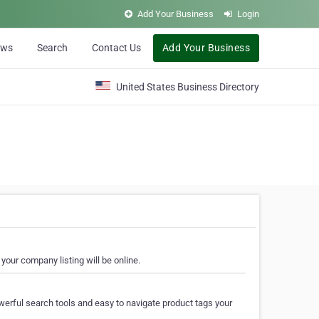
Add Your Business
Login
ews
Search
Contact Us
Add Your Business
United States Business Directory
your company listing will be online.
erful search tools and easy to navigate product tags your