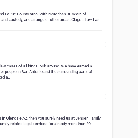
 and LaRue County area. With more than 30 years of
e and custody, and a range of other areas. Clagett Law has
law cases of all kinds. Ask around. We have earned a
 for people in San Antonio and the surrounding parts of
ted a…
s in Glendale AZ, then you surely need us at Jensen Family
amily-related legal services for already more than 20