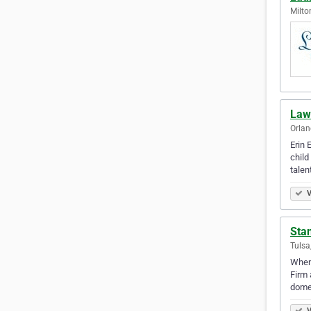
Milto
Law 
Orlan
Erin 
child
talen
V
Sta
Tulsa
When 
Firm 
domes
V