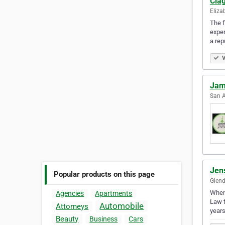
Cla
Eliza
The f
exper
a rep
V
Jam
San A
Jen
Popular products on this page
Glend
Whene
Agencies
Apartments
Law t
Automobile
Attorneys
year
Beauty
Business
Cars