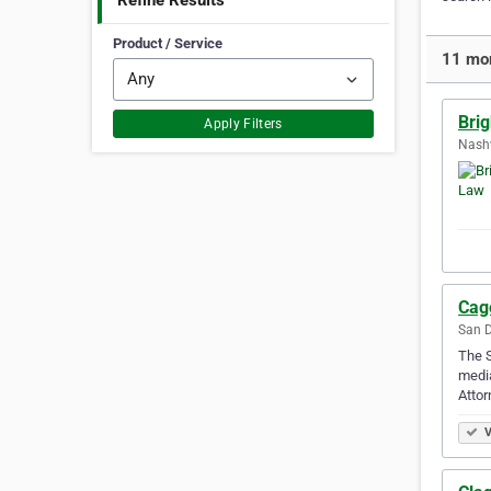
Refine Results
Product / Service
11 mor
Bri
Apply Filters
Nashv
Cag
San D
The S
media
Atto
V