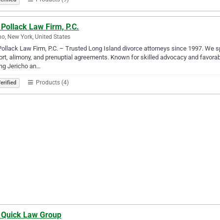
Pollack Law Firm, P.C.
ho, New York, United States
ollack Law Firm, P.C. – Trusted Long Island divorce attorneys since 1997. We spe
rt, alimony, and prenuptial agreements. Known for skilled advocacy and favorable
ng Jericho an…
Products (4)
erified
 Quick Law Group