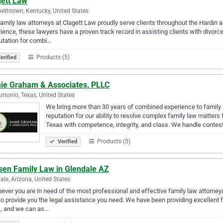
gett Law
bethtown, Kentucky, United States
amily law attorneys at Clagett Law proudly serve clients throughout the Hardin
ience, these lawyers have a proven track record in assisting clients with divorc
utation for combi…
Products (5)
erified
ie Graham & Associates, PLLC
ntonio, Texas, United States
We bring more than 30 years of combined experience to family 
reputation for our ability to resolve complex family law matters
Texas with competence, integrity, and class. We handle contes
Products (5)
Verified
sen Family Law in Glendale AZ
ale, Arizona, United States
ver you are in need of the most professional and effective family law attorney
o provide you the legal assistance you need. We have been providing excellent f
s, and we can as…