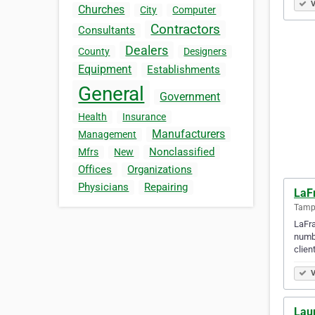
V
Churches
City
Computer
Contractors
Consultants
Dealers
County
Designers
Equipment
Establishments
General
Government
Health
Insurance
Manufacturers
Management
Nonclassified
Mfrs
New
Offices
Organizations
Physicians
Repairing
LaF
Tampa
LaFra
numbe
clien
V
Lau