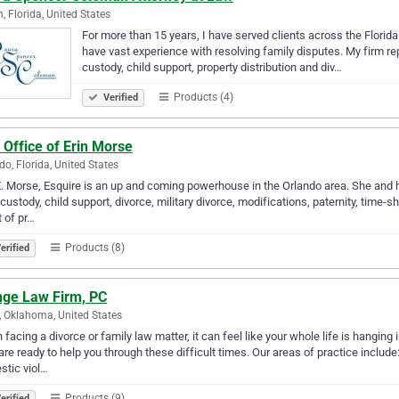
n, Florida, United States
For more than 15 years, I have served clients across the Florida 
have vast experience with resolving family disputes. My firm repr
custody, child support, property distribution and div…
Products (4)
Verified
Office of Erin Morse
do, Florida, United States
E. Morse, Esquire is an up and coming powerhouse in the Orlando area. She and 
 custody, child support, divorce, military divorce, modifications, paternity, time-
t of pr…
Products (8)
erified
nge Law Firm, PC
, Oklahoma, United States
facing a divorce or family law matter, it can feel like your whole life is hangin
are ready to help you through these difficult times. Our areas of practice include: 
tic viol…
Products (9)
erified