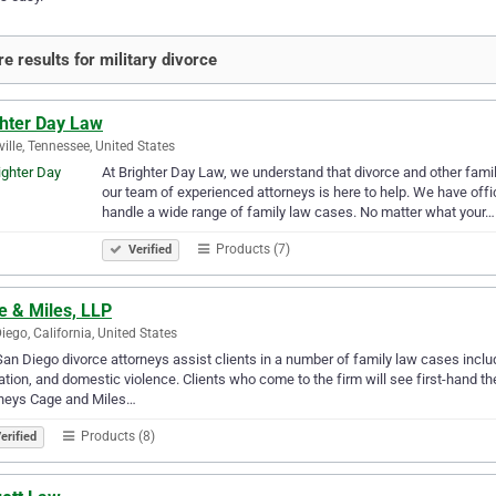
e results for military divorce
ghter Day Law
ille, Tennessee, United States
At Brighter Day Law, we understand that divorce and other fami
our team of experienced attorneys is here to help. We have offi
handle a wide range of family law cases. No matter what your…
Products (7)
Verified
e & Miles, LLP
iego, California, United States
an Diego divorce attorneys assist clients in a number of family law cases includ
tion, and domestic violence. Clients who come to the firm will see first-hand the
rneys Cage and Miles…
Products (8)
erified