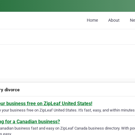
Home
About
N
ry divorce
our business free on ZipLeaf United States!
your business free on ZipLeaf United States. It's fast, easy, and within minutes 
ng for a Canadian business?
Canadian business fast and easy on ZipLeaf Canada business directory. With pow
s easy.