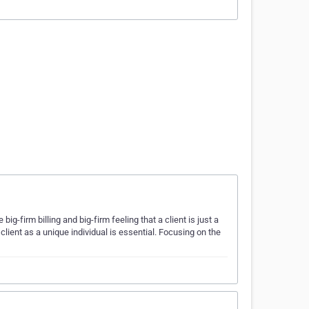
-firm billing and big-firm feeling that a client is just a
lient as a unique individual is essential. Focusing on the