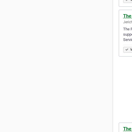
The 
Jeric
The P
suppo
Servi
V
The