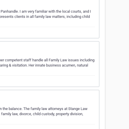
Panhandle. I am very familiar with the local courts, and I
esents clients in all family law matters, including child
her competent staff handle all Family Law issues including
sharing & visitation. Her innate business acumen, natural
g in the balance. The family law attorneys at Stange Law
family law, divorce, child custody, property division,