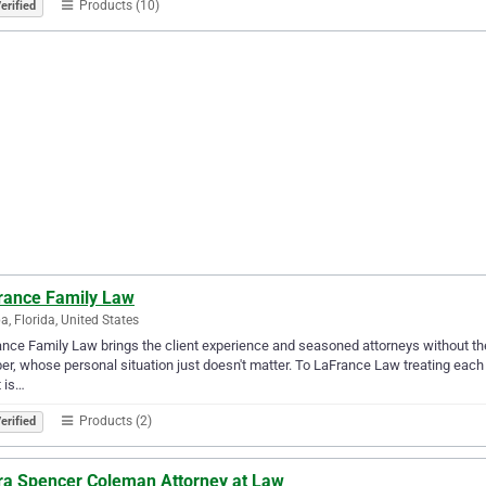
Products (10)
erified
rance Family Law
, Florida, United States
nce Family Law brings the client experience and seasoned attorneys without the big
r, whose personal situation just doesn't matter. To LaFrance Law treating each c
t is…
Products (2)
erified
ra Spencer Coleman Attorney at Law