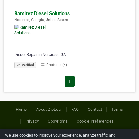
Ramirez Diesel Solutions
Norcross, Georgia, United States
Diesel Repair in Norcross, GA
Products (4)
Verified
1
Home
About ZipLeaf
FAQ
Contact
Terms
Privacy
Copyrights
Cookie Preferences
We use cookies to improve your experience, analyze traffic and