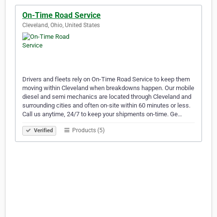
On-Time Road Service
Cleveland, Ohio, United States
Drivers and fleets rely on On-Time Road Service to keep them
moving within Cleveland when breakdowns happen. Our mobile
diesel and semi mechanics are located through Cleveland and
surrounding cities and often on-site within 60 minutes or less.
Call us anytime, 24/7 to keep your shipments on-time. Ge…
Products (5)
Verified