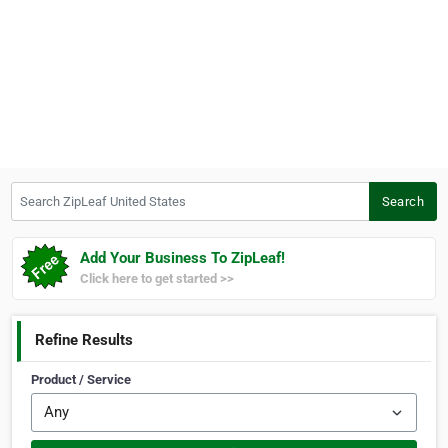
Search ZipLeaf United States
Search
Add Your Business To ZipLeaf!
Click here to get started >>
Refine Results
Product / Service