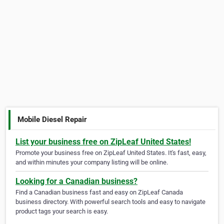
Mobile Diesel Repair
List your business free on ZipLeaf United States!
Promote your business free on ZipLeaf United States. It's fast, easy,
and within minutes your company listing will be online.
Looking for a Canadian business?
Find a Canadian business fast and easy on ZipLeaf Canada
business directory. With powerful search tools and easy to navigate
product tags your search is easy.