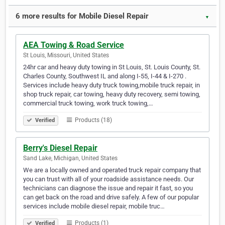
6 more results for Mobile Diesel Repair
▼
AEA Towing & Road Service
St Louis, Missouri, United States
24hr car and heavy duty towing in St Louis, St. Louis County, St.
Charles County, Southwest IL and along I-55, I-44 & I-270 .
Services include heavy duty truck towing,mobile truck repair, in
shop truck repair, car towing, heavy duty recovery, semi towing,
commercial truck towing, work truck towing,…
Products (18)
Verified
Berry's Diesel Repair
Sand Lake, Michigan, United States
We are a locally owned and operated truck repair company that
you can trust with all of your roadside assistance needs. Our
technicians can diagnose the issue and repair it fast, so you
can get back on the road and drive safely. A few of our popular
services include mobile diesel repair, mobile truc…
Products (1)
Verified