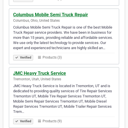
Columbus Mobile Semi Truck Repair
Columbus, Ohio, United States
Columbus Mobile Semi Truck Repair is one of the best Mobile
Truck Repair service providers. We have been in business for
more than 15 years, providing reliable and affordable services.
We use only the latest technology to provide services. Our
expert and experienced technicians are highly skilled an…
Products (3)
Verified
JMC Heavy Truck Service
Tremonton, Utah, United States
JMC Heavy Truck Service is located in Tremonton, UT and is
dedicated to providing quality services of Tire Repair Services
Tremonton UT, Mobile Tire Repair Services Tremonton UT,
Mobile Semi Repair Services Tremonton UT, Mobile Diesel
Repair Services Tremonton UT, Mobile Trailer Repair Services
Trem…
Products (9)
Verified