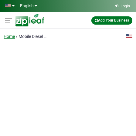
Skip to main content
English
Login
Add Your Business
Home
Mobile Diesel Repair